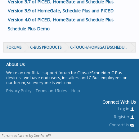
Version 3.7 of PICED, HomeGate and Schedule Plus
Version 3.9 of HomeGate, Schedule Plus and PICED
Version 4.0 of PICED, HomeGate and Schedule Plus
Schedule Plus Demo
FORUMS
C-BUS PRODUCTS
C-TOUCH/HOMEGATE/SCHEDULEPLUS/
About Us
We're an unofficial support forum for Clipsal/Schneider C-Bus
devices - we have end users, installers and C-Bus employees on
our forum, so everyone is welcome.
Privacy Policy
Terms and Rules
Help
Connect With Us
Log-in
Register
Contact Us
Forum software by XenForo™