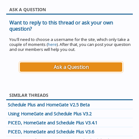
ASK A QUESTION
Want to reply to this thread or ask your own
question?
You'll need to choose a username for the site, which only take a
couple of moments (
here
). After that, you can post your question
and our members will help you out.
Ask a Question
SIMILAR THREADS
Schedule Plus and HomeGate V2.5 Beta
Using HomeGate and Schedule Plus V3.2
PICED, HomeGate and Schedule Plus V3.4.1
PICED, HomeGate and Schedule Plus V3.6