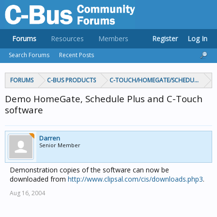
Forums
Resources
Members
Register
Log In
Search Forums
Recent Posts
FORUMS
C-BUS PRODUCTS
C-TOUCH/HOMEGATE/SCHEDULEPLUS/
Demo HomeGate, Schedule Plus and C-Touch
software
Darren
Senior Member
Demonstration copies of the software can now be
downloaded from
http://www.clipsal.com/cis/downloads.php3
.
Aug 16, 2004