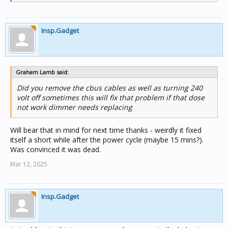
Insp.Gadget
Graham Lamb said:
Did you remove the cbus cables as well as turning 240
volt off sometimes this will fix that problem if that dose
not work dimmer needs replacing
Will bear that in mind for next time thanks - weirdly it fixed
itself a short while after the power cycle (maybe 15 mins?).
Was convinced it was dead.
Mar 12, 2025
Insp.Gadget