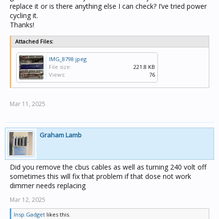
replace it or is there anything else I can check? I’ve tried power
cycling it.
Thanks!
Attached Files:
IMG_8798.jpeg
File size:
221.8 KB
Views:
76
Mar 11, 2025
Graham Lamb
Did you remove the cbus cables as well as turning 240 volt off
sometimes this will fix that problem if that dose not work
dimmer needs replacing
Mar 12, 2025
Insp.Gadget
likes this.