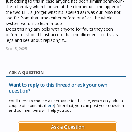
Just adding to this in case anyone has seen similar behaviour -
the other day when I looked at the dimmer unit the upper of
the two LED’s (forget what it’s labelled as) was out. Also not
too far from that time (either before or after) the whole
system went into learn mode.
Does this ring any bells with anyone for faults they seen
before, or should I just accept that the dimmer is on its last
legs and see about replacing it…
Sep 15, 2025
ASK A QUESTION
Want to reply to this thread or ask your own
question?
You'll need to choose a username for the site, which only take a
couple of moments (
here
). After that, you can post your question
and our members will help you out.
Ask a Question