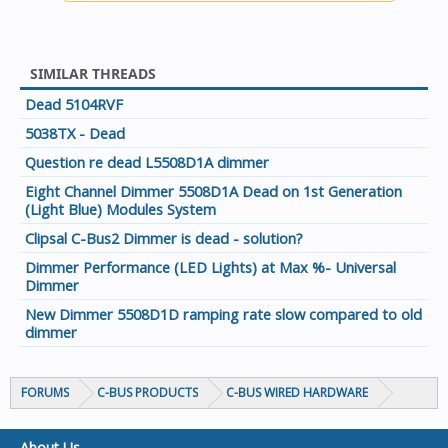
SIMILAR THREADS
Dead 5104RVF
5038TX - Dead
Question re dead L5508D1A dimmer
Eight Channel Dimmer 5508D1A Dead on 1st Generation
(Light Blue) Modules System
Clipsal C-Bus2 Dimmer is dead - solution?
Dimmer Performance (LED Lights) at Max %- Universal
Dimmer
New Dimmer 5508D1D ramping rate slow compared to old
dimmer
FORUMS
C-BUS PRODUCTS
C-BUS WIRED HARDWARE
About Us