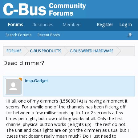
Forums
Resources
Members
Register
Log In
Search Forums
Recent Posts
FORUMS
C-BUS PRODUCTS
C-BUS WIRED HARDWARE
Dead dimmer?
Insp.Gadget
Hi all, one of my dimmer’s (L5508D1A) is having a moment it
seems. For a while one of the channels has been flicking off
for between a few milliseconds up to 1 or 2 seconds a few
times per night, but now nothing works at all. Only the first
channel physical button works (ie lights up) - the rest do not.
The unit and cbus lights are on (on the dimmer) as usual but I
guess that doesn’t really mean much? Do I just need to