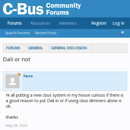
Forums
Resources
Members
Register
Log In
Search Forums
Recent Posts
FORUMS
GENERAL
GENERAL DISCUSSION
Dali or not
Ferre
Hi all putting a new cbus system in my house curious if there is
a good reason to put Dali in or if using cbus dimmers alone is
ok.
thanks
May 28, 2026