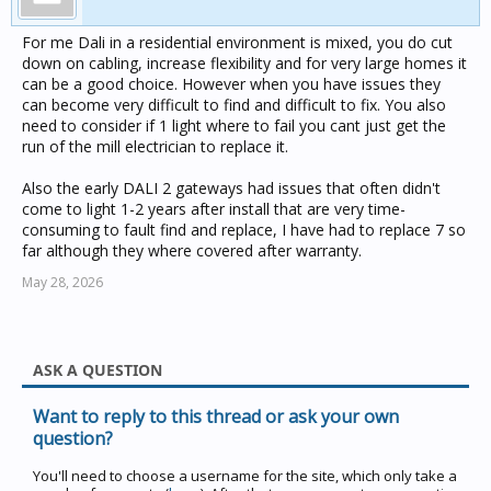
For me Dali in a residential environment is mixed, you do cut
down on cabling, increase flexibility and for very large homes it
can be a good choice. However when you have issues they
can become very difficult to find and difficult to fix. You also
need to consider if 1 light where to fail you cant just get the
run of the mill electrician to replace it.
Also the early DALI 2 gateways had issues that often didn't
come to light 1-2 years after install that are very time-
consuming to fault find and replace, I have had to replace 7 so
far although they where covered after warranty.
May 28, 2026
ASK A QUESTION
Want to reply to this thread or ask your own
question?
You'll need to choose a username for the site, which only take a