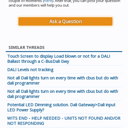
couple of moments (
here
). After that, you can post your question
and our members will help you out.
Ask a Question
SIMILAR THREADS
Touch Screen to display Load blown or not for a DALI
Ballast through a C-BusDali Gwy
DALI Levels not tracking
Not all Dali lights turn on every time with cbus but do with
dali programmer
Not all Dali lights turn on every time with cbus but do with
dali programmer
Potential LED Dimming solution. Dali Gateway>Dali input
LED Power Supply?
WITS END - HELP NEEDED - UNITS NOT FOUND AND/OR
NOT RESPONDING