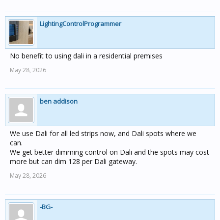
LightingControlProgrammer
No benefit to using dali in a residential premises
May 28, 2026
ben addison
We use Dali for all led strips now, and Dali spots where we
can.
We get better dimming control on Dali and the spots may cost
more but can dim 128 per Dali gateway.
May 28, 2026
-BG-