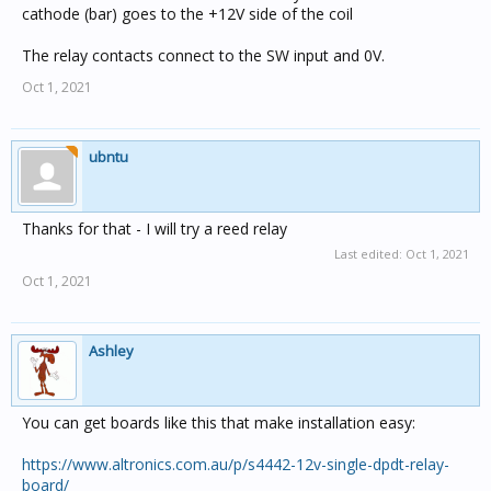
cathode (bar) goes to the +12V side of the coil
The relay contacts connect to the SW input and 0V.
Oct 1, 2021
ubntu
Thanks for that - I will try a reed relay
Last edited:
Oct 1, 2021
Oct 1, 2021
Ashley
You can get boards like this that make installation easy:
https://www.altronics.com.au/p/s4442-12v-single-dpdt-relay-
board/