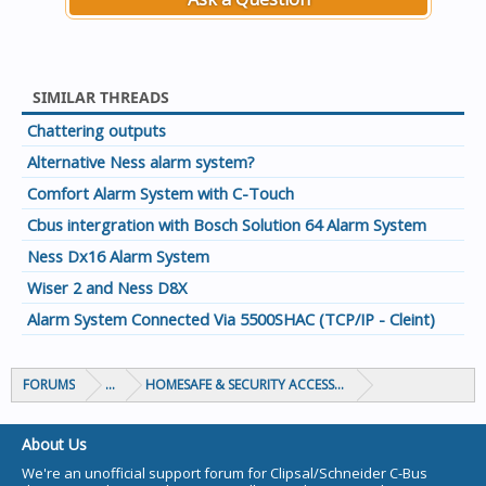
SIMILAR THREADS
Chattering outputs
Alternative Ness alarm system?
Comfort Alarm System with C-Touch
Cbus intergration with Bosch Solution 64 Alarm System
Ness Dx16 Alarm System
Wiser 2 and Ness D8X
Alarm System Connected Via 5500SHAC (TCP/IP - Cleint)
FORUMS
...
HOMESAFE & SECURITY ACCESS & CONTROL
About Us
We're an unofficial support forum for Clipsal/Schneider C-Bus