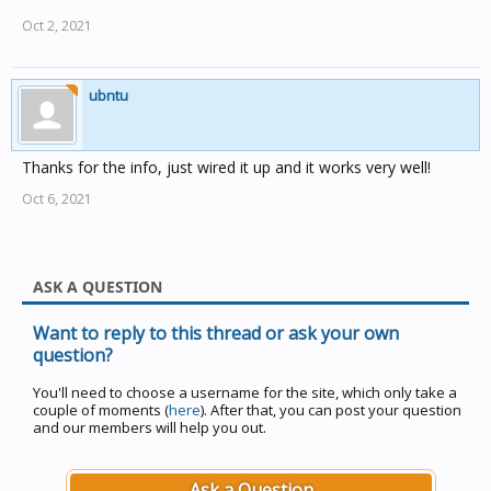
Oct 2, 2021
ubntu
Thanks for the info, just wired it up and it works very well!
Oct 6, 2021
ASK A QUESTION
Want to reply to this thread or ask your own
question?
You'll need to choose a username for the site, which only take a
couple of moments (
here
). After that, you can post your question
and our members will help you out.
Ask a Question