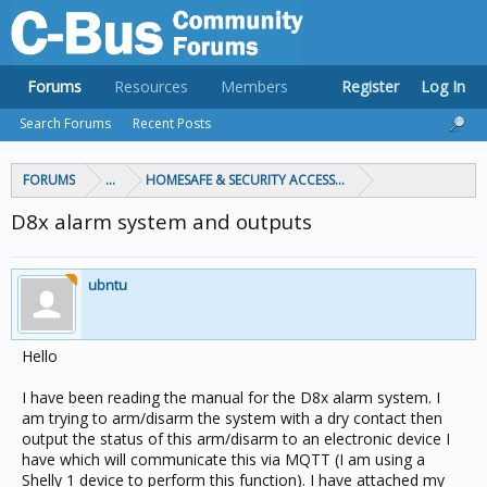
Forums
Resources
Members
Register
Log In
Search Forums
Recent Posts
FORUMS
...
HOMESAFE & SECURITY ACCESS & CONTROL
D8x alarm system and outputs
ubntu
Hello
I have been reading the manual for the D8x alarm system. I
am trying to arm/disarm the system with a dry contact then
output the status of this arm/disarm to an electronic device I
have which will communicate this via MQTT (I am using a
Shelly 1 device to perform this function). I have attached my