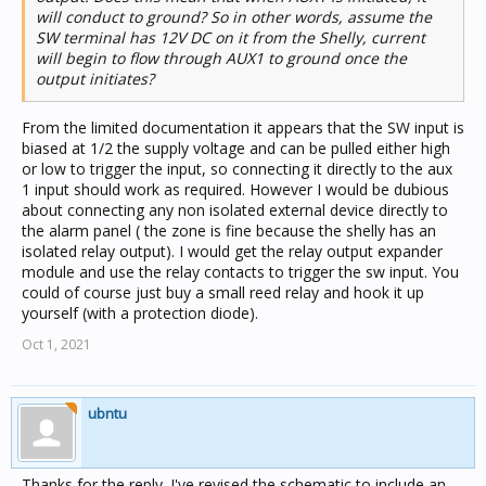
will conduct to ground? So in other words, assume the
SW terminal has 12V DC on it from the Shelly, current
will begin to flow through AUX1 to ground once the
output initiates?
From the limited documentation it appears that the SW input is
biased at 1/2 the supply voltage and can be pulled either high
or low to trigger the input, so connecting it directly to the aux
1 input should work as required. However I would be dubious
about connecting any non isolated external device directly to
the alarm panel ( the zone is fine because the shelly has an
isolated relay output). I would get the relay output expander
module and use the relay contacts to trigger the sw input. You
could of course just buy a small reed relay and hook it up
yourself (with a protection diode).
Oct 1, 2021
ubntu
Thanks for the reply. I've revised the schematic to include an