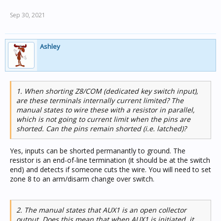
Sep 30, 2021
Ashley
1. When shorting Z8/COM (dedicated key switch input),
are these terminals internally current limited? The
manual states to wire these with a resistor in parallel,
which is not going to current limit when the pins are
shorted. Can the pins remain shorted (i.e. latched)?
Yes, inputs can be shorted permanantly to ground. The
resistor is an end-of-line termination (it should be at the switch
end) and detects if someone cuts the wire. You will need to set
zone 8 to an arm/disarm change over switch.
2. The manual states that AUX1 is an open collector
output. Does this mean that when AUX1 is initiated, it