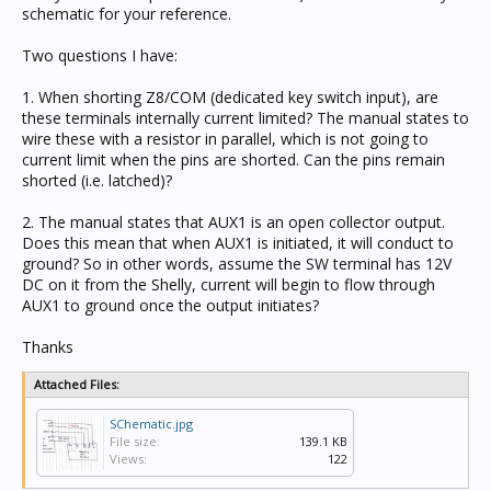
schematic for your reference.
Two questions I have:
1. When shorting Z8/COM (dedicated key switch input), are
these terminals internally current limited? The manual states to
wire these with a resistor in parallel, which is not going to
current limit when the pins are shorted. Can the pins remain
shorted (i.e. latched)?
2. The manual states that AUX1 is an open collector output.
Does this mean that when AUX1 is initiated, it will conduct to
ground? So in other words, assume the SW terminal has 12V
DC on it from the Shelly, current will begin to flow through
AUX1 to ground once the output initiates?
Thanks
Attached Files:
SChematic.jpg
File size:
139.1 KB
Views:
122