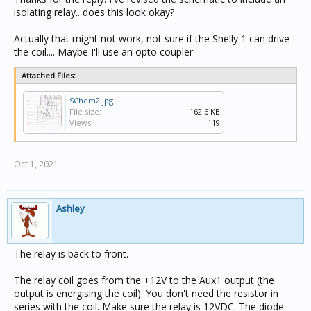
isolating relay.. does this look okay?
Actually that might not work, not sure if the Shelly 1 can drive
the coil.... Maybe I'll use an opto coupler
Attached Files:
SChem2.jpg
File size:
162.6 KB
Views:
119
Oct 1, 2021
Ashley
The relay is back to front.
The relay coil goes from the +12V to the Aux1 output (the
output is energising the coil). You don't need the resistor in
series with the coil. Make sure the relay is 12VDC. The diode