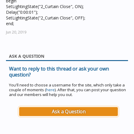
begin
SetLightingState("2_Curtain Close", ON);
Delay("0:00:01");
SetLightingState("2_Curtain Close", OFF);
end;
Jun 20, 2019
ASK A QUESTION
Want to reply to this thread or ask your own
question?
You'll need to choose a username for the site, which only take a
couple of moments (
here
). After that, you can post your question
and our members will help you out.
Ask a Question