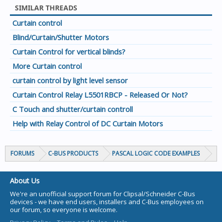
SIMILAR THREADS
Curtain control
Blind/Curtain/Shutter Motors
Curtain Control for vertical blinds?
More Curtain control
curtain control by light level sensor
Curtain Control Relay L5501RBCP - Released Or Not?
C Touch and shutter/curtain controll
Help with Relay Control of DC Curtain Motors
FORUMS
C-BUS PRODUCTS
PASCAL LOGIC CODE EXAMPLES
About Us
We're an unofficial support forum for Clipsal/Schneider C-Bus
devices - we have end users, installers and C-Bus employees on
our forum, so everyone is welcome.