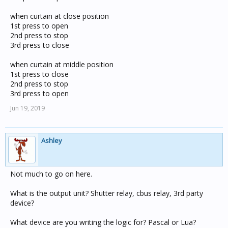
when curtain at close position
1st press to open
2nd press to stop
3rd press to close
when curtain at middle position
1st press to close
2nd press to stop
3rd press to open
Jun 19, 2019
Ashley
Not much to go on here.
What is the output unit? Shutter relay, cbus relay, 3rd party
device?
What device are you writing the logic for? Pascal or Lua?