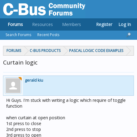
Forums
Resources
Members
Register
Log In
Search Forums
Recent Posts
FORUMS
C-BUS PRODUCTS
PASCAL LOGIC CODE EXAMPLES
Curtain logic
gerald kiu
Hi Guys. I'm stuck with writing a logic which require of toggle
function
when curtain at open position
1st press to close
2nd press to stop
3rd press to open