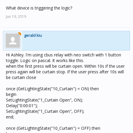
What device is triggering the logic?
Jun 19, 2019
gerald kiu
Hi Ashley. I'm using cbus relay with neo switch with 1 button
toggle. Logic on pascal. It works like this.
when the first press will be curtain open. Within 10s if the user
press again will be curtain stop. If the user press after 10s will
be curtain close
once (GetLightingState("10_Curtain") = ON) then
begin
SetLightingState("1_Curtain Open", ON);
Delay("0:00:01");
SetLightingState("1_Curtain Open", OFF);
end;
once (GetLightingState("10_Curtain") = OFF) then