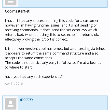
CoolmasterNet
I haven't had any success running this code for a customer,
however i'm having runtime issues, and it's not sending or
receiving commands. It does send the set echo 255 which
returns bad, when adjusting this to set echo 1 it returns ok,
effectivley proving the ip/port is correct.
It is a newer version, coolmasternet, but after testing via telnet
it appears to return the same command structure and also
accepts the same commands.
The code is not particularly easy to follow so i'm at a loss as
to where to start.
have you had any such experiences?
Apr 14, 2016
goodday