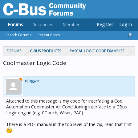
Forums
Resources
Members
Register
Log In
Search Forums
Recent Posts
FORUMS
C-BUS PRODUCTS
PASCAL LOGIC CODE EXAMPLES
Coolmaster Logic Code
djaggar
Attached to this message is my code for interfacing a Cool
Automation Coolmaster Air Conditioning interface to a CBus
Logic engine (e.g. CTouch, Wiser, PAC).
There is a PDF manual in the top level of the zip, read that first