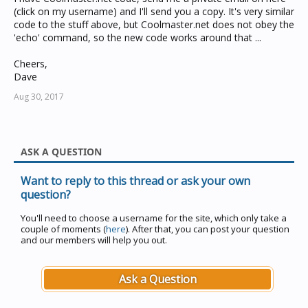
(click on my username) and I'll send you a copy. It's very similar
code to the stuff above, but Coolmaster.net does not obey the
'echo' command, so the new code works around that ...
Cheers,
Dave
Aug 30, 2017
ASK A QUESTION
Want to reply to this thread or ask your own
question?
You'll need to choose a username for the site, which only take a
couple of moments (
here
). After that, you can post your question
and our members will help you out.
Ask a Question