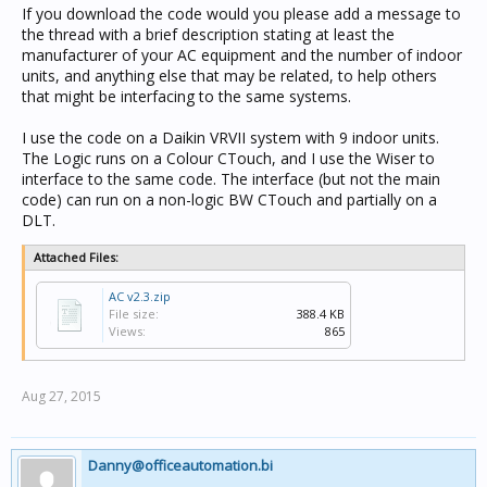
If you download the code would you please add a message to
the thread with a brief description stating at least the
manufacturer of your AC equipment and the number of indoor
units, and anything else that may be related, to help others
that might be interfacing to the same systems.
I use the code on a Daikin VRVII system with 9 indoor units.
The Logic runs on a Colour CTouch, and I use the Wiser to
interface to the same code. The interface (but not the main
code) can run on a non-logic BW CTouch and partially on a
DLT.
Attached Files:
AC v2.3.zip
File size:
388.4 KB
Views:
865
Aug 27, 2015
Danny@officeautomation.bi