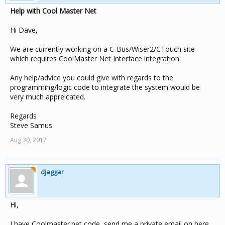
Help with Cool Master Net
Hi Dave,
We are currently working on a C-Bus/Wiser2/CTouch site
which requires CoolMaster Net Interface integration.
Any help/advice you could give with regards to the
programming/logic code to integrate the system would be
very much appreicated.
Regards
Steve Samus
Aug 30, 2017
djaggar
Hi,
I have Coolmaster.net code, send me a private email on here