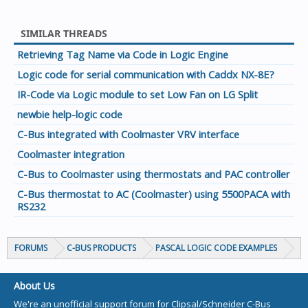
SIMILAR THREADS
Retrieving Tag Name via Code in Logic Engine
Logic code for serial communication with Caddx NX-8E?
IR-Code via Logic module to set Low Fan on LG Split
newbie help-logic code
C-Bus integrated with Coolmaster VRV interface
Coolmaster integration
C-Bus to Coolmaster using thermostats and PAC controller
C-Bus thermostat to AC (Coolmaster) using 5500PACA with
RS232
FORUMS
C-BUS PRODUCTS
PASCAL LOGIC CODE EXAMPLES
About Us
We're an unofficial support forum for Clipsal/Schneider C-Bus