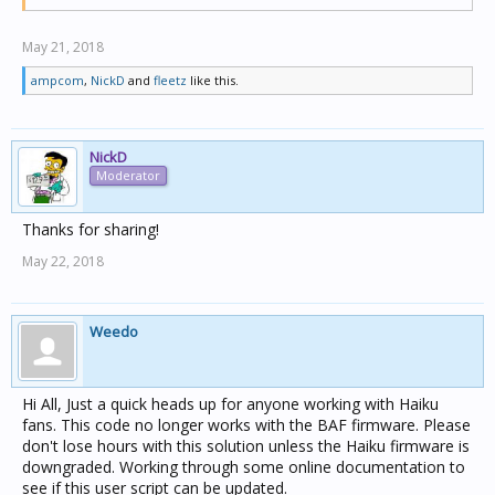
May 21, 2018
ampcom
,
NickD
and
fleetz
like this.
NickD
Moderator
Thanks for sharing!
May 22, 2018
Weedo
Hi All, Just a quick heads up for anyone working with Haiku
fans. This code no longer works with the BAF firmware. Please
don't lose hours with this solution unless the Haiku firmware is
downgraded. Working through some online documentation to
see if this user script can be updated.