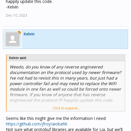
happily update this code.
-Kelvin
Dec 10, 2023
Kelvin
Kelvin said:
Weedo, do you know of any reverse engineered
documentation on the protocol used by newer firmware?
I’ve not had to revisit this in many years, but just had a
power controller fail and may need to replace the WiFi
module in one fan as well so could be forced onto newer
firmware. If you know of anyone that has reverse
engineered the protocol I’ll happily update this code.
-Kelvin
Click to expand...
Seems like this might give me the information I need:
https://github.com/jfroy/aiobafi6
Not sure what protobuf libraries are available for Lia, but we’ll