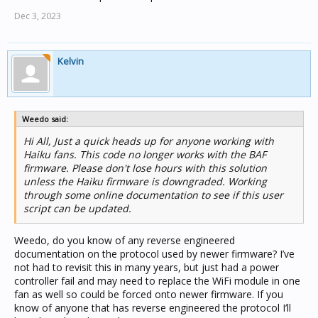
Dec 3, 2023
Kelvin
Weedo said:
Hi All, Just a quick heads up for anyone working with
Haiku fans. This code no longer works with the BAF
firmware. Please don't lose hours with this solution
unless the Haiku firmware is downgraded. Working
through some online documentation to see if this user
script can be updated.
Weedo, do you know of any reverse engineered
documentation on the protocol used by newer firmware? I’ve
not had to revisit this in many years, but just had a power
controller fail and may need to replace the WiFi module in one
fan as well so could be forced onto newer firmware. If you
know of anyone that has reverse engineered the protocol I’ll