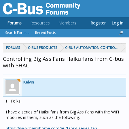
Forums
Resources
Members
Register
Log In
Search Forums
Recent Posts
FORUMS
C-BUS PRODUCTS
C-BUS AUTOMATION CONTROLLERS
Controlling Big Ass Fans Haiku fans from C-bus
with SHAC
Kelvin
Hi Folks,
I have a series of Haiku fans from Big Ass Fans with the WiFi
modules in them, such as the following:
https://www.haikuhome.com/au/fans/l-series-fan