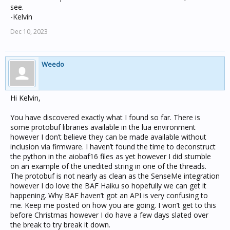
see.
-Kelvin
Dec 10, 2023
Weedo
Hi Kelvin,
You have discovered exactly what I found so far. There is
some protobuf libraries available in the lua environment
however I don’t believe they can be made available without
inclusion via firmware. I haven’t found the time to deconstruct
the python in the aiobaf16 files as yet however I did stumble
on an example of the unedited string in one of the threads.
The protobuf is not nearly as clean as the SenseMe integration
however I do love the BAF Haiku so hopefully we can get it
happening. Why BAF haven’t got an API is very confusing to
me. Keep me posted on how you are going. I won’t get to this
before Christmas however I do have a few days slated over
the break to try break it down.