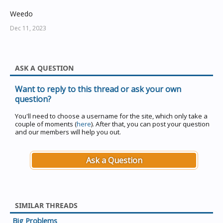
Weedo
Dec 11, 2023
ASK A QUESTION
Want to reply to this thread or ask your own
question?
You'll need to choose a username for the site, which only take a
couple of moments (
here
). After that, you can post your question
and our members will help you out.
Ask a Question
SIMILAR THREADS
Big Problems