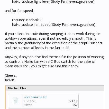
haiku_update_light_level('Study Fan', event.getvalue())​
and for fan speed:
require('user.haiku')
haiku_update_fan_speed('Study Fan', event.getvalue())​
If you select 'execute during ramping' it does work during dim
up/down operations, even if not incredibly smooth. This is
partially the granularity of the execution of the script I suspect
and the number of levels in the fan itself.
Anyway, if anyone else find themself in the position of wanting
to control a Haiku fan with a C-Bus switch for the sake of
clean walls etc... you might also find this handy.
Cheers,
Kelvin
Attached Files:
user.haiku.lua.txt
File size:
5.3 KB
Views:
657