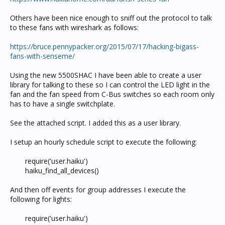
Others have been nice enough to sniff out the protocol to talk
to these fans with wireshark as follows:
https://bruce.pennypacker.org/2015/07/17/hacking-bigass-
fans-with-senseme/
Using the new 5500SHAC I have been able to create a user
library for talking to these so I can control the LED light in the
fan and the fan speed from C-Bus switches so each room only
has to have a single switchplate.
See the attached script. I added this as a user library.
I setup an hourly schedule script to execute the following:
require('user.haiku')
haiku_find_all_devices()​
And then off events for group addresses I execute the
following for lights:
require('user.haiku')