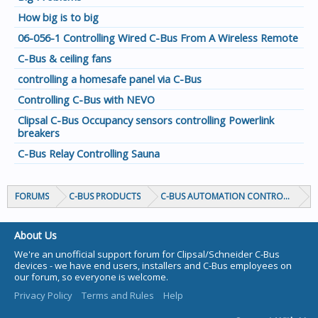
How big is to big
06-056-1 Controlling Wired C-Bus From A Wireless Remote
C-Bus & ceiling fans
controlling a homesafe panel via C-Bus
Controlling C-Bus with NEVO
Clipsal C-Bus Occupancy sensors controlling Powerlink
breakers
C-Bus Relay Controlling Sauna
FORUMS
C-BUS PRODUCTS
C-BUS AUTOMATION CONTROLLERS
About Us
We're an unofficial support forum for Clipsal/Schneider C-Bus
devices - we have end users, installers and C-Bus employees on
our forum, so everyone is welcome.
Privacy Policy
Terms and Rules
Help