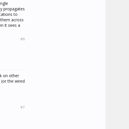
ingle
ly propagates
cations to
y them across
n it sees a
#6
rk on other
 (or the wired
#7