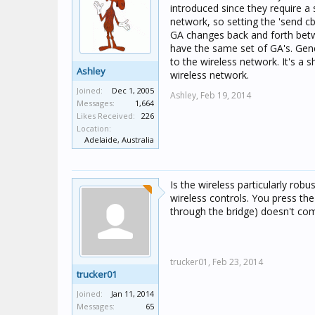
introduced since they require a 
network, so setting the 'send 
GA changes back and forth betwe
have the same set of GA's. Gene
to the wireless network. It's a 
Ashley
wireless network.
Joined:
Dec 1, 2005
Ashley,
Feb 19, 2014
Messages:
1,664
Likes Received:
226
Location:
Adelaide, Australia
Is the wireless particularly rob
wireless controls. You press the
through the bridge) doesn't com
trucker01,
Feb 23, 2014
trucker01
Joined:
Jan 11, 2014
Messages:
65