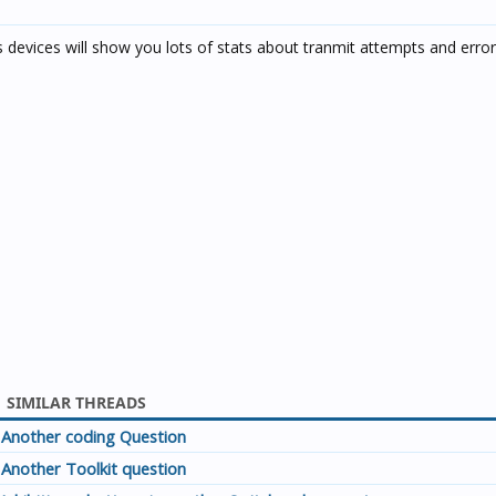
devices will show you lots of stats about tranmit attempts and error
SIMILAR THREADS
Another coding Question
Another Toolkit question