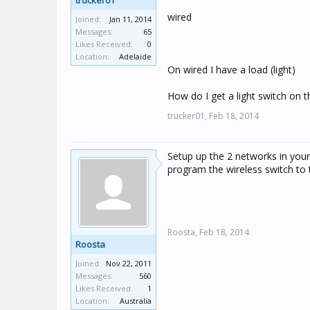
trucker01
wired
Joined:
Jan 11, 2014
Messages:
65
Likes Received:
0
Location:
Adelaide
On wired I have a load (light)
How do I get a light switch on 
trucker01,
Feb 18, 2014
Setup up the 2 networks in your 
program the wireless switch to t
Roosta,
Feb 18, 2014
Roosta
Joined:
Nov 22, 2011
Messages:
560
Likes Received:
1
Location:
Australia