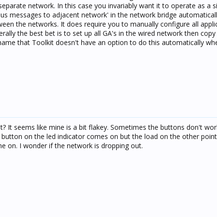
separate network. In this case you invariably want it to operate as a s
cbus messages to adjacent network' in the network bridge automatical
en the networks. It does require you to manually configure all appli
rally the best bet is to set up all GA's in the wired network then cop
shame that Toolkit doesn't have an option to do this automatically whe
ust? It seems like mine is a bit flakey. Sometimes the buttons don't wo
 button on the led indicator comes on but the load on the other point
e on. I wonder if the network is dropping out.