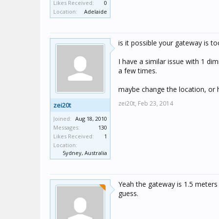
Likes Received:
0
Location:
Adelaide
is it possible your gateway is t
I have a similar issue with 1 d
a few times.
maybe change the location, or 
zei20t,
Feb 23, 2014
zei20t
Joined:
Aug 18, 2010
Messages:
130
Likes Received:
1
Location:
Sydney, Australia
Yeah the gateway is 1.5 meters f
guess.