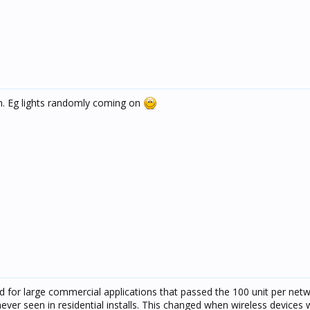
m. Eg lights randomly coming on
d for large commercial applications that passed the 100 unit per net
ever seen in residential installs. This changed when wireless devices