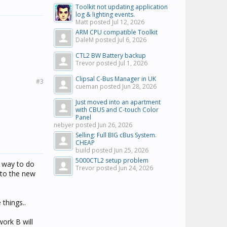
Toolkit not updating application
log & lighting events.
Matt posted
Jul 12, 2026
ARM CPU compatible Toolkit
DaleM posted
Jul 6, 2026
CTL2 BW Battery backup
Trevor posted
Jul 1, 2026
Clipsal C-Bus Manager in UK
#3
cueman posted
Jun 28, 2026
Just moved into an apartment
with CBUS and C-touch Color
Panel
nebyer posted
Jun 26, 2026
Selling: Full BIG cBus System.
CHEAP
build posted
Jun 25, 2026
5000CTL2 setup problem
t way to do
Trevor posted
Jun 24, 2026
nto the new
things..
work B will