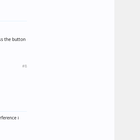
ss the button
#8
rference i