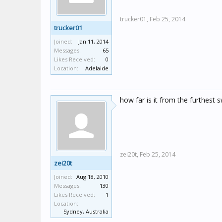
trucker01,
Feb 25, 2014
trucker01
Joined:
Jan 11, 2014
Messages:
65
Likes Received:
0
Location:
Adelaide
how far is it from the furthest s
zei20t,
Feb 25, 2014
zei20t
Joined:
Aug 18, 2010
Messages:
130
Likes Received:
1
Location:
Sydney, Australia