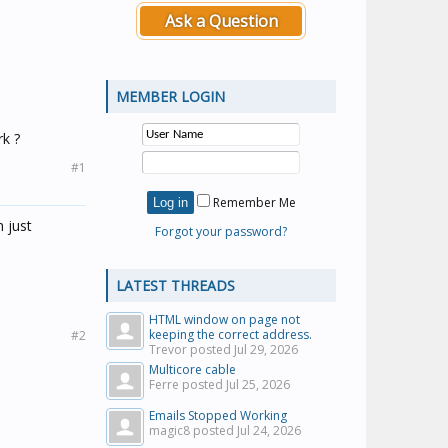
Ask a Question
MEMBER LOGIN
rk ?
#1
Remember Me
 just
Forgot your password?
LATEST THREADS
HTML window on page not
keeping the correct address.
#2
Trevor posted
Jul 29, 2026
Multicore cable
Ferre posted
Jul 25, 2026
Emails Stopped Working
magic8 posted
Jul 24, 2026