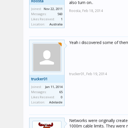
Roosta
also turn on..
Joined:
Nov 22, 2011
Roosta,
Feb 18, 2014
Messages:
560
Likes Received:
1
Location:
Australia
Yeah i discovered some of the
trucker01,
Feb 19, 2014
trucker01
Joined:
Jan 11, 2014
Messages:
65
Likes Received:
0
Location:
Adelaide
Networks were originally create
1000m cable limits. They were n