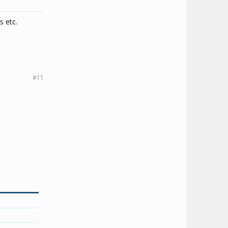
s etc.
#11