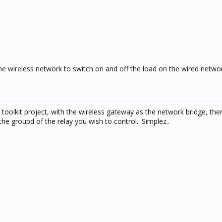
the wireless network to switch on and off the load on the wired netwo
toolkit project, with the wireless gateway as the network bridge, then
he groupd of the relay you wish to control.. Simplez..