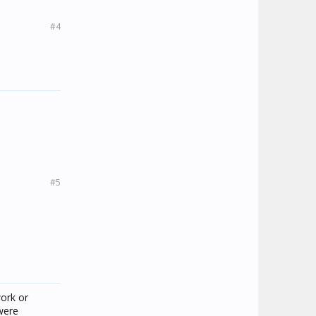
#4
#5
work or
 were