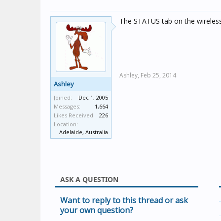
The STATUS tab on the wireless 
Ashley,
Feb 25, 2014
Ashley
Joined:
Dec 1, 2005
Messages:
1,664
Likes Received:
226
Location:
Adelaide, Australia
ASK A QUESTION
Want to reply to this thread or ask
your own question?