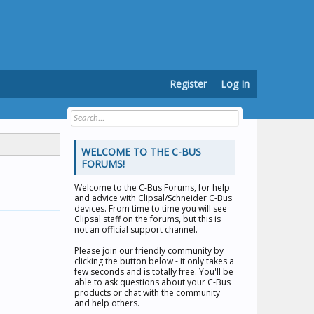
Register
Log In
WELCOME TO THE C-BUS
FORUMS!
Welcome to the
C-Bus Forums
, for help
and advice with Clipsal/Schneider C-Bus
devices. From time to time you will see
Clipsal staff on the forums, but this is
not an official support channel.
Please join our friendly community by
clicking the button below - it only takes a
few seconds and is totally free. You'll be
able to ask questions about your C-Bus
products or chat with the community
and help others.