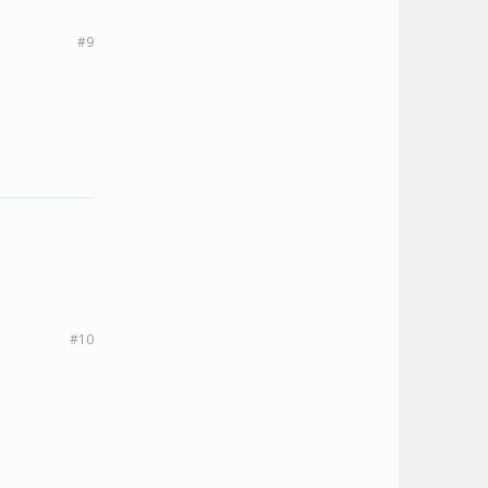
#9
#10