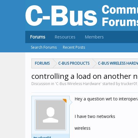
Forums
Resources
Members
Search Forums
Recent Posts
FORUMS
C-BUS PRODUCTS
C-BUS WIRELESS HARD
controlling a load on another 
Discussion in 'C-Bus Wireless Hardware' started by trucker01
Hey a question wrt to interoper
I have two networks
wireless