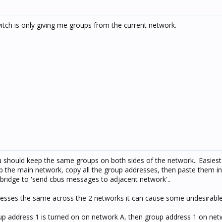
itch is only giving me groups from the current network.
 should keep the same groups on both sides of the network.. Easies
etup the main network, copy all the group addresses, then paste them i
bridge to 'send cbus messages to adjacent network'..
resses the same across the 2 networks it can cause some undesirable 
roup address 1 is turned on on network A, then group address 1 on net