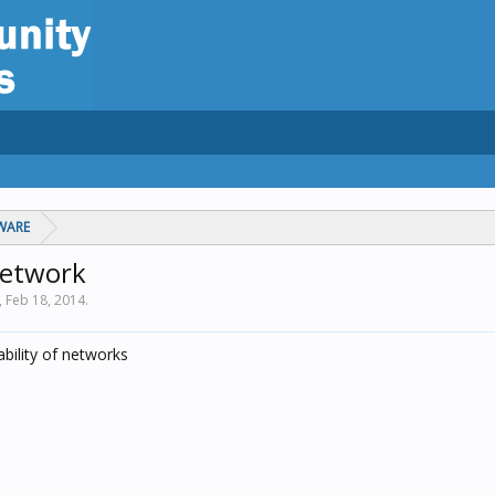
WARE
network
,
Feb 18, 2014
.
ability of networks