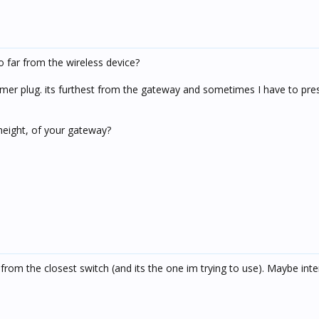
oo far from the wireless device?
immer plug. its furthest from the gateway and sometimes I have to pre
height, of your gateway?
rom the closest switch (and its the one im trying to use). Maybe inte