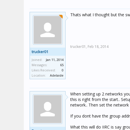
Thats what I thought but the sw
trucker01,
Feb 18, 2014
trucker01
Joined:
Jan 11, 2014
Messages:
65
Likes Received:
0
Location:
Adelaide
When setting up 2 networks you
this is right from the start.. S
network.. Then set the network 
If you dont have the group add
What this will do IIRC is say g