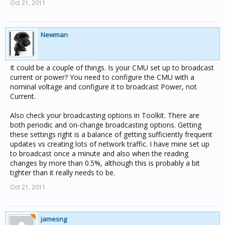
Oct 21, 2011
Newman
It could be a couple of things. Is your CMU set up to broadcast
current or power? You need to configure the CMU with a
nominal voltage and configure it to broadcast Power, not
Current.
Also check your broadcasting options in Toolkit. There are
both periodic and on-change broadcasting options. Getting
these settings right is a balance of getting sufficiently frequent
updates vs creating lots of network traffic. I have mine set up
to broadcast once a minute and also when the reading
changes by more than 0.5%, although this is probably a bit
tighter than it really needs to be.
Oct 21, 2011
jamesng