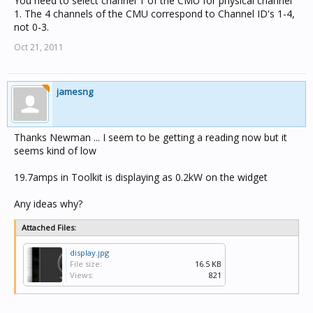
You need to select channel 1 of the CMU for physical channel
1. The 4 channels of the CMU correspond to Channel ID's 1-4,
not 0-3.
Oct 21, 2011
jamesng
Thanks Newman ... I seem to be getting a reading now but it
seems kind of low
19.7amps in Toolkit is displaying as 0.2kW on the widget
Any ideas why?
Attached Files:
display.jpg
File size:
16.5 KB
Views:
821