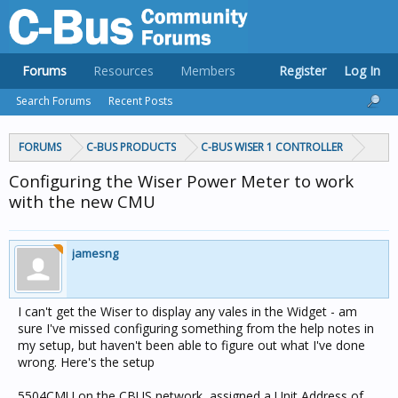
Forums
Resources
Members
Register
Log In
Search Forums
Recent Posts
FORUMS
C-BUS PRODUCTS
C-BUS WISER 1 CONTROLLER
Configuring the Wiser Power Meter to work
with the new CMU
jamesng
I can't get the Wiser to display any vales in the Widget - am
sure I've missed configuring something from the help notes in
my setup, but haven't been able to figure out what I've done
wrong. Here's the setup
5504CMU on the CBUS network, assigned a Unit Address of