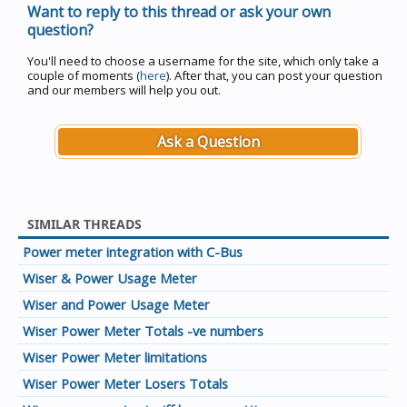
Want to reply to this thread or ask your own
question?
You'll need to choose a username for the site, which only take a
couple of moments (
here
). After that, you can post your question
and our members will help you out.
Ask a Question
SIMILAR THREADS
Power meter integration with C-Bus
Wiser & Power Usage Meter
Wiser and Power Usage Meter
Wiser Power Meter Totals -ve numbers
Wiser Power Meter limitations
Wiser Power Meter Losers Totals