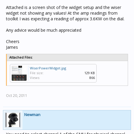
Attached is a screen shot of the widget setup and the wiser
widget not showing any values! At the amp readings from
toolkit I was expecting a reading of approx 3.6KW on the dial.
Any advice would be much appreciated
Cheers
James
Attached Files:
WiserPowerWidget.jpg
File size:
129 KB
Views:
866
Oct 20, 2011
Newman