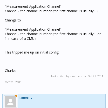
"Measurement Application Channel"
Channel - the channel number (the first channel is usually 0)
Change to
"Measurement Application Channel"
Channel - the channel number (the first channel is usually 0 or
1 in case of a CMU)
This tripped me up on initial config.
Charles
Last edited by a moderator:
Oct 21, 2011
Oct 21, 2011
jamesng