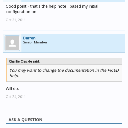
Good point - that's the help note I based my initial
configuration on
Oct 21, 2011
Darren
Senior Member
Charlie Crackle said:
You may want to change the documentation in the PICED
help.
Will do.
Oct 24, 2011
ASK A QUESTION