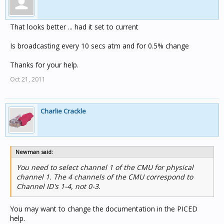
That looks better ... had it set to current
Is broadcasting every 10 secs atm and for 0.5% change
Thanks for your help.
Oct 21, 2011
Charlie Crackle
Newman said:
You need to select channel 1 of the CMU for physical
channel 1. The 4 channels of the CMU correspond to
Channel ID's 1-4, not 0-3.
You may want to change the documentation in the PICED
help.