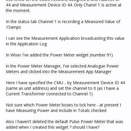
44 and Measurement Device ID 44. Only Chanel 1 Is active at
the moment.
In the status tab Channel 1 is recording a Measured Value of
15amps
I can see the Measurement Application broadcasting this value
in the Application Log
In Wiser I've added the Power Meter widget (number 91)
in the Power Meter Manager, I've selected Analogue Power
Meters and clicked into the Measurement App Manager
Here I have specified the CMU .. by Measurement Device ID 44
(same as unit address) and set the channel to 0 (as I have a
Current Transformer connected to Channel 1)
Not sure which Power Meter boxes to tick here - at present I
have Measuring Power and Include in Totals checked
Also I haven't deleted the default Pulse Power Meter that was
added when I created this widget ? should I have?