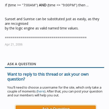
If (time >= "7:00AM")
AND
(time <= "9:00PM") then ...
Sunset and Sunrise can be substituted just as easily, as they
are recognised
by the logic engine as valid named time values.
==========================================
Apr 21, 2006
ASK A QUESTION
Want to reply to this thread or ask your own
question?
You'll need to choose a username for the site, which only take a
couple of moments (
here
). After that, you can post your question
and our members will help you out.