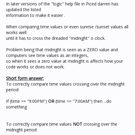
In later versions of the "logic" help file in Piced darren has
updated the listed
information to make it easier .
When comparing time values or even sunrise /sunset values all
works well
until it has to cross the dreaded "midnight" o clock.
Problem being that midnight is seen as a ZERO value and
computers see time values as an integers,
so when it sees a zero value at midnight is affects how your
code works or does not work.
Short form answer:
To correctly compare time values crossing over the midnight
period:
If (time >= "9:00PM")
OR
(time <= "7:00AM") then ...do
something
To correctly compare time values
NOT
crossing over the
midnight period: