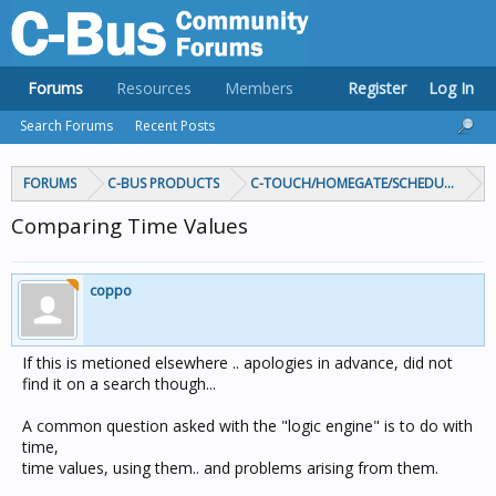
Forums
Resources
Members
Register
Log In
Search Forums
Recent Posts
FORUMS
C-BUS PRODUCTS
C-TOUCH/HOMEGATE/SCHEDULEPLUS/
Comparing Time Values
coppo
If this is metioned elsewhere .. apologies in advance, did not
find it on a search though...
A common question asked with the "logic engine" is to do with
time,
time values, using them.. and problems arising from them.