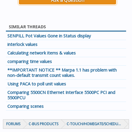
Ask a Question
SIMILAR THREADS
SENPILL Pot Values Gone in Status display
interlock values
Calculating network items & values
comparing time values
**IMPORTANT NOTICE ** Marpa 1.1 has problem with
non-default transmit count values.
Using PACA to poll unit values
Comparing 5500CN Ethernet Interface 5500PC PCI and
5500PCU
Comparing scenes
FORUMS
C-BUS PRODUCTS
C-TOUCH/HOMEGATE/SCHEDULEPLUS/