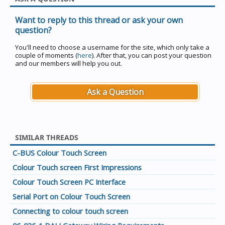
Want to reply to this thread or ask your own
question?
You'll need to choose a username for the site, which only take a
couple of moments (
here
). After that, you can post your question
and our members will help you out.
Ask a Question
SIMILAR THREADS
C-BUS Colour Touch Screen
Colour Touch screen First Impressions
Colour Touch Screen PC Interface
Serial Port on Colour Touch Screen
Connecting to colour touch screen