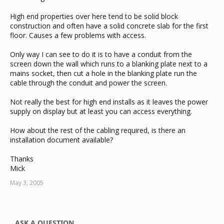
High end properties over here tend to be solid block
construction and often have a solid concrete slab for the first
floor. Causes a few problems with access.
Only way I can see to do it is to have a conduit from the
screen down the wall which runs to a blanking plate next to a
mains socket, then cut a hole in the blanking plate run the
cable through the conduit and power the screen.
Not really the best for high end installs as it leaves the power
supply on display but at least you can access everything.
How about the rest of the cabling required, is there an
installation document available?
Thanks
Mick
May 3, 2005
ASK A QUESTION