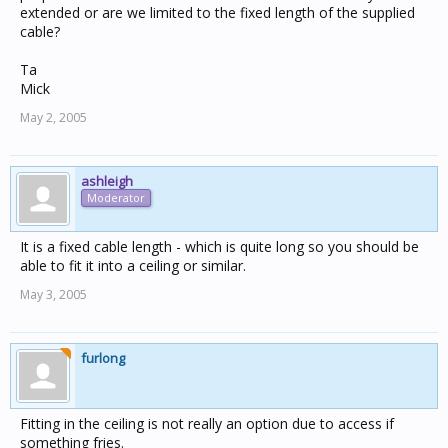
extended or are we limited to the fixed length of the supplied
cable?
Ta
Mick
May 2, 2005
ashleigh
Moderator
It is a fixed cable length - which is quite long so you should be
able to fit it into a ceiling or similar.
May 3, 2005
furlong
Fitting in the ceiling is not really an option due to access if
something fries.