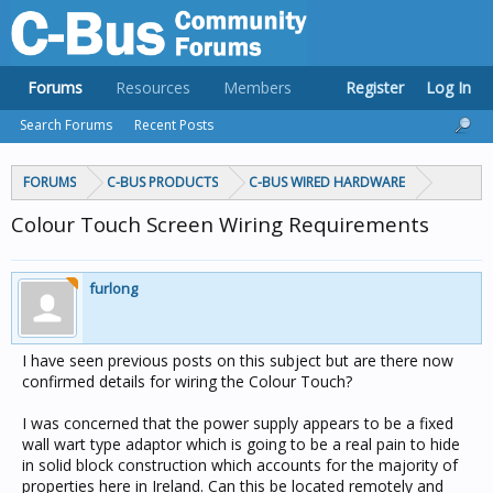
Forums
Resources
Members
Register
Log In
Search Forums
Recent Posts
FORUMS
C-BUS PRODUCTS
C-BUS WIRED HARDWARE
Colour Touch Screen Wiring Requirements
furlong
I have seen previous posts on this subject but are there now
confirmed details for wiring the Colour Touch?
I was concerned that the power supply appears to be a fixed
wall wart type adaptor which is going to be a real pain to hide
in solid block construction which accounts for the majority of
properties here in Ireland. Can this be located remotely and