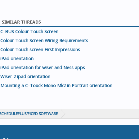
SIMILAR THREADS
C-BUS Colour Touch Screen
Colour Touch Screen Wiring Requirements
Colour Touch screen First Impressions
iPad orientation
iPad orientation for wiser and Ness apps
Wiser 2 ipad orientation
Mounting a C-Touck Mono Mk2 in Portrait orientation
CHEDULEPLUS/PICED SOFTWARE