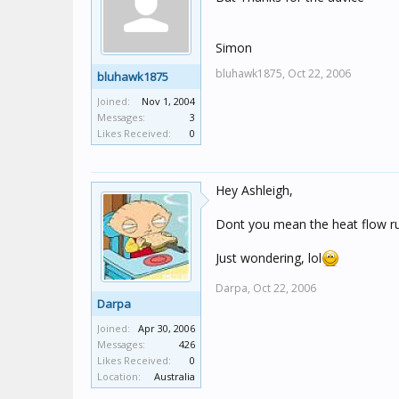
Simon
bluhawk1875,
Oct 22, 2006
bluhawk1875
Joined:
Nov 1, 2004
Messages:
3
Likes Received:
0
Hey Ashleigh,
Dont you mean the heat flow r
Just wondering, lol
Darpa,
Oct 22, 2006
Darpa
Joined:
Apr 30, 2006
Messages:
426
Likes Received:
0
Location:
Australia