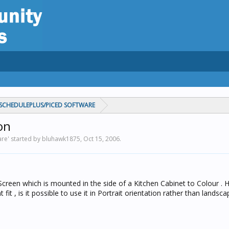
CHEDULEPLUS/PICED SOFTWARE
on
re' started by bluhawk1875,
Oct 15, 2006
.
reen which is mounted in the side of a Kitchen Cabinet to Colour . 
it , is it possible to use it in Portrait orientation rather than landsca