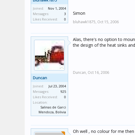
bluhawk1875
Joined:
Nov 1, 2004
Simon
Messages:
3
Likes Received:
0
bluhawk1875,
Oct 15, 2006
Alas, there's no option to mount
the design of the heat sinks an
Duncan,
Oct 16, 2006
Duncan
Joined:
Jul 23, 2004
Messages:
925
Likes Received:
0
Location:
Salinas de Garci
Mendoza, Bolivia
Oh well , no colour for me then 