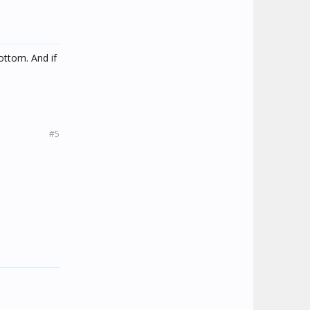
ottom. And if
#5