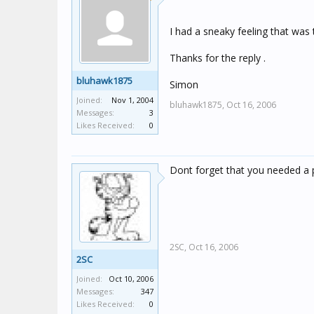
I had a sneaky feeling that was 
Thanks for the reply .
bluhawk1875
Simon
Joined:
Nov 1, 2004
bluhawk1875,
Oct 16, 2006
Messages:
3
Likes Received:
0
Dont forget that you needed a 
2SC,
Oct 16, 2006
2SC
Joined:
Oct 10, 2006
Messages:
347
Likes Received:
0