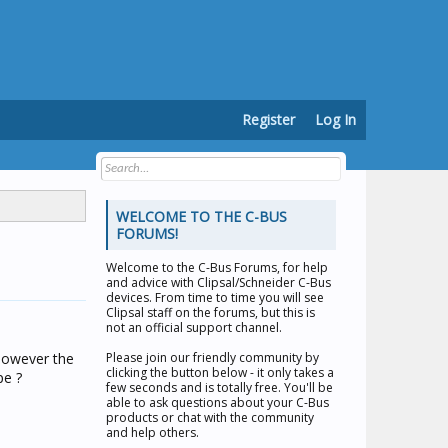
Register
Log In
WELCOME TO THE C-BUS
FORUMS!
Welcome to the
C-Bus Forums
, for help
and advice with Clipsal/Schneider C-Bus
devices. From time to time you will see
Clipsal staff on the forums, but this is
not an official support channel.
However the
Please join our friendly community by
clicking the button below - it only takes a
pe ?
few seconds and is totally free. You'll be
able to ask questions about your C-Bus
products or chat with the community
and help others.