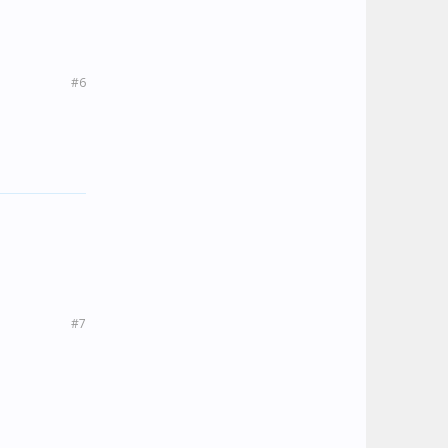
#6
#7