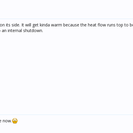
n its side. It will get kinda warm because the heat flow runs top to b
do an internal shutdown.
e now.