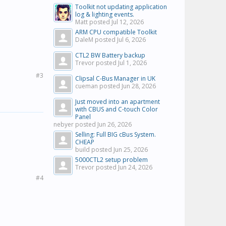
Toolkit not updating application
log & lighting events.
Matt posted
Jul 12, 2026
ARM CPU compatible Toolkit
DaleM posted
Jul 6, 2026
CTL2 BW Battery backup
Trevor posted
Jul 1, 2026
#3
Clipsal C-Bus Manager in UK
cueman posted
Jun 28, 2026
Just moved into an apartment
with CBUS and C-touch Color
Panel
nebyer posted
Jun 26, 2026
Selling: Full BIG cBus System.
CHEAP
build posted
Jun 25, 2026
5000CTL2 setup problem
Trevor posted
Jun 24, 2026
#4