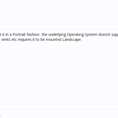
 it in a Portrait fashion.. the underlying Operating System doesnt sup
d vents etc requires it to be mounted Landscape.
.