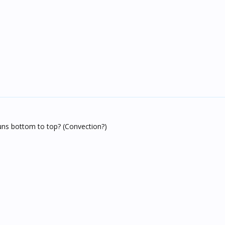
uns bottom to top? (Convection?)