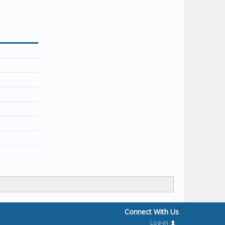
Connect With Us
Log-in