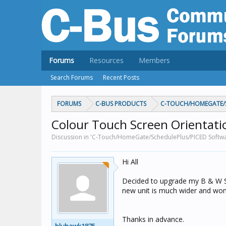
Forums
Resources
Members
Search Forums
Recent Posts
FORUMS
C-BUS PRODUCTS
C-TOUCH/HOMEGATE/S
Colour Touch Screen Orientati
Discussion in 'C-Touch/HomeGate/SchedulePlus/PICED Softwa
Hi All
Decided to upgrade my B & W Sc
new unit is much wider and wont f
Thanks in advance.