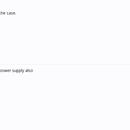
the case.
power supply also