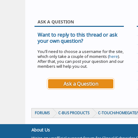
ASK A QUESTION
Want to reply to this thread or ask
your own question?
You'll need to choose a username for the site,
which only take a couple of moments (
here
).
After that, you can post your question and our
members will help you out.
Ask a Question
FORUMS
C-BUS PRODUCTS
C-TOUCH/HOMEGATE/S
About Us