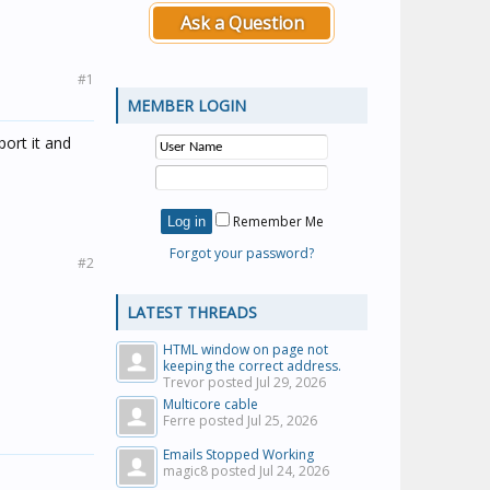
Ask a Question
#1
MEMBER LOGIN
port it and
Remember Me
Forgot your password?
#2
LATEST THREADS
HTML window on page not
keeping the correct address.
Trevor posted
Jul 29, 2026
Multicore cable
Ferre posted
Jul 25, 2026
Emails Stopped Working
magic8 posted
Jul 24, 2026