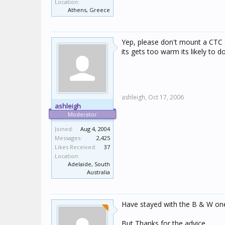
Location:
Athens, Greece
Yep, please don't mount a CTC o
its gets too warm its likely to 
ashleigh,
Oct 17, 2006
ashleigh
Moderator
Joined:
Aug 4, 2004
Messages:
2,425
Likes Received:
37
Location:
Adelaide, South
Australia
Have stayed with the B & W on
But Thanks for the advice