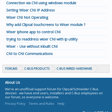
Connection via CNI using windows module
Setting Wiser CNI IP Address
Wiser CNI Not Operating
Why add Clipsal touchcreens to Wiser module ?
Wiser Iphone app to control CNI
trying to readdress wiser CNI with ip utility
Wiser - Use without inbuilt CNI
CNI to CNI Communications
FORUMS
C-BUS PRODUCTS
C-BUS WIRED HARDWARE
About Us
We're an unofficial support forum for Clipsal/Schneider C-Bus
devices - we have end users, installers and C-Bus employees on
our forum, so everyone is welcome.
Privacy Policy
Terms and Rules
Help