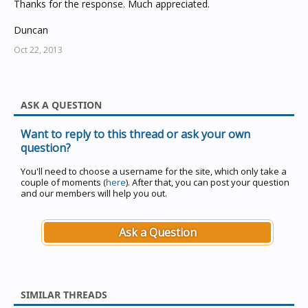
Thanks for the response. Much appreciated.
Duncan
Oct 22, 2013
ASK A QUESTION
Want to reply to this thread or ask your own
question?
You'll need to choose a username for the site, which only take a
couple of moments (
here
). After that, you can post your question
and our members will help you out.
Ask a Question
SIMILAR THREADS