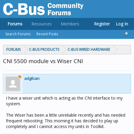
Forums
Resources
Members
Register
Log In
Search Forums
Recent Posts
FORUMS
C-BUS PRODUCTS
C-BUS WIRED HARDWARE
CNI 5500 module vs Wiser CNI
adgilcan
I have a wiser unit which is acting as the CNI interface to my
system.
The Wiser has been a little unreliable recently and has needed
frequent rebooting. This morning it has decided to play up
completely and I cannot access my units in Toolkit.