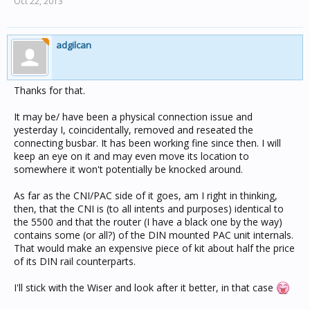
Oct 22, 2013
adgilcan
Thanks for that.
It may be/ have been a physical connection issue and
yesterday I, coincidentally, removed and reseated the
connecting busbar. It has been working fine since then. I will
keep an eye on it and may even move its location to
somewhere it won't potentially be knocked around.
As far as the CNI/PAC side of it goes, am I right in thinking,
then, that the CNI is (to all intents and purposes) identical to
the 5500 and that the router (I have a black one by the way)
contains some (or all?) of the DIN mounted PAC unit internals.
That would make an expensive piece of kit about half the price
of its DIN rail counterparts.
I'll stick with the Wiser and look after it better, in that case