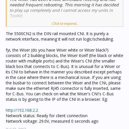
needed frequent rebooting. This morning it has decided
to play up completely and I cannot access my units in
Toolkit.
Click to expand...
My question is this: is the CNI in Wiser materially
different to the 5500 CNI? I am thinking that I may be
The 5500CN2 is the DIN rail mounted CNI. It is purely a
better getting the dedicated bus mounted CNI. Does the
network interface, meaning it will not run logic/scheduling.
5500 accept Piced projects and logic in the same way as
Wiser? They are both about the same price, which is to
fyi, the Wiser (do you have Wiser white or Wiser black?)
say, rather expensive so I do want to have something
consists of 2 building blocks, the Wiser itself (the black or white
which is bullet proof in its reliability.
router with multiple ports) and the Wiser's CNI (the smaller
black box that connects to C-Bus). It is unusual for a Wiser or
Many thanks for any input here.
its CNI to behave in the manner you described except perhaps
in the case where there is a mechanical issue. If you are using
Duncan
the busbar to connect between the Wiser and the CNI, please
make sure the ethernet RJ45 connector is fully inserted, same
for C-Bus. You can check on what the Wiser's CNI's C-Bus
status is by going to the IP of the CNI in a browser. Eg:
http://192.168.2.2
Network status: Ready for client connection
Network voltage: 29.0V, measured 0 seconds ago