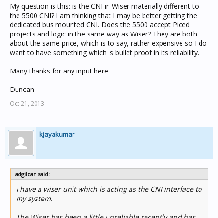
My question is this: is the CNI in Wiser materially different to
the 5500 CNI? I am thinking that I may be better getting the
dedicated bus mounted CNI. Does the 5500 accept Piced
projects and logic in the same way as Wiser? They are both
about the same price, which is to say, rather expensive so I do
want to have something which is bullet proof in its reliability.
Many thanks for any input here.
Duncan
Oct 21, 2013
kjayakumar
adgilcan said:
I have a wiser unit which is acting as the CNI interface to
my system.
The Wiser has been a little unreliable recently and has