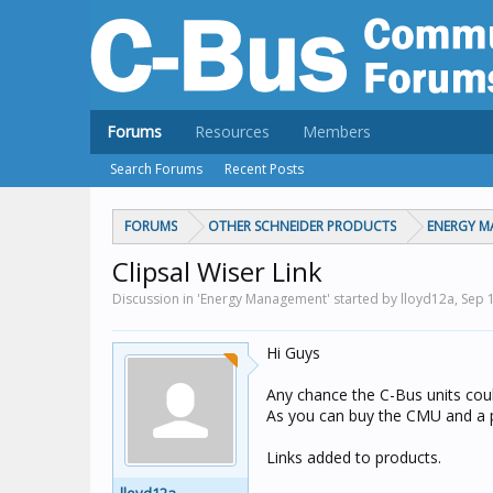
Forums
Resources
Members
Search Forums
Recent Posts
FORUMS
OTHER SCHNEIDER PRODUCTS
ENERGY 
Clipsal Wiser Link
Discussion in 'Energy Management' started by lloyd12a,
Sep 
Hi Guys
Any chance the C-Bus units coul
As you can buy the CMU and a p
Links added to products.