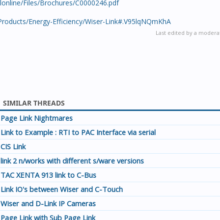
salonline/Files/Brochures/C0000246.pdf
/Products/Energy-Efficiency/Wiser-Link#.V95lqNQmKhA
Last edited by a modera
SIMILAR THREADS
Page Link Nightmares
Link to Example : RTI to PAC Interface via serial
CIS Link
link 2 n/works with different s/ware versions
TAC XENTA 913 link to C-Bus
Link IO's between Wiser and C-Touch
Wiser and D-Link IP Cameras
Page Link with Sub Page Link