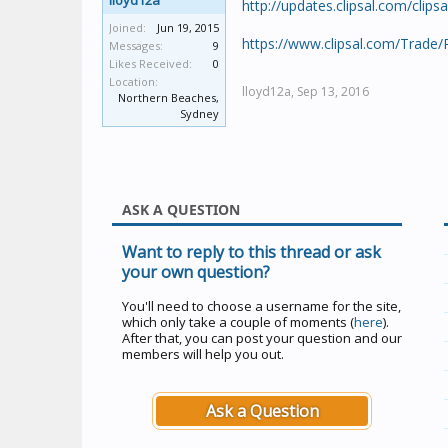
lloyd12a
http://updates.clipsal.com/clip
Joined:
Jun 19, 2015
https://www.clipsal.com/Trade
Messages:
9
Likes Received:
0
Location:
lloyd12a,
Sep 13, 2016
Northern Beaches,
Sydney
ASK A QUESTION
Want to reply to this thread or ask
your own question?
You'll need to choose a username for the site,
which only take a couple of moments (
here
).
After that, you can post your question and our
members will help you out.
Ask a Question