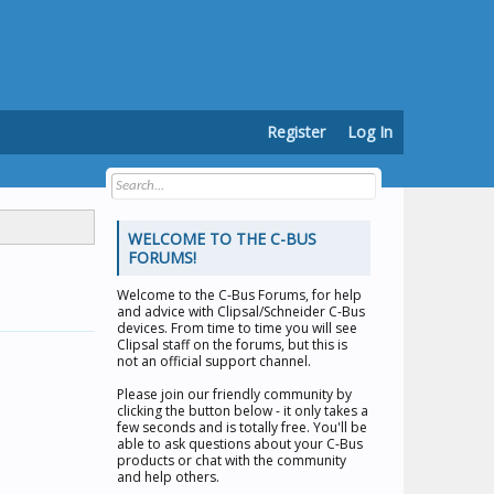
Register
Log In
WELCOME TO THE C-BUS
FORUMS!
Welcome to the
C-Bus Forums
, for help
and advice with Clipsal/Schneider C-Bus
devices. From time to time you will see
Clipsal staff on the forums, but this is
not an official support channel.
Please join our friendly community by
clicking the button below - it only takes a
few seconds and is totally free. You'll be
able to ask questions about your C-Bus
products or chat with the community
and help others.