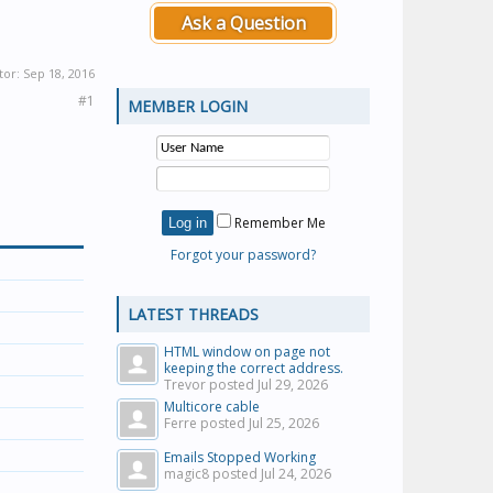
Ask a Question
tor:
Sep 18, 2016
#1
MEMBER LOGIN
Remember Me
Forgot your password?
LATEST THREADS
HTML window on page not
keeping the correct address.
Trevor posted
Jul 29, 2026
Multicore cable
Ferre posted
Jul 25, 2026
Emails Stopped Working
magic8 posted
Jul 24, 2026