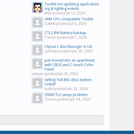
Toolkit not updating application
log & lighting events.
Matt posted
Jul 12, 2026
ARM CPU compatible Toolkit
DaleM posted
Jul 6, 2026
CTL2 BW Battery backup
Trevor posted
Jul 1, 2026
Clipsal C-Bus Manager in UK
cueman posted
Jun 28, 2026
Just moved into an apartment
with CBUS and C-touch Color
Panel
nebyer posted
Jun 26, 2026
Selling: Full BIG cBus System.
CHEAP
build posted
Jun 25, 2026
5000CTL2 setup problem
Trevor posted
Jun 24, 2026