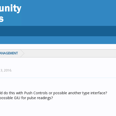
MANAGEMENT
13, 2016
.
d do this with Push Controls or possible another type interface?
ossible GIU for pulse readings?