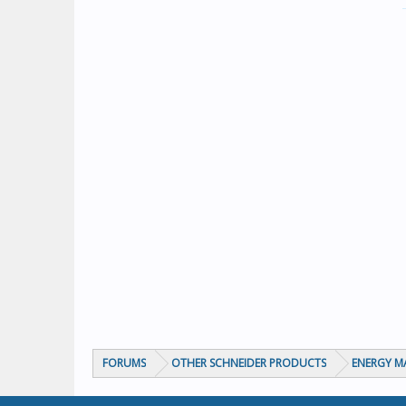
FORUMS
OTHER SCHNEIDER PRODUCTS
ENERGY 