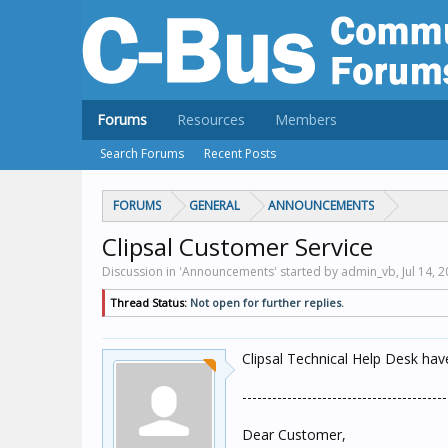
Forums
Resources
Members
Search Forums
Recent Posts
FORUMS
GENERAL
ANNOUNCEMENTS
Clipsal Customer Service
Discussion in 'Announcements' started by admin_vb,
Jul 14, 
Thread Status:
Not open for further replies.
Clipsal Technical Help Desk ha
-----------------------------------------
Dear Customer,