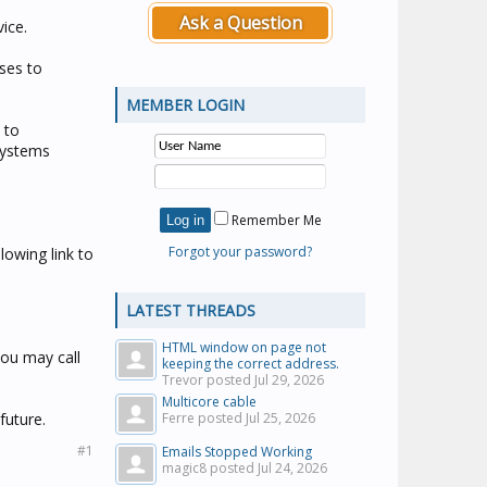
Ask a Question
ice.
ses to
MEMBER LOGIN
 to
 Systems
Remember Me
Forgot your password?
lowing link to
LATEST THREADS
HTML window on page not
you may call
keeping the correct address.
Trevor posted
Jul 29, 2026
Multicore cable
future.
Ferre posted
Jul 25, 2026
#1
Emails Stopped Working
magic8 posted
Jul 24, 2026