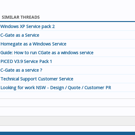
SIMILAR THREADS
Windows XP Service pack 2
C-Gate as a Service
Homegate as a Windows Service
Guide: How to run CGate as a windows service
PICED V3.9 Service Pack 1
C-Gate as a service ?
Technical Support Customer Service
Looking for work NSW - Design / Quote / Customer PR