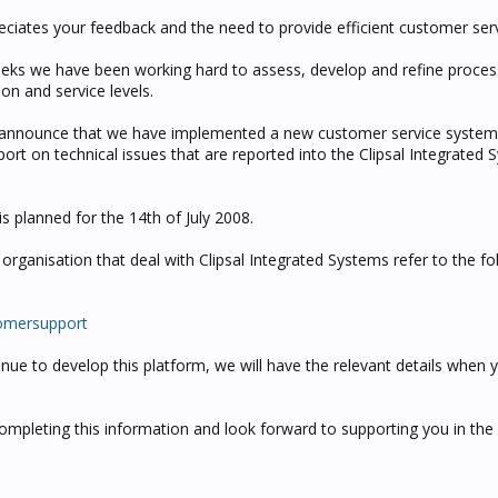
eciates your feedback and the need to provide efficient customer serv
eks we have been working hard to assess, develop and refine proces
on and service levels.
 announce that we have implemented a new customer service system
report on technical issues that are reported into the Clipsal Integrated
is planned for the 14th of July 2008.
rganisation that deal with Clipsal Integrated Systems refer to the fol
tomersupport
inue to develop this platform, we will have the relevant details when 
ompleting this information and look forward to supporting you in the 