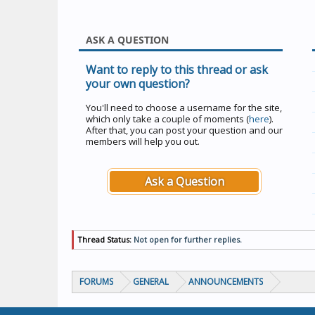
ASK A QUESTION
Want to reply to this thread or ask
your own question?
You'll need to choose a username for the site,
which only take a couple of moments (
here
).
After that, you can post your question and our
members will help you out.
Ask a Question
Thread Status:
Not open for further replies.
FORUMS
GENERAL
ANNOUNCEMENTS