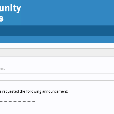
2008
.
ve requested the following announcement:
----------------------------