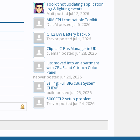
Toolkit not updating application
log & lighting events.
Matt posted
Jul 12, 2026
ARM CPU compatible Toolkit
DaleM posted
Jul 6, 2026
CTL2 BW Battery backup
Trevor posted
Jul 1, 2026
Clipsal C-Bus Manager in UK
cueman posted
Jun 28, 2026
Just moved into an apartment
with CBUS and C-touch Color
Panel
nebyer posted
Jun 26, 2026
Selling: Full BIG cBus System.
CHEAP
build posted
Jun 25, 2026
5000CTL2 setup problem
Trevor posted
Jun 24, 2026