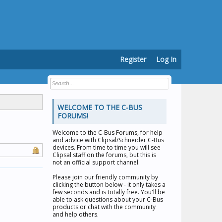
Register
Log In
WELCOME TO THE C-BUS
FORUMS!
Welcome to the
C-Bus Forums
, for help
and advice with Clipsal/Schneider C-Bus
devices. From time to time you will see
Clipsal staff on the forums, but this is
not an official support channel.
Please join our friendly community by
clicking the button below - it only takes a
few seconds and is totally free. You'll be
able to ask questions about your C-Bus
products or chat with the community
and help others.