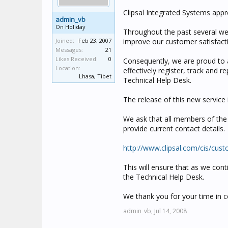
Clipsal Integrated Systems appr
admin_vb
On Holiday
Throughout the past several we
Joined:
Feb 23, 2007
improve our customer satisfacti
Messages:
21
Likes Received:
0
Consequently, we are proud to
Location:
effectively register, track and 
Lhasa, Tibet
Technical Help Desk.
The release of this new service 
We ask that all members of the o
provide current contact details.
http://www.clipsal.com/cis/cus
This will ensure that as we cont
the Technical Help Desk.
We thank you for your time in c
admin_vb,
Jul 14, 2008