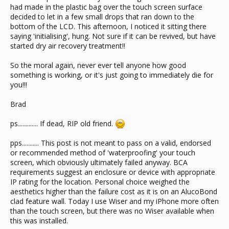
had made in the plastic bag over the touch screen surface
decided to let in a few small drops that ran down to the
bottom of the LCD. This afternoon, I noticed it sitting there
saying 'initialising', hung. Not sure if it can be revived, but have
started dry air recovery treatment!!
So the moral again, never ever tell anyone how good
something is working, or it's just going to immediately die for
you!!!
Brad
ps............. If dead, RIP old friend.
pps........... This post is not meant to pass on a valid, endorsed
or recommended method of 'waterproofing' your touch
screen, which obviously ultimately failed anyway. BCA
requirements suggest an enclosure or device with appropriate
IP rating for the location. Personal choice weighed the
aesthetics higher than the failure cost as it is on an AlucoBond
clad feature wall. Today I use Wiser and my iPhone more often
than the touch screen, but there was no Wiser available when
this was installed.