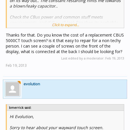
on its way out.. The constant restarting hints me towards
a blown/leaky capacitor..
Check the CBus power and common stuff meets
requirements, and if they all look fine then its probably
Click to expand...
time to replace/upgrade the touchscreen..
Thanks for that. Do you know the cost of a replacement CBUS
Cheers..
5000CT touch screen? is it that easy to repair for a non techy
person. I can see a couple of screws on the front of the
display, what is connected at the back I should be looking for?
Last edited by a moderator:
Feb 19, 2013
Feb 19, 2013
evolution
bmerrick said:
Hi Evolution,
Sorry to hear about your wayward touch screen.