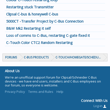
Restarting stuck Transmitter
Clipsal C-bus & honeywell C-bus
5000CT -Transfer Project by C-Bus Connection
B&W Mk2 Restarting it self
Loss of comms to C-Bus, restarting C-gate fixed it
C-Touch Color CTC2 Random Restarting
FORUMS
C-BUS PRODUCTS
C-TOUCH/HOMEGATE/SCHEDULEPLUS/
About Us
We're an unofficial support forum for Clipsal/Schneider C-Bus
devices - we have end users, installers and C-Bus employees on
our forum, so everyone is welcome.
Privacy Policy
Terms and Rules
Help
Connect With Us
Log-in