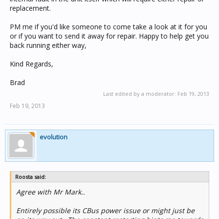
replacement.
PM me if you'd like someone to come take a look at it for you
or if you want to send it away for repair. Happy to help get you
back running either way,
Kind Regards,
Brad
Last edited by a moderator:
Feb 19, 2013
Feb 19, 2013
evolution
Roosta said:
Agree with Mr Mark..
Entirely possible its CBus power issue or might just be