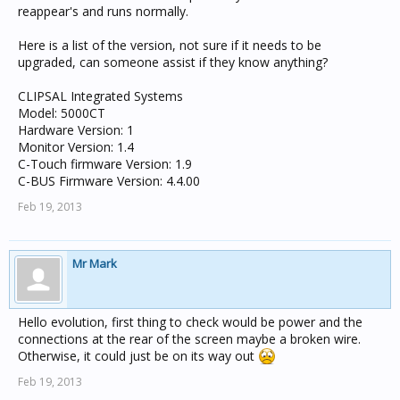
reappear's and runs normally.
Here is a list of the version, not sure if it needs to be
upgraded, can someone assist if they know anything?
CLIPSAL Integrated Systems
Model: 5000CT
Hardware Version: 1
Monitor Version: 1.4
C-Touch firmware Version: 1.9
C-BUS Firmware Version: 4.4.00
Feb 19, 2013
Mr Mark
Hello evolution, first thing to check would be power and the
connections at the rear of the screen maybe a broken wire.
Otherwise, it could just be on its way out
Feb 19, 2013