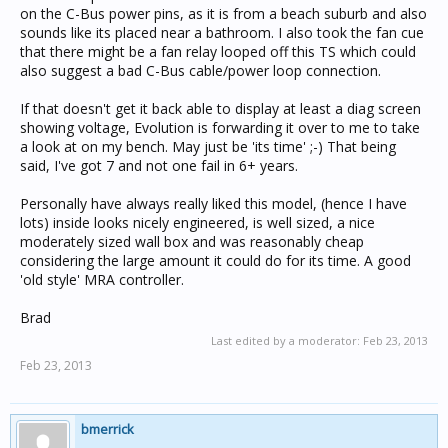
on the C-Bus power pins, as it is from a beach suburb and also
sounds like its placed near a bathroom. I also took the fan cue
that there might be a fan relay looped off this TS which could
also suggest a bad C-Bus cable/power loop connection.
If that doesn't get it back able to display at least a diag screen
showing voltage, Evolution is forwarding it over to me to take
a look at on my bench. May just be 'its time' ;-) That being
said, I've got 7 and not one fail in 6+ years.
Personally have always really liked this model, (hence I have
lots) inside looks nicely engineered, is well sized, a nice
moderately sized wall box and was reasonably cheap
considering the large amount it could do for its time. A good
'old style' MRA controller.
Brad
Last edited by a moderator:
Feb 23, 2013
Feb 23, 2013
bmerrick