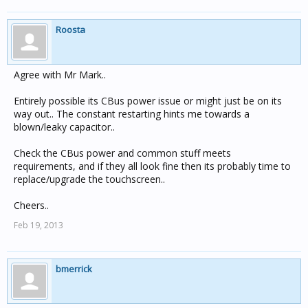
Roosta
Agree with Mr Mark..
Entirely possible its CBus power issue or might just be on its
way out.. The constant restarting hints me towards a
blown/leaky capacitor..
Check the CBus power and common stuff meets
requirements, and if they all look fine then its probably time to
replace/upgrade the touchscreen..
Cheers..
Feb 19, 2013
bmerrick