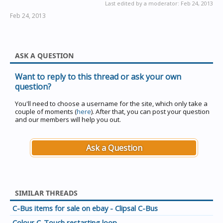
Last edited by a moderator:
Feb 24, 2013
Feb 24, 2013
ASK A QUESTION
Want to reply to this thread or ask your own
question?
You'll need to choose a username for the site, which only take a
couple of moments (
here
). After that, you can post your question
and our members will help you out.
Ask a Question
SIMILAR THREADS
C-Bus items for sale on ebay - Clipsal C-Bus
Colour C-Touch restarting loop