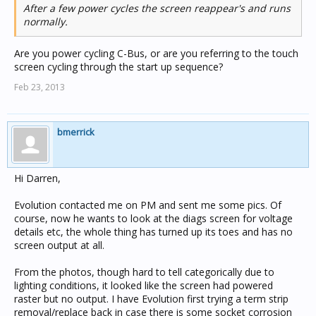
After a few power cycles the screen reappear's and runs
normally.
Are you power cycling C-Bus, or are you referring to the touch
screen cycling through the start up sequence?
Feb 23, 2013
bmerrick
Hi Darren,
Evolution contacted me on PM and sent me some pics. Of
course, now he wants to look at the diags screen for voltage
details etc, the whole thing has turned up its toes and has no
screen output at all.
From the photos, though hard to tell categorically due to
lighting conditions, it looked like the screen had powered
raster but no output. I have Evolution first trying a term strip
removal/replace back in case there is some socket corrosion