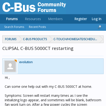
Forums
Resources
Members
Register
Log In
Search Forums
Recent Posts
FORUMS
C-BUS PRODUCTS
C-TOUCH/HOMEGATE/SCHEDULEPLUS/
CLIPSAL C-BUS 5000CT restarting
evolution
Hi ,
Can some one help out with my C-BUS 5000CT at home.
Symptoms: Screen will restart many times as I see the
initializing logo appear, and sometimes will be blank, bathroom
fan wont turn on. After a few power cycles the screen