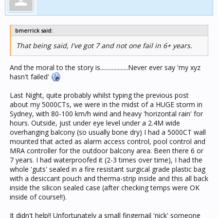
bmerrick said:
That being said, I've got 7 and not one fail in 6+ years.
And the moral to the story is...................Never ever say 'my xyz
hasn't failed'
Last Night, quite probably whilst typing the previous post
about my 5000CTs, we were in the midst of a HUGE storm in
Sydney, with 80-100 km/h wind and heavy 'horizontal rain' for
hours. Outside, just under eye level under a 2.4M wide
overhanging balcony (so usually bone dry) I had a 5000CT wall
mounted that acted as alarm access control, pool control and
MRA controller for the outdoor balcony area. Been there 6 or
7 years. I had waterproofed it (2-3 times over time), I had the
whole 'guts' sealed in a fire resistant surgical grade plastic bag
with a desiccant pouch and therma-strip inside and this all back
inside the silicon sealed case (after checking temps were OK
inside of course!!).
It didn't help!! Unfortunately a small fingernail 'nick' someone