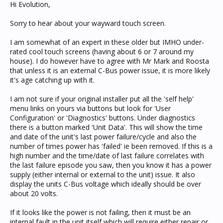
Hi Evolution,
Sorry to hear about your wayward touch screen.
I am somewhat of an expert in these older but IMHO under-
rated cool touch screens (having about 6 or 7 around my
house). I do however have to agree with Mr Mark and Roosta
that unless it is an external C-Bus power issue, it is more likely
it's age catching up with it.
I am not sure if your original installer put all the 'self help'
menu links on yours via buttons but look for 'User
Configuration' or 'Diagnostics' buttons. Under diagnostics
there is a button marked 'Unit Data'. This will show the time
and date of the unit's last power failure/cycle and also the
number of times power has 'failed' ie been removed. If this is a
high number and the time/date of last failure correlates with
the last failure episode you saw, then you know it has a power
supply (either internal or external to the unit) issue. It also
display the units C-Bus voltage which ideally should be over
about 20 volts.
If it looks like the power is not failing, then it must be an
internal fault in the unit itself which will require either repair or