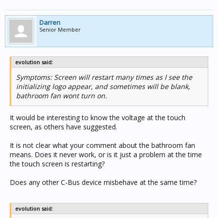
help get you back running either way,
Darren
Kind Regards,
Senior Member
Brad
evolution said:
Symptoms: Screen will restart many times as I see the
initializing logo appear, and sometimes will be blank,
bathroom fan wont turn on.
It would be interesting to know the voltage at the touch
screen, as others have suggested.
It is not clear what your comment about the bathroom fan
means. Does it never work, or is it just a problem at the time
the touch screen is restarting?
Does any other C-Bus device misbehave at the same time?
evolution said: