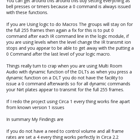
You can get around this around this buy setting everything as
bell presses or timers because a 0 command is always issued
with these functions.
If you are Using logic to do Macros The groups will stay on for
the full 255 frames then again a fix for this is to put 0
command after each IR command line in the logic module, if
you are using levels when the level change the IR transmit ion
stops and you appear to be able to get away with the putting a
0 Command after the last level of your logic macro.
Things really turn to crap when you are using Multi Room
Audio with dynamic function of the DLTs as when you press a
dynamic function on a DLT you do not have the facility to
issue a 0 command afterwards so for all dynamic commands
your Nirt plates appear to transmit for the full 255 frames.
If I redo the project using Circa 1 every thing works fine apart
from known version 1 issues
In summary My Findings are
If you do not have a need to control volume and all frame
rates are set a 4 every thing works perfectly In Circa 2.2