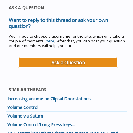
ASK A QUESTION
Want to reply to this thread or ask your own
question?
You'll need to choose a username for the site, which only take a
couple of moments (
here
). After that, you can post your question
and our members will help you out.
Ask a Question
SIMILAR THREADS
Increasing volume on Clipsal Doorstations
Volume Control
Volume via Saturn
Volume Control/Long Press keys...