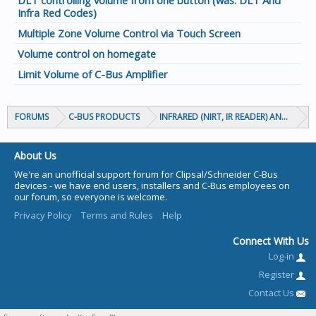
DLT controlling volume from one button (was: DLT And
Infra Red Codes)
Multiple Zone Volume Control via Touch Screen
Volume control on homegate
Limit Volume of C-Bus Amplifier
FORUMS
C-BUS PRODUCTS
INFRARED (NIRT, IR READER) AND CIRCA
About Us
We're an unofficial support forum for Clipsal/Schneider C-Bus
devices - we have end users, installers and C-Bus employees on
our forum, so everyone is welcome.
Privacy Policy
Terms and Rules
Help
Connect With Us
Log-in
Register
Contact Us