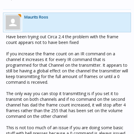
Maurits Roos
Have been trying out Circa 2.4 the problem with the frame
count appears not to have been fixed
If you increase the frame count on an IR command on a
channel it increases it for every IR command that is
programmed for that Channel on the transmitter. It appears to
still be having a global effect on the channel the transmitter will
keep transmitting for the full amount of frames or until a 0
command is received.
The only way you can stop it transmitting is if you set it to
transmit on both channels and if no command on the second
channel has dad the frame count increased, it will stop after 4
frames rather than the 255 that has been set on the volume
command on the other channel
This is not too much of an issue if you are doing some basic
stuff with bell presses because a 0 command is always issued.