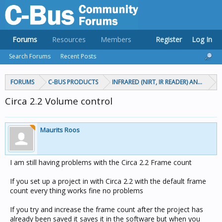
Forums
Resources
Members
Register
Log In
Search Forums
Recent Posts
FORUMS
C-BUS PRODUCTS
INFRARED (NIRT, IR READER) AND CIRCA
Circa 2.2 Volume control
Maurits Roos
I am still having problems with the Circa 2.2 Frame count
If you set up a project in with Circa 2.2 with the default frame
count every thing works fine no problems
If you try and increase the frame count after the project has
already been saved it saves it in the software but when you