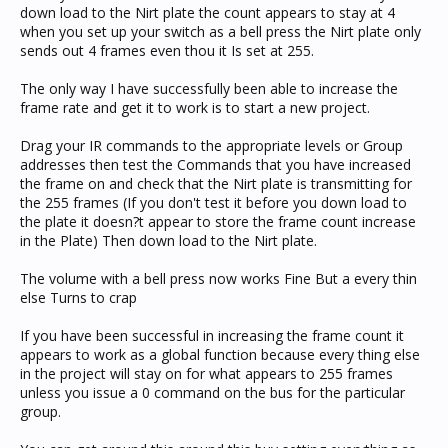
down load to the Nirt plate the count appears to stay at 4
when you set up your switch as a bell press the Nirt plate only
sends out 4 frames even thou it Is set at 255.
The only way I have successfully been able to increase the
frame rate and get it to work is to start a new project.
Drag your IR commands to the appropriate levels or Group
addresses then test the Commands that you have increased
the frame on and check that the Nirt plate is transmitting for
the 255 frames (If you don't test it before you down load to
the plate it doesn?t appear to store the frame count increase
in the Plate) Then down load to the Nirt plate.
The volume with a bell press now works Fine But a every thin
else Turns to crap
If you have been successful in increasing the frame count it
appears to work as a global function because every thing else
in the project will stay on for what appears to 255 frames
unless you issue a 0 command on the bus for the particular
group.