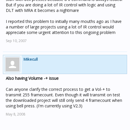
But if you are doing a lot of IR control with logic and using
DLT with MRA it becomes a nightmare
I reported this problem to initially many mouths ago as I have
a number of large projects using a lot of IR control would
appreciate some urgent attention to this ongoing problem
Sep 10, 2007
Mikecull
Also having Volume -+ issue
Can anyone clarify the correct process to get a Vol-+ to
transmit 255 framecount. Even though it will transmit on test
the downloaded project will still only send 4 framecount when
using bell press. (I'm currently using V2.3)
May 8, 2008