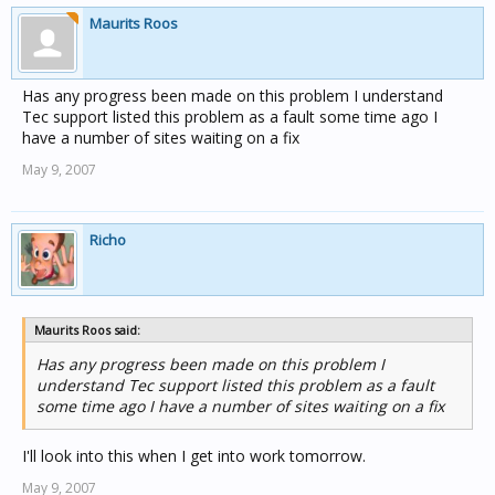
Maurits Roos
Has any progress been made on this problem I understand
Tec support listed this problem as a fault some time ago I
have a number of sites waiting on a fix
May 9, 2007
Richo
Maurits Roos said:
Has any progress been made on this problem I
understand Tec support listed this problem as a fault
some time ago I have a number of sites waiting on a fix
I'll look into this when I get into work tomorrow.
May 9, 2007