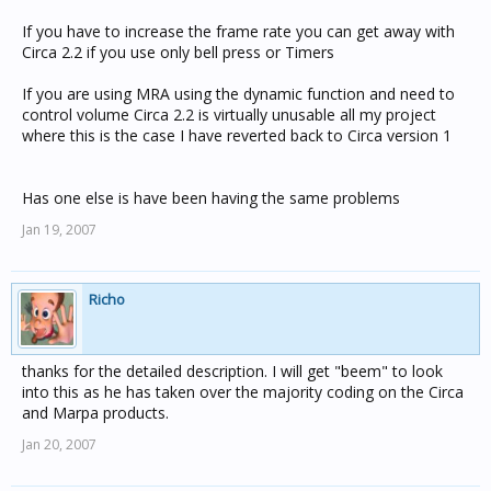
If you have to increase the frame rate you can get away with
Circa 2.2 if you use only bell press or Timers
If you are using MRA using the dynamic function and need to
control volume Circa 2.2 is virtually unusable all my project
where this is the case I have reverted back to Circa version 1
Has one else is have been having the same problems
Jan 19, 2007
Richo
thanks for the detailed description. I will get "beem" to look
into this as he has taken over the majority coding on the Circa
and Marpa products.
Jan 20, 2007