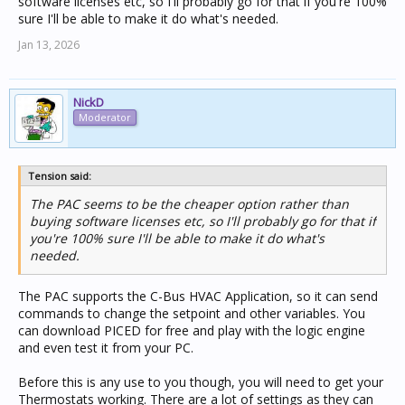
software licenses etc, so I'll probably go for that if you're 100%
sure I'll be able to make it do what's needed.
Jan 13, 2026
NickD
Moderator
Tension said:
The PAC seems to be the cheaper option rather than
buying software licenses etc, so I'll probably go for that if
you're 100% sure I'll be able to make it do what's
needed.
The PAC supports the C-Bus HVAC Application, so it can send
commands to change the setpoint and other variables. You
can download PICED for free and play with the logic engine
and even test it from your PC.
Before this is any use to you though, you will need to get your
Thermostats working. There are a lot of settings as they can