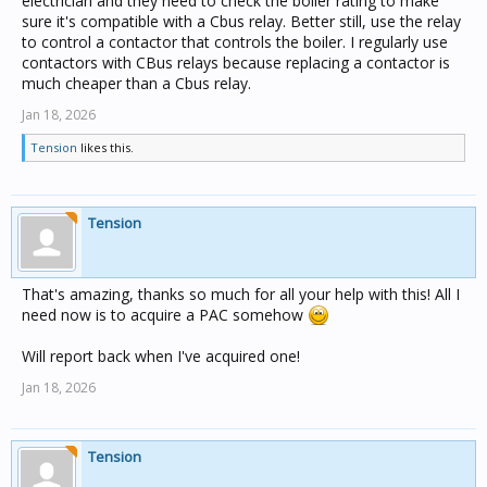
electrician and they need to check the boiler rating to make
sure it's compatible with a Cbus relay. Better still, use the relay
to control a contactor that controls the boiler. I regularly use
contactors with CBus relays because replacing a contactor is
much cheaper than a Cbus relay.
Jan 18, 2026
Tension
likes this.
Tension
That's amazing, thanks so much for all your help with this! All I
need now is to acquire a PAC somehow
Will report back when I've acquired one!
Jan 18, 2026
Tension