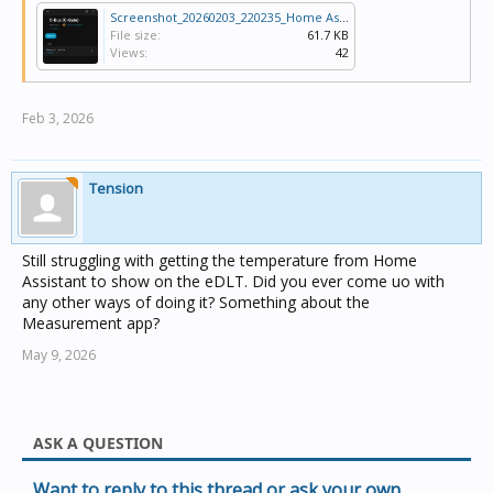
Screenshot_20260203_220235_Home Assistant.jpg
File size:
61.7 KB
Views:
42
Feb 3, 2026
Tension
Still struggling with getting the temperature from Home
Assistant to show on the eDLT. Did you ever come uo with
any other ways of doing it? Something about the
Measurement app?
May 9, 2026
ASK A QUESTION
Want to reply to this thread or ask your own