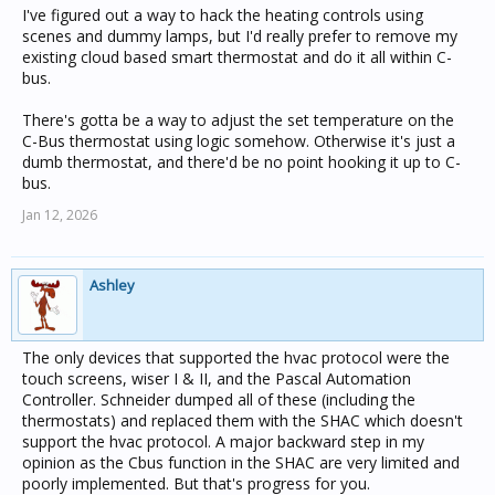
I've figured out a way to hack the heating controls using
scenes and dummy lamps, but I'd really prefer to remove my
existing cloud based smart thermostat and do it all within C-
bus.
There's gotta be a way to adjust the set temperature on the
C-Bus thermostat using logic somehow. Otherwise it's just a
dumb thermostat, and there'd be no point hooking it up to C-
bus.
Jan 12, 2026
Ashley
The only devices that supported the hvac protocol were the
touch screens, wiser I & II, and the Pascal Automation
Controller. Schneider dumped all of these (including the
thermostats) and replaced them with the SHAC which doesn't
support the hvac protocol. A major backward step in my
opinion as the Cbus function in the SHAC are very limited and
poorly implemented. But that's progress for you.