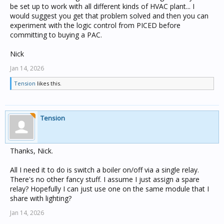
be set up to work with all different kinds of HVAC plant... I
would suggest you get that problem solved and then you can
experiment with the logic control from PICED before
committing to buying a PAC.
Nick
Jan 14, 2026
Tension
likes this.
Tension
Thanks, Nick.
All I need it to do is switch a boiler on/off via a single relay.
There's no other fancy stuff. I assume I just assign a spare
relay? Hopefully I can just use one on the same module that I
share with lighting?
Jan 14, 2026