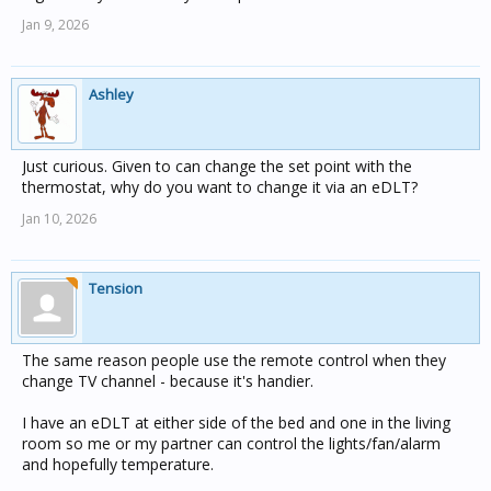
Jan 9, 2026
Ashley
Just curious. Given to can change the set point with the
thermostat, why do you want to change it via an eDLT?
Jan 10, 2026
Tension
The same reason people use the remote control when they
change TV channel - because it's handier.
I have an eDLT at either side of the bed and one in the living
room so me or my partner can control the lights/fan/alarm
and hopefully temperature.