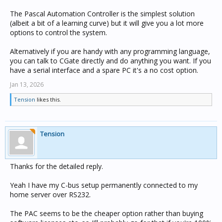
The Pascal Automation Controller is the simplest solution
(albeit a bit of a learning curve) but it will give you a lot more
options to control the system.
Alternatively if you are handy with any programming language,
you can talk to CGate directly and do anything you want. If you
have a serial interface and a spare PC it's a no cost option.
Jan 13, 2026
Tension
likes this.
Tension
Thanks for the detailed reply.
Yeah I have my C-bus setup permanently connected to my
home server over RS232.
The PAC seems to be the cheaper option rather than buying