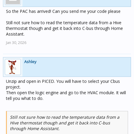
So the PAC has arrived! Can you send me your code please
Still not sure how to read the temperature data from a Hive
thermostat though and get it back into C-bus through Home
Assistant.
Jan 30, 2026
Ashley
Unzip and open in PICED. You will have to select your Cbus
project.
Then open the logic engine and go to the HVAC module. It will
tell you what to do.
Still not sure how to read the temperature data from a
Hive thermostat though and get it back into C-bus
through Home Assistant.