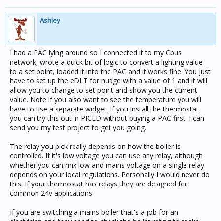
Ashley
I had a PAC lying around so I connected it to my Cbus
network, wrote a quick bit of logic to convert a lighting value
to a set point, loaded it into the PAC and it works fine. You just
have to set up the eDLT for nudge with a value of 1 and it will
allow you to change to set point and show you the current
value. Note if you also want to see the temperature you will
have to use a separate widget. If you install the thermostat
you can try this out in PICED without buying a PAC first. I can
send you my test project to get you going.
The relay you pick really depends on how the boiler is
controlled. If it's low voltage you can use any relay, although
whether you can mix low and mains voltage on a single relay
depends on your local regulations. Personally I would never do
this. If your thermostat has relays they are designed for
common 24v applications.
If you are switching a mains boiler that's a job for an