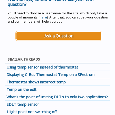
question?
You'll need to choose a username for the site, which only take a
couple of moments (
here
). After that, you can post your question
and our members will help you out.
Ask a Question
SIMILAR THREADS
Using temp sensor instead of thermostat
Displaying C-Bus Thermostat Temp on a SPectrum
Thermostat shows incorrect temp
Temp on the edlt
What's the point of limiting DLT's to only two applications?
EDLT temp sensor
1 light point not switching off