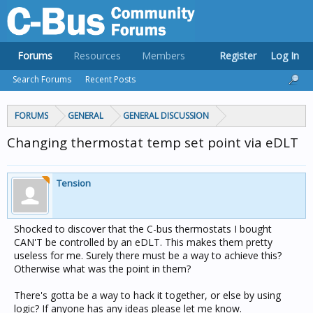
Forums
Resources
Members
Register
Log In
Search Forums
Recent Posts
FORUMS
GENERAL
GENERAL DISCUSSION
Changing thermostat temp set point via eDLT
Tension
Shocked to discover that the C-bus thermostats I bought
CAN'T be controlled by an eDLT. This makes them pretty
useless for me. Surely there must be a way to achieve this?
Otherwise what was the point in them?
There's gotta be a way to hack it together, or else by using
logic? If anyone has any ideas please let me know.