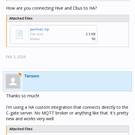
How are you connecting Hive and Cbus to HA?
Attached Files:
pachvac.zip
File size:
2.5 KB
Views:
90
Feb 3, 2026
Tension
Thanks so much!
I'm using a HA custom integration that connects directly to the
C-gate server. No MQTT broker or anything like that. It's pretty
new and works very well.
Attached Files: