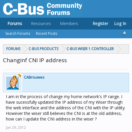
Forums
Resources
Members
Register
Log In
Search Forums
Recent Posts
FORUMS
C-BUS PRODUCTS
C-BUS WISER 1 CONTROLLER
Changinf CNI IP address
CABrouwes
I am in the process of change my home network's IP range. I
have sucessfully updated the IP address of my Wiser through
the web interface and the address of the CNI with the IP utility.
However the wiser still believes the CNI is at the old address,
how can I update the CNI address in the wiser ?
Jan 29, 2012