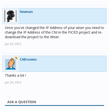
Newman
Once you've changed the IP Address of your wiser you need to
change the IP Address of the CNI in the PICED project and re-
download the project to the Wiser.
Jan 29, 2012
CABrouwes
Thanks a lot !
Jan 29, 2012
ASK A QUESTION