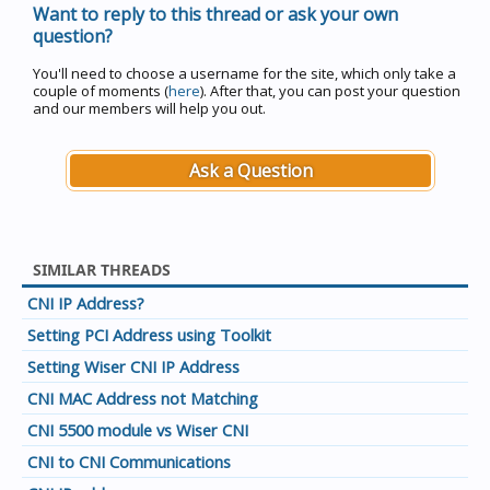
Want to reply to this thread or ask your own
question?
You'll need to choose a username for the site, which only take a
couple of moments (
here
). After that, you can post your question
and our members will help you out.
Ask a Question
SIMILAR THREADS
CNI IP Address?
Setting PCI Address using Toolkit
Setting Wiser CNI IP Address
CNI MAC Address not Matching
CNI 5500 module vs Wiser CNI
CNI to CNI Communications