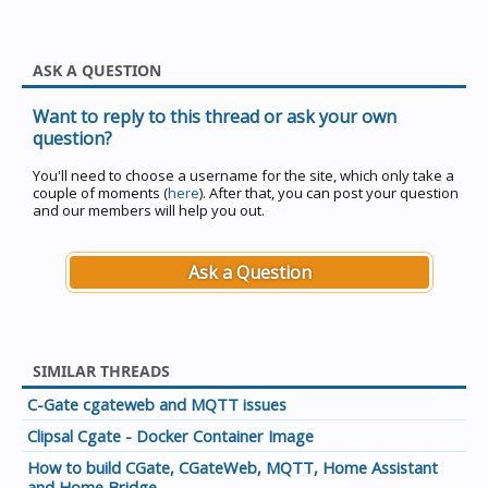
ASK A QUESTION
Want to reply to this thread or ask your own
question?
You'll need to choose a username for the site, which only take a
couple of moments (
here
). After that, you can post your question
and our members will help you out.
Ask a Question
SIMILAR THREADS
C-Gate cgateweb and MQTT issues
Clipsal Cgate - Docker Container Image
How to build CGate, CGateWeb, MQTT, Home Assistant
and Home Bridge