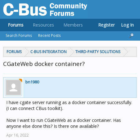
Forums
Resources
Members
Register
Log In
Search Forums
Recent Posts
FORUMS
C-BUS INTEGRATION
THIRD-PARTY SOLUTIONS
CGateWeb docker container?
bn1980
I have cgate server running as a docker container successfully.
(I can connect CBus toolkit).
Now I want to run CGateWeb as a docker container. Has
anyone else done this? Is there one available?
Apr 16, 2022