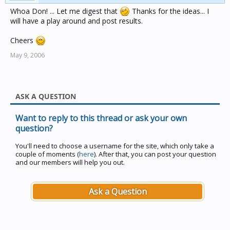
Whoa Don! ... Let me digest that
Thanks for the ideas... I
will have a play around and post results.
Cheers
May 9, 2006
ASK A QUESTION
Want to reply to this thread or ask your own
question?
You'll need to choose a username for the site, which only take a
couple of moments (
here
). After that, you can post your question
and our members will help you out.
Ask a Question