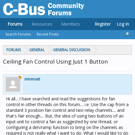
Forums
Resources
Members
Register
Log In
Search Forums
Recent Posts
FORUMS
GENERAL
GENERAL DISCUSSION
Ceiling Fan Control Using Just 1 Button
minimatt
Hi all... I have searched and read the suggestions for fan
control in other threads on this forum.... i.e. Use the cap from a
standard 3 position fan control and two relay channels.... and
that's fair enough.... But, the idea of using two buttons of an
input unit to control a fan as suggested by one thread, or
configuring a dim/ramp function to bring on the channels as
required is not really what I want to do. What I would like to do