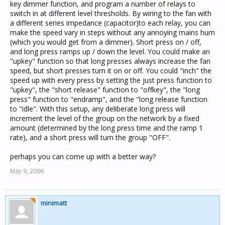
key dimmer function, and program a number of relays to
switch in at different level thresholds. By wiring to the fan with
a different series impedance (capacitor)to each relay, you can
make the speed vary in steps without any annoying mains hum
(which you would get from a dimmer). Short press on / off,
and long press ramps up / down the level. You could make an
"upkey" function so that long presses always increase the fan
speed, but short presses turn it on or off. You could "inch" the
speed up with every press by setting the just press function to
"upkey", the "short release" function to "offkey", the "long
press" function to "endramp", and the "long release function
to "idle". With this setup, any deliberate long press will
increment the level of the group on the network by a fixed
amount (determined by the long press time and the ramp 1
rate), and a short press will turn the group "OFF".
perhaps you can come up with a better way?
May 9, 2006
minimatt