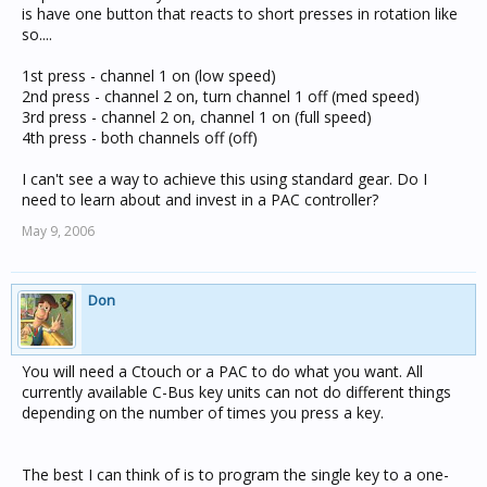
is have one button that reacts to short presses in rotation like
so....
1st press - channel 1 on (low speed)
2nd press - channel 2 on, turn channel 1 off (med speed)
3rd press - channel 2 on, channel 1 on (full speed)
4th press - both channels off (off)
I can't see a way to achieve this using standard gear. Do I
need to learn about and invest in a PAC controller?
May 9, 2006
Don
You will need a Ctouch or a PAC to do what you want. All
currently available C-Bus key units can not do different things
depending on the number of times you press a key.
The best I can think of is to program the single key to a one-