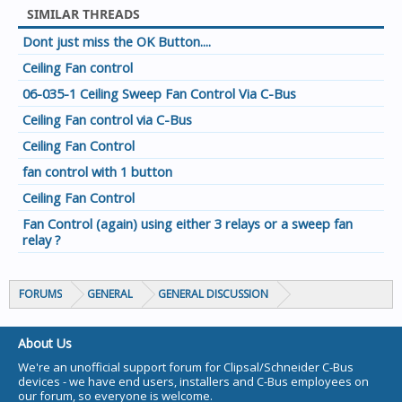
SIMILAR THREADS
Dont just miss the OK Button....
Ceiling Fan control
06-035-1 Ceiling Sweep Fan Control Via C-Bus
Ceiling Fan control via C-Bus
Ceiling Fan Control
fan control with 1 button
Ceiling Fan Control
Fan Control (again) using either 3 relays or a sweep fan
relay ?
FORUMS
GENERAL
GENERAL DISCUSSION
About Us
We're an unofficial support forum for Clipsal/Schneider C-Bus
devices - we have end users, installers and C-Bus employees on
our forum, so everyone is welcome.