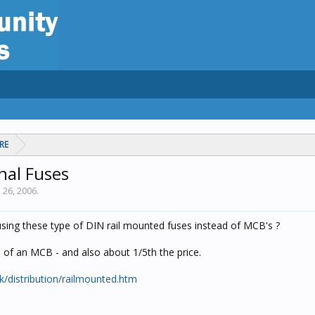
RE
nal Fuses
n 26, 2006
.
sing these type of DIN rail mounted fuses instead of MCB's ?
h of an MCB - and also about 1/5th the price.
uk/distribution/railmounted.htm