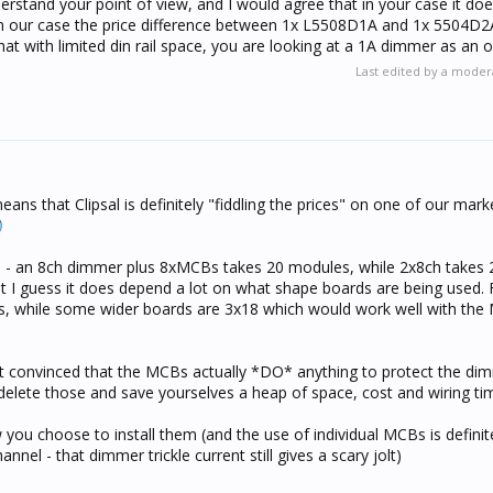
erstand your point of view, and I would agree that in your case it d
 $1030.30
n our case the price difference between 1x L5508D1A and 1x 5504D2
at with limited din rail space, you are looking at a 1A dimmer as an o
 using 1A devices anyway - we never use them because it's a LOT eas
Last edited by a moder
almost any (reasonable sized) load to them. If we need more than 2
signed lighting scheme), then we split the load across 2 channels w
 of them we use Pro Dimmers.
 of individual MCB's on each 1A channel, you end up using a simi
ere's all that extra wiring and all that extra cost... I can't see the 
ans that Clipsal is definitely "fiddling the prices" on one of our mar
t to use 2A devices !
e - an 8ch dimmer plus 8xMCBs takes 20 modules, while 2x8ch takes 2
but I guess it does depend a lot on what shape boards are being used.
les, while some wider boards are 3x18 which would work well with th
 not convinced that the MCBs actually *DO* anything to protect the dim
t delete those and save yourselves a heap of space, cost and wiring t
 you choose to install them (and the use of individual MCBs is definit
nnel - that dimmer trickle current still gives a scary jolt)