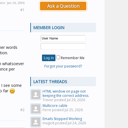
ator:
Jan 26, 2006
Ask a Question
#1
MEMBER LOGIN
ther words
tion.
Remember Me
on whatsoever
Forgot your password?
price per
LATEST THREADS
l I see some
so far
HTML window on page not
keeping the correct address.
Trevor posted
Jul 29, 2026
Multicore cable
#2
Ferre posted
Jul 25, 2026
Emails Stopped Working
magic8 posted
Jul 24, 2026