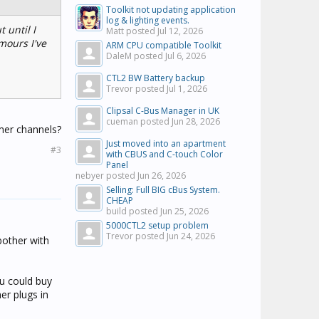
Toolkit not updating application
log & lighting events.
 until I
Matt posted
Jul 12, 2026
mours I've
ARM CPU compatible Toolkit
DaleM posted
Jul 6, 2026
CTL2 BW Battery backup
Trevor posted
Jul 1, 2026
Clipsal C-Bus Manager in UK
cueman posted
Jun 28, 2026
mmer channels?
Just moved into an apartment
#3
with CBUS and C-touch Color
Panel
nebyer posted
Jun 26, 2026
Selling: Full BIG cBus System.
CHEAP
build posted
Jun 25, 2026
5000CTL2 setup problem
Trevor posted
Jun 24, 2026
bother with
ou could buy
er plugs in