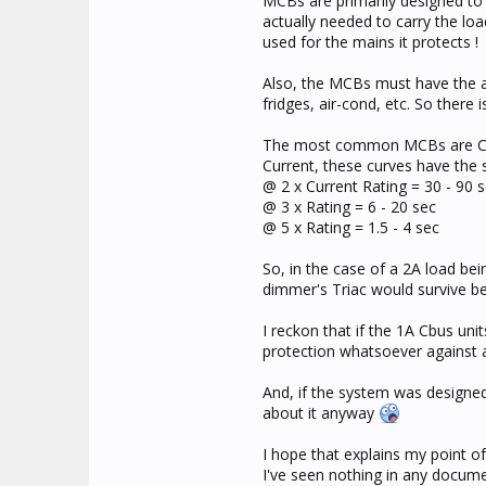
MCBs are primarily designed to 
actually needed to carry the lo
used for the mains it protects !
Also, the MCBs must have the ab
fridges, air-cond, etc. So there
The most common MCBs are C-cur
Current, these curves have the 
@ 2 x Current Rating = 30 - 90 
@ 3 x Rating = 6 - 20 sec
@ 5 x Rating = 1.5 - 4 sec
So, in the case of a 2A load be
dimmer's Triac would survive b
I reckon that if the 1A Cbus un
protection whatsoever against 
And, if the system was designed 
about it anyway
I hope that explains my point of
I've seen nothing in any docum