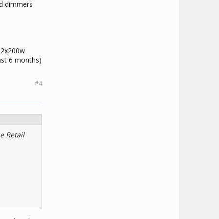
led dimmers
d 2x200w
ast 6 months)
#4
e Retail