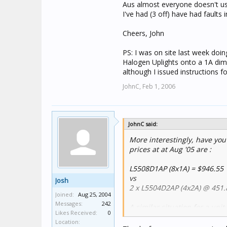
Aus almost everyone doesn't use
I've had (3 off) have had faults 
Cheers, John
PS: I was on site last week do
Halogen Uplights onto a 1A dimm
although I issued instructions 
JohnC,
Feb 1, 2006
JohnC said:
More interestingly, have you
prices at at Aug '05 are :
L5508D1AP (8x1A) = $946.55
vs
Josh
2 x L5504D2AP (4x2A) @ 451.
Joined:
Aug 25, 2004
Messages:
242
A similar situation for a unit
Likes Received:
0
L5508D1A = $1029.53
Location:
vs