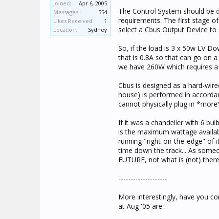
Joined:
Apr 6, 2005
The Control System should be de
Messages:
554
requirements. The first stage o
Likes Received:
1
select a Cbus Output Device to su
Location:
Sydney
So, if the load is 3 x 50w LV 
that is 0.8A so that can go on 
we have 260W which requires a
Cbus is designed as a hard-wired
house) is performed in accordanc
cannot physically plug in *mor
If it was a chandelier with 6 b
is the maximum wattage available
running "right-on-the-edge" of 
time down the track... As someo
FUTURE, not what is (not) ther
--------------------
More interestingly, have you co
at Aug '05 are :