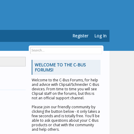
Register
Log In
WELCOME TO THE C-BUS
FORUMS!
Welcome to the
C-Bus Forums
, for help
and advice with Clipsal/Schneider C-Bus
devices. From time to time you will see
Clipsal staff on the forums, but this is
not an official support channel.
Please join our friendly community by
clicking the button below - it only takes a
few seconds and is totally free. You'll be
able to ask questions about your C-Bus
products or chat with the community
and help others.