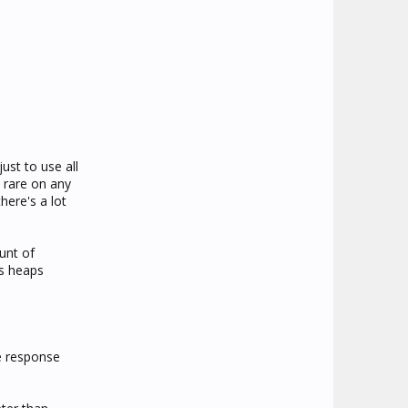
ust to use all
 rare on any
here's a lot
unt of
's heaps
e response