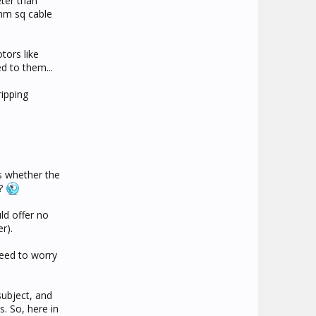
eter than
5mm sq cable
tors like
d to them...
ipping
s whether the
??
ld offer no
r).
need to worry
subject, and
. So, here in