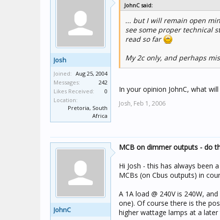
JohnC said:
... but I will remain open m
see some proper technical st
read so far
My 2c only, and perhaps mis
Josh
Joined:
Aug 25, 2004
Messages:
242
In your opinion JohnC, what wil
Likes Received:
0
Location:
Josh,
Feb 1, 2006
Pretoria, South
Africa
MCB on dimmer outputs - do the
Hi Josh - this has always been a
MCBs (on Cbus outputs) in coun
A 1A load @ 240V is 240W, and I
one). Of course there is the poss
JohnC
higher wattage lamps at a later 