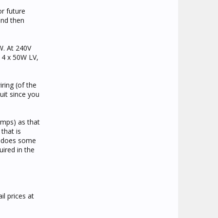
or future
and then
W. At 240V
s 4 x 50W LV,
ring (of the
uit since you
amps) as that
that is
er does some
ired in the
l prices at