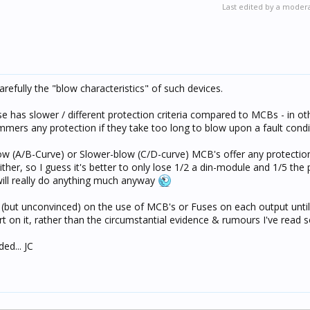
Last edited by a moder
refully the "blow characteristics" of such devices.
use has slower / different protection criteria compared to MCBs - in o
immers any protection if they take too long to blow upon a fault condi
Blow (A/B-Curve) or Slower-blow (C/D-curve) MCB's offer any protecti
ither, so I guess it's better to only lose 1/2 a din-module and 1/5 the 
 will really do anything much anyway
ed (but unconvinced) on the use of MCB's or Fuses on each output unti
t on it, rather than the circumstantial evidence & rumours I've read 
ed... JC