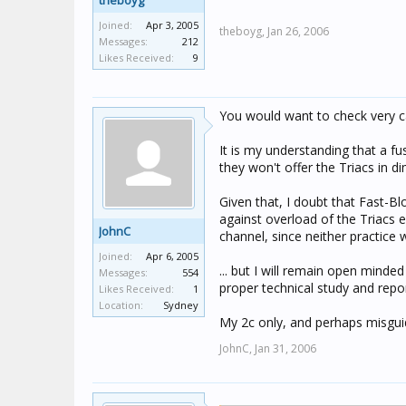
theboyg
Joined:
Apr 3, 2005
theboyg,
Jan 26, 2006
Messages:
212
Likes Received:
9
You would want to check very ca
It is my understanding that a f
they won't offer the Triacs in d
Given that, I doubt that Fast-
against overload of the Triacs e
JohnC
channel, since neither practice
Joined:
Apr 6, 2005
... but I will remain open mind
Messages:
554
proper technical study and repor
Likes Received:
1
Location:
Sydney
My 2c only, and perhaps misguid
JohnC,
Jan 31, 2006