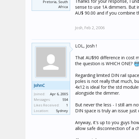
Thanks for your response, I und
Pretoria, South
1x 5504D2A + 1x 5504D2AP =
sense to use 1A dimmers. But i
Africa
AU$ 90.00 and if you combine th
So, there is no advantage in
use all 2A and then connect 
Josh,
Feb 2, 2006
very rare on any decently de
same GA, or if there's a lot
LOL, Josh !
With the added complication
of Switchboard Modules, and th
That AU$90 difference in cost me
heaps easier and cheaper jus
the question is WHICH ONE?
--------------------
Regarding limited DIN rail spac
poles is not really that much, 
JohnC
4x12 is ideal for the std modu
alongside the dimmer.
Joined:
Apr 6, 2005
Messages:
554
But never the less - I still am
Likes Received:
1
DIN space is truly an issue jus
Location:
Sydney
Anyway, it's up to you guys how
allow safe disconnection of a cha