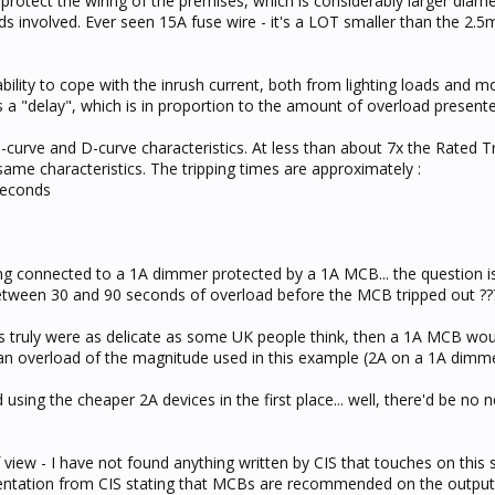
protect the wiring of the premises, which is considerably larger diam
ads involved. Ever seen 15A fuse wire - it's a LOT smaller than the 2.
ility to cope with the inrush current, both from lighting loads and mo
 is a "delay", which is in proportion to the amount of overload presente
ve and D-curve characteristics. At less than about 7x the Rated Tr
same characteristics. The tripping times are approximately :
seconds
ing connected to a 1A dimmer protected by a 1A MCB... the question i
etween 30 and 90 seconds of overload before the MCB tripped out ?
its truly were as delicate as some UK people think, then a 1A MCB wou
an overload of the magnitude used in this example (2A on a 1A dimme
using the cheaper 2A devices in the first place... well, there'd be no 
 view - I have not found anything written by CIS that touches on this 
entation from CIS stating that MCBs are recommended on the outputs