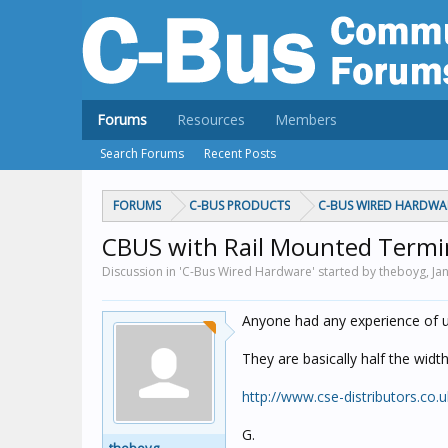
Forums
Resources
Members
Search Forums
Recent Posts
FORUMS
C-BUS PRODUCTS
C-BUS WIRED HARDWA
CBUS with Rail Mounted Termi
Discussion in 'C-Bus Wired Hardware' started by theboyg,
Ja
Anyone had any experience of u
They are basically half the widt
http://www.cse-distributors.co.
G.