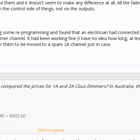
 them and it doesn't seem to make any difference at all. All the fai
in the control side of things, not on the outputs.
ing some re-programming and found that an electrician had connecte
er channel. It had been working fine (I have no idea how long, at le
for them to be moved to a spare 2A channel just in case.
 compared the prices for 1A and 2A Cbus Dimmers? In Australia, th
80 = $903.60
 with P/supply
Click to expand...