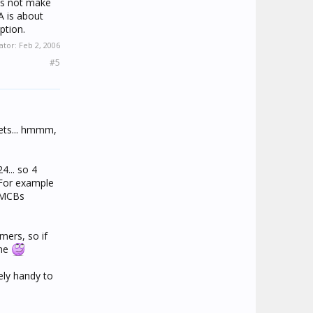
oes not make
A is about
ption.
ier just to
ator:
Feb 2, 2006
A (very
#5
ith the
lar amount
point, it's
kets... hmmm,
4... so 4
 For example
e MCBs
mers, so if
ime
ely handy to