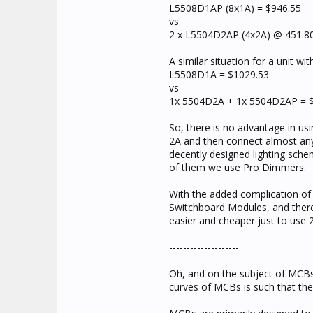
L5508D1AP (8x1A) = $946.55
vs
2 x L5504D2AP (4x2A) @ 451.80
A similar situation for a unit wi
L5508D1A = $1029.53
vs
1x 5504D2A + 1x 5504D2AP = 
So, there is no advantage in us
2A and then connect almost any
decently designed lighting schem
of them we use Pro Dimmers.
With the added complication of
Switchboard Modules, and there's 
easier and cheaper just to use 2
--------------------
Oh, and on the subject of MCBs
curves of MCBs is such that the