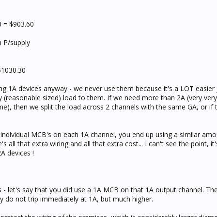
 = $903.60
th P/supply
$1030.30
ing 1A devices anyway - we never use them because it's a LOT easier j
 (reasonable sized) load to them. If we need more than 2A (very very
e), then we split the load across 2 channels with the same GA, or if t
 individual MCB's on each 1A channel, you end up using a similar amo
all that extra wiring and all that extra cost... I can't see the point, it
A devices !
 - let's say that you did use a 1A MCB on that 1A output channel. Th
y do not trip immediately at 1A, but much higher.