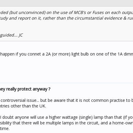
inded (but unconvinced) on the use of MCB's or Fuses on each output
udy and report on it, rather than the circumstantial evidence & ru
guided... JC
l happen if you connet a 2A (or more) light bulb on one of the 1A di
y really protect anyway ?
 controversial issue... but be aware that it is not common practise to 
tries other than the UK.
 doubt anyone will use a higher wattage (single) lamp than that (if y
ibility that there will be multiple lamps in the circuit, and a home-own
time.