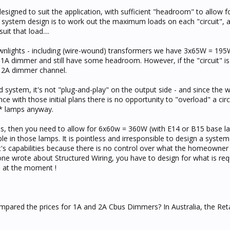
signed to suit the application, with sufficient "headroom" to allow f
f system design is to work out the maximum loads on each "circuit", 
it that load....
Downlights - including (wire-wound) transformers we have 3x65W = 195
a 1A dimmer and still have some headroom. However, if the "circuit" i
 2A dimmer channel.
 system, it's not "plug-and-play" on the output side - and since the wi
e with those initial plans there is no opportunity to "overload" a circ
e* lamps anyway.
ulbs, then you need to allow for 6x60w = 360W (with E14 or B15 base l
 in those lamps. It is pointless and irresponsible to design a system 
it's capabilities because there is no control over what the homeown
ne wrote about Structured Wiring, you have to design for what is requ
e at the moment !
mpared the prices for 1A and 2A Cbus Dimmers? In Australia, the Retai