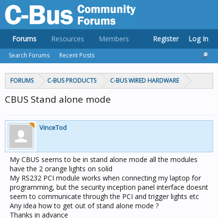
Forums
Resources
Members
Register
Log In
Search Forums
Recent Posts
FORUMS
C-BUS PRODUCTS
C-BUS WIRED HARDWARE
CBUS Stand alone mode
VinceTod
My CBUS seems to be in stand alone mode all the modules
have the 2 orange lights on solid
My RS232 PCI module works when connecting my laptop for
programming, but the security inception panel interface doesnt
seem to communicate through the PCI and trigger lights etc
Any idea how to get out of stand alone mode ?
Thanks in advance