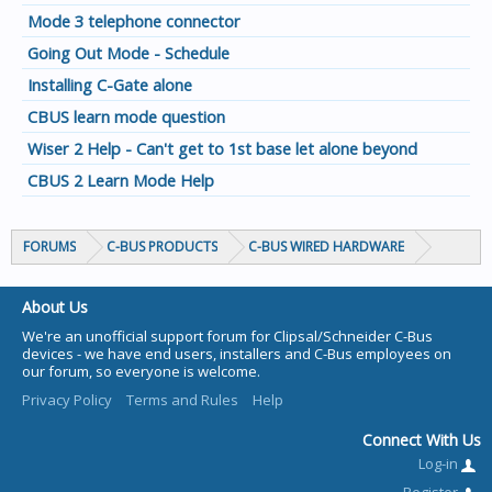
Mode 3 telephone connector
Going Out Mode - Schedule
Installing C-Gate alone
CBUS learn mode question
Wiser 2 Help - Can't get to 1st base let alone beyond
CBUS 2 Learn Mode Help
FORUMS
C-BUS PRODUCTS
C-BUS WIRED HARDWARE
About Us
We're an unofficial support forum for Clipsal/Schneider C-Bus
devices - we have end users, installers and C-Bus employees on
our forum, so everyone is welcome.
Privacy Policy
Terms and Rules
Help
Connect With Us
Log-in