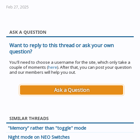
Feb 27, 2025
ASK A QUESTION
Want to reply to this thread or ask your own
question?
You'll need to choose a username for the site, which only take a
couple of moments (
here
). After that, you can post your question
and our members will help you out.
Ask a Question
SIMILAR THREADS
"Memory" rather than "toggle" mode
Night mode on NEO Switches