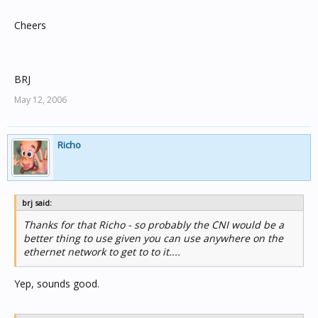
Cheers
BRJ
May 12, 2006
Richo
brj said:
Thanks for that Richo - so probably the CNI would be a
better thing to use given you can use anywhere on the
ethernet network to get to to it....
Yep, sounds good.