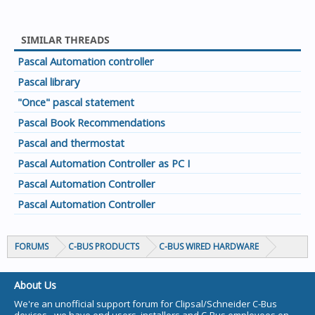
SIMILAR THREADS
Pascal Automation controller
Pascal library
"Once" pascal statement
Pascal Book Recommendations
Pascal and thermostat
Pascal Automation Controller as PC I
Pascal Automation Controller
Pascal Automation Controller
FORUMS
C-BUS PRODUCTS
C-BUS WIRED HARDWARE
About Us
We're an unofficial support forum for Clipsal/Schneider C-Bus