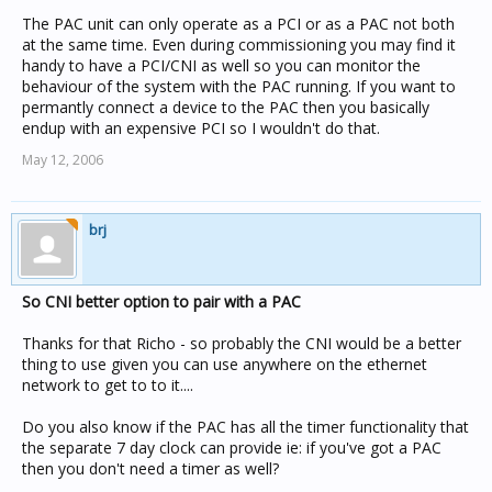
list them
The PAC unit can only operate as a PCI or as a PAC not both
at the same time. Even during commissioning you may find it
Many thanks.
handy to have a PCI/CNI as well so you can monitor the
behaviour of the system with the PAC running. If you want to
permantly connect a device to the PAC then you basically
endup with an expensive PCI so I wouldn't do that.
May 12, 2006
brj
So CNI better option to pair with a PAC
Thanks for that Richo - so probably the CNI would be a better
thing to use given you can use anywhere on the ethernet
network to get to to it....
Do you also know if the PAC has all the timer functionality that
the separate 7 day clock can provide ie: if you've got a PAC
then you don't need a timer as well?