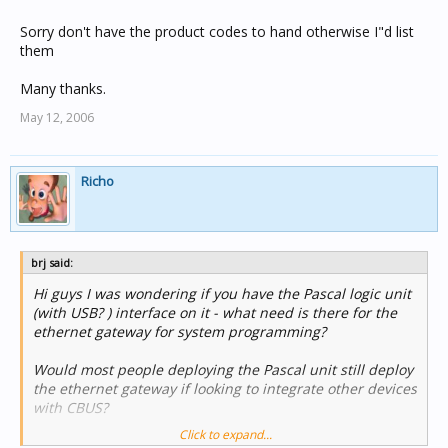
Sorry don't have the product codes to hand otherwise I"d list
them
Many thanks.
May 12, 2006
Richo
brj said:
Hi guys I was wondering if you have the Pascal logic unit
(with USB? ) interface on it - what need is there for the
ethernet gateway for system programming?
Would most people deploying the Pascal unit still deploy
the ethernet gateway if looking to integrate other devices
with CBUS?
Click to expand...
Sorry don't have the product codes to hand otherwise I"d