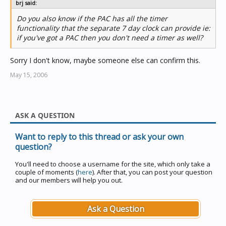
brj said:
Do you also know if the PAC has all the timer
functionality that the separate 7 day clock can provide ie:
if you've got a PAC then you don't need a timer as well?
Sorry I don't know, maybe someone else can confirm this.
May 15, 2006
ASK A QUESTION
Want to reply to this thread or ask your own
question?
You'll need to choose a username for the site, which only take a
couple of moments (
here
). After that, you can post your question
and our members will help you out.
Ask a Question