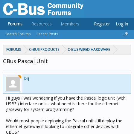
Forums
Resources
Members
Register
Log In
Search Forums
Recent Posts
FORUMS
C-BUS PRODUCTS
C-BUS WIRED HARDWARE
CBus Pascal Unit
brj
Hi guys I was wondering if you have the Pascal logic unit (with
USB? ) interface on it - what need is there for the ethernet
gateway for system programming?
Would most people deploying the Pascal unit still deploy the
ethernet gateway if looking to integrate other devices with
CBUS?