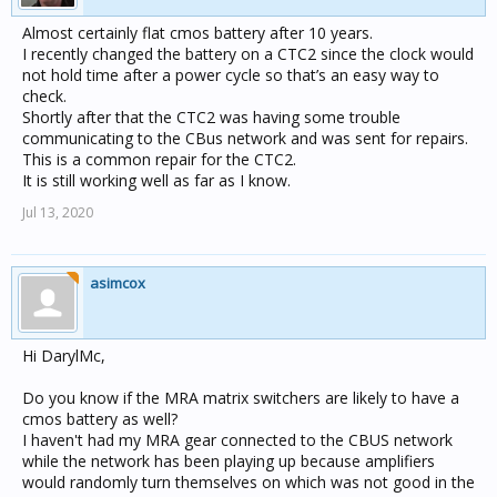
Almost certainly flat cmos battery after 10 years.
I recently changed the battery on a CTC2 since the clock would
not hold time after a power cycle so that’s an easy way to
check.
Shortly after that the CTC2 was having some trouble
communicating to the CBus network and was sent for repairs.
This is a common repair for the CTC2.
It is still working well as far as I know.
Jul 13, 2020
asimcox
Hi DarylMc,
Do you know if the MRA matrix switchers are likely to have a
cmos battery as well?
I haven't had my MRA gear connected to the CBUS network
while the network has been playing up because amplifiers
would randomly turn themselves on which was not good in the