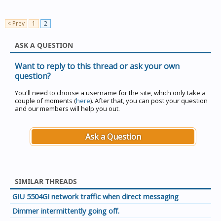
< Prev
1
2
ASK A QUESTION
Want to reply to this thread or ask your own
question?
You'll need to choose a username for the site, which only take a
couple of moments (
here
). After that, you can post your question
and our members will help you out.
Ask a Question
SIMILAR THREADS
GIU 5504GI network traffic when direct messaging
Dimmer intermittently going off.