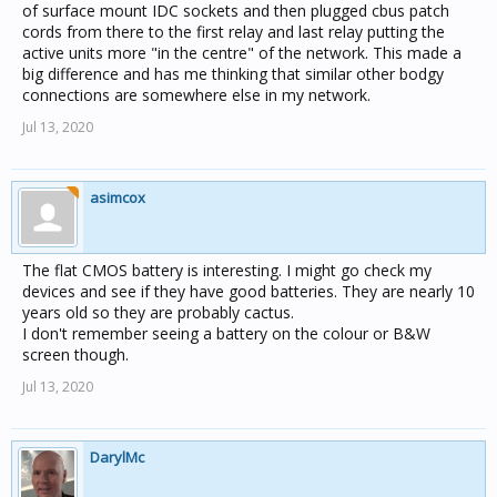
of surface mount IDC sockets and then plugged cbus patch
cords from there to the first relay and last relay putting the
active units more "in the centre" of the network. This made a
big difference and has me thinking that similar other bodgy
connections are somewhere else in my network.
Jul 13, 2020
asimcox
The flat CMOS battery is interesting. I might go check my
devices and see if they have good batteries. They are nearly 10
years old so they are probably cactus.
I don't remember seeing a battery on the colour or B&W
screen though.
Jul 13, 2020
DarylMc