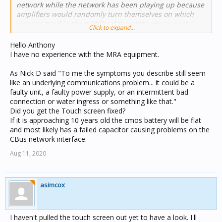
network while the network has been playing up because
amplifiers would randomly turn themselves on which
was not good in the middle of the night. However the
Click to expand...
matrix switcher is still powered up in the rack, and I
noticed that it is doing a strange "reboot" type thing
Hello Anthony
where it keeps the backlight on the display turned on
I have no experience with the MRA equipment.
and alternates between showing the IP address screen
and the MRA startup screen (the backlight turns off
As Nick D said "To me the symptoms you describe still seem
briefly as it switches between the two). It is programmed
like an underlying communications problem... it could be a
to only have the backlight turn on when you press a
faulty unit, a faulty power supply, or an intermittent bad
button. I'm not sure if that is because it has no CBUS
connection or water ingress or something like that."
network currently plugged in or maybe it has lost it's
Did you get the Touch screen fixed?
programming.
If it is approaching 10 years old the cmos battery will be flat
and most likely has a failed capacitor causing problems on the
CBus network interface.
Aug 11, 2020
asimcox
I haven't pulled the touch screen out yet to have a look. I'll