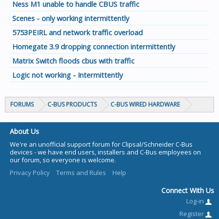
Ness M1 unable to handle CBUS traffic
Scenes - only working intermittently
5753PEIRL and network traffic overload
Homegate 3.9 dropping connection intermittently
Matrix Switch floods cbus with traffic
Logic not working - Intermittently
FORUMS
C-BUS PRODUCTS
C-BUS WIRED HARDWARE
About Us
We're an unofficial support forum for Clipsal/Schneider C-Bus
devices - we have end users, installers and C-Bus employees on
our forum, so everyone is welcome.
Privacy Policy
Terms and Rules
Help
Connect With Us
Log-in
Register