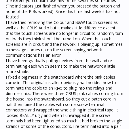
the extent you couldn't use any of the switches sometimes
(The indicators just flashed when you pressed the button and
none of the PIRs worked). Since this time last week it has not
faulted.
I have tried removing the Colour and B&W touch screens as
well as the CBUS Audio but it makes little difference except
that the touch screens are no longer in circuit to randomly turn
on loads they think should be turned on. When the touch
screens are in circuit and the network is playing up, sometimes
a message comes up on the screen saying network
communications has an error.
I have been gradually pulling devices from the wall and re-
terminating each which seems to make the network a little
more stable.
I fixed a big mess in the switchboard where the pink cables
came in. The original installer obviously had no idea how to
terminate the cable to an RJ45 to plug into the relays and
dimmer units. There were three CBUS pink cables coming from
the house into the switchboard. So they cut a patch cord in
half then joined the cables with some screw terminal
connectors and wrapped the whole thing in electrical tape. It
looked REALLY ugly and when I unwrapped it, the screw
terminals had been tightened so much it had broken the single
strands of some of the conductors. I re-terminated into a pair