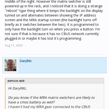
middle of the night. However the matrix switcher is still
powered up in the rack, and I noticed that it is doing a strange
"reboot" type thing where it keeps the backlight on the display
turned on and alternates between showing the IP address
screen and the MRA startup screen (the backlight turns off
briefly as it switches between the two). It is programmed to
only have the backlight turn on when you press a button. I'm
not sure if that is because it has no CBUS network currently
plugged in or maybe it has lost it's programming.
Aug 11, 2020
DarylMc
asimcox said:
Hi DarylMc,
Do you know if the MRA matrix switchers are likely to
have a cmos battery as well?
I haven't had my MRA gear connected to the CBUS