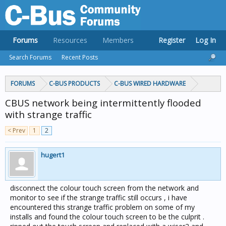
Forums
Resources
Members
Register
Log In
Search Forums
Recent Posts
FORUMS
C-BUS PRODUCTS
C-BUS WIRED HARDWARE
CBUS network being intermittently flooded
with strange traffic
< Prev
1
2
hugert1
disconnect the colour touch screen from the network and
monitor to see if the strange traffic still occurs , i have
encountered this strange traffic problem on some of my
installs and found the colour touch screen to be the culprit .