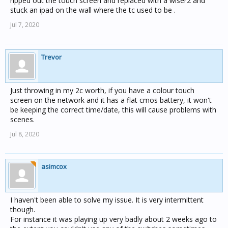
ripped out the touch screen and replaced with a wiser2 and
stuck an ipad on the wall where the tc used to be .
Jul 7, 2020
Trevor
Just throwing in my 2c worth, if you have a colour touch
screen on the network and it has a flat cmos battery, it won't
be keeping the correct time/date, this will cause problems with
scenes.
Jul 8, 2020
asimcox
I haven't been able to solve my issue. It is very intermittent
though.
For instance it was playing up very badly about 2 weeks ago to