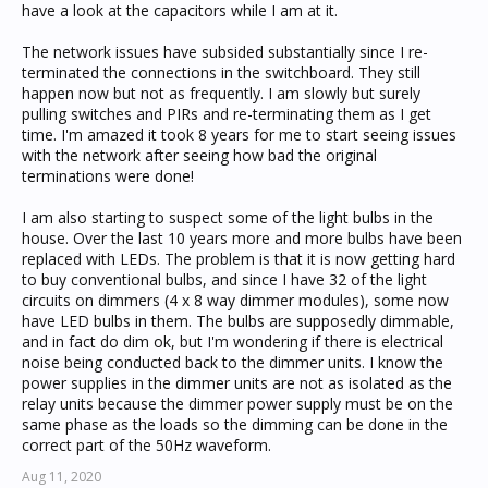
have a look at the capacitors while I am at it.
The network issues have subsided substantially since I re-
terminated the connections in the switchboard. They still
happen now but not as frequently. I am slowly but surely
pulling switches and PIRs and re-terminating them as I get
time. I'm amazed it took 8 years for me to start seeing issues
with the network after seeing how bad the original
terminations were done!
I am also starting to suspect some of the light bulbs in the
house. Over the last 10 years more and more bulbs have been
replaced with LEDs. The problem is that it is now getting hard
to buy conventional bulbs, and since I have 32 of the light
circuits on dimmers (4 x 8 way dimmer modules), some now
have LED bulbs in them. The bulbs are supposedly dimmable,
and in fact do dim ok, but I'm wondering if there is electrical
noise being conducted back to the dimmer units. I know the
power supplies in the dimmer units are not as isolated as the
relay units because the dimmer power supply must be on the
same phase as the loads so the dimming can be done in the
correct part of the 50Hz waveform.
Aug 11, 2020