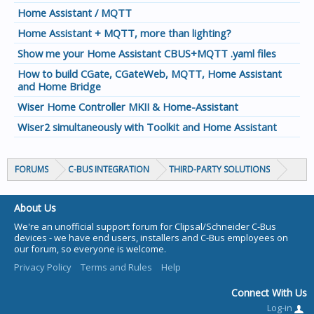
Home Assistant / MQTT
Home Assistant + MQTT, more than lighting?
Show me your Home Assistant CBUS+MQTT .yaml files
How to build CGate, CGateWeb, MQTT, Home Assistant
and Home Bridge
Wiser Home Controller MKII & Home-Assistant
Wiser2 simultaneously with Toolkit and Home Assistant
FORUMS
C-BUS INTEGRATION
THIRD-PARTY SOLUTIONS
About Us
We're an unofficial support forum for Clipsal/Schneider C-Bus
devices - we have end users, installers and C-Bus employees on
our forum, so everyone is welcome.
Privacy Policy
Terms and Rules
Help
Connect With Us
Log-in