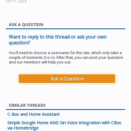
Oct 11, 2024
ASK A QUESTION
Want to reply to this thread or ask your own
question?
You'll need to choose a username for the site, which only take a
couple of moments (
here
). After that, you can post your question
and our members will help you out.
Ask a Question
SIMILAR THREADS
C-Bus and Home Assistant
Simple Google Home AND Siri Voice Integration with CBus
via Homebridge