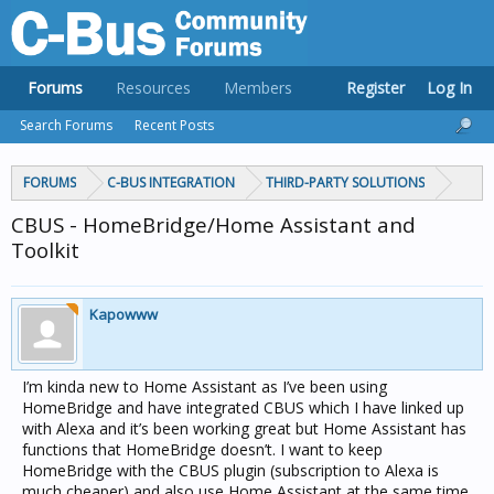
Forums
Resources
Members
Register
Log In
Search Forums
Recent Posts
FORUMS
C-BUS INTEGRATION
THIRD-PARTY SOLUTIONS
CBUS - HomeBridge/Home Assistant and
Toolkit
Kapowww
I’m kinda new to Home Assistant as I’ve been using
HomeBridge and have integrated CBUS which I have linked up
with Alexa and it’s been working great but Home Assistant has
functions that HomeBridge doesn’t. I want to keep
HomeBridge with the CBUS plugin (subscription to Alexa is
much cheaper) and also use Home Assistant at the same time