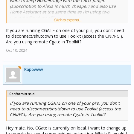
want to keep HomeBridge with the CBUS plugin
(subscription to Alexa is much cheaper) and also use
Home Assistant at the same time as I’m using two
seperate Raspberry PI
Click to expand...
My biggest hurdle is my CBUS system for my lighting. I
don’t know to share my Cbus link with HomeBridge and
If you are running CGATE on one of your pi's, you don't need
Home Assistant and also Toolkit. I would alway have to
to disconnect/shutdown to use Toolkit (access the CNI/PCI).
disconnect HomeBridge from the network to access
Are you using remote Cgate in Toolkit?
toolkit and vice versa and now I’m having the same issue
Oct 10, 2024
between the two raspberry Pi’s.
I’ve googled the hell out of it for a solution so I’ve come
here where all the smart people are in hope for a
solution.
Kapowww
Conformist said:
If you are running CGATE on one of your pi's, you don't
need to disconnect/shutdown to use Toolkit (access the
CNI/PCI). Are you using remote Cgate in Toolkit?
Hey mate. No, CGate is currently on local. I want to change up
to remote but need some guidance/direction. Which Pi would I