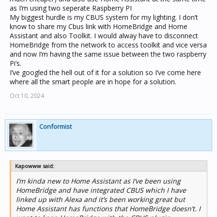
as I’m using two seperate Raspberry PI
My biggest hurdle is my CBUS system for my lighting. I don’t
know to share my Cbus link with HomeBridge and Home
Assistant and also Toolkit. I would alway have to disconnect
HomeBridge from the network to access toolkit and vice versa
and now I’m having the same issue between the two raspberry
Pi’s.
I’ve googled the hell out of it for a solution so I’ve come here
where all the smart people are in hope for a solution.
Oct 10, 2024
Conformist
Kapowww said:
I’m kinda new to Home Assistant as I’ve been using
HomeBridge and have integrated CBUS which I have
linked up with Alexa and it’s been working great but
Home Assistant has functions that HomeBridge doesn’t. I