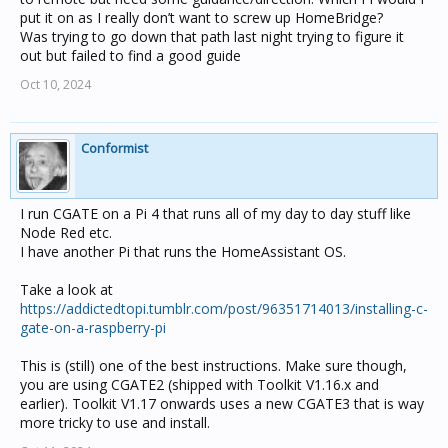
put it on as I really don’t want to screw up HomeBridge?
Was trying to go down that path last night trying to figure it
out but failed to find a good guide
Oct 10, 2024
Conformist
I run CGATE on a Pi 4 that runs all of my day to day stuff like
Node Red etc.
I have another Pi that runs the HomeAssistant OS.
Take a look at
https://addictedtopi.tumblr.com/post/96351714013/installing-c-
gate-on-a-raspberry-pi
This is (still) one of the best instructions. Make sure though,
you are using CGATE2 (shipped with Toolkit V1.16.x and
earlier). Toolkit V1.17 onwards uses a new CGATE3 that is way
more tricky to use and install.