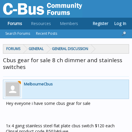
Forums
Resources
Members
Register
Log In
Search Forums
Recent Posts
FORUMS
GENERAL
GENERAL DISCUSSION
Cbus gear for sale 8 ch dimmer and stainless
switches
MelbourneCbus
Hey eveyone i have some cbus gear for sale
1x 4 gang stainless steel flat plate cbus switch $120 each
Clipsal product code B5034nl-we