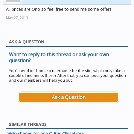
All prices are Ono so feel free to send me some offers
May 27, 2013
ASK A QUESTION
Want to reply to this thread or ask your own
question?
You'll need to choose a username for the site, which only take a
couple of moments (
here
). After that, you can post your question
and our members will help you out.
Ask a Question
SIMILAR THREADS
Visio shapes for non C-Bus Clipsal gear