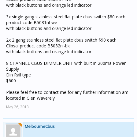
with black buttons and orange led indicator
3x single gang stainless steel flat plate cbus switch $80 each
product code B5031nl-we
with black buttons and orange led indicator
2x 2 gang stainless steel flat plate cbus switch $90 each
Clipsal product code B5032nl-bk
with black buttons and orange led indicator
8 CHANNEL CBUS DIMMER UNIT with built in 200ma Power
Supply
Din Rail type
$600
Please feel free to contact me for any further information am
located in Glen Waverely
May 26, 2013
MelbourneCbus