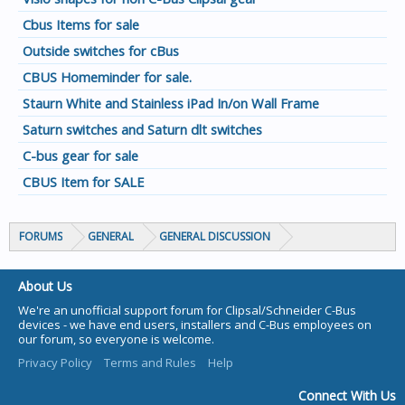
Cbus Items for sale
Outside switches for cBus
CBUS Homeminder for sale.
Staurn White and Stainless iPad In/on Wall Frame
Saturn switches and Saturn dlt switches
C-bus gear for sale
CBUS Item for SALE
FORUMS
GENERAL
GENERAL DISCUSSION
About Us
We're an unofficial support forum for Clipsal/Schneider C-Bus
devices - we have end users, installers and C-Bus employees on
our forum, so everyone is welcome.
Privacy Policy
Terms and Rules
Help
Connect With Us