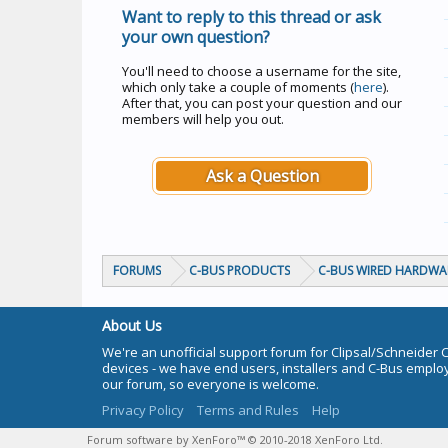
Want to reply to this thread or ask
your own question?
You'll need to choose a username for the site,
which only take a couple of moments (
here
).
After that, you can post your question and our
members will help you out.
Ask a Question
FORUMS
C-BUS PRODUCTS
C-BUS WIRED HARDWA
About Us
We're an unofficial support forum for Clipsal/Schneider 
devices - we have end users, installers and C-Bus empl
our forum, so everyone is welcome.
Privacy Policy
Terms and Rules
Help
Forum software by XenForo™
© 2010-2018 XenForo Ltd.