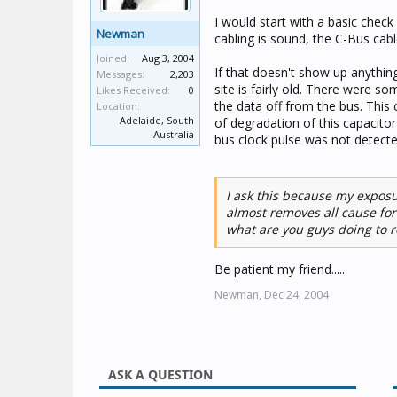
I would start with a basic check
Newman
cabling is sound, the C-Bus cabl
Joined:
Aug 3, 2004
If that doesn't show up anything
Messages:
2,203
site is fairly old. There were s
Likes Received:
0
the data off from the bus. This 
Location:
Adelaide, South
of degradation of this capacito
Australia
bus clock pulse was not detected
I ask this because my expos
almost removes all cause for
what are you guys doing to re
Be patient my friend.....
Newman,
Dec 24, 2004
ASK A QUESTION