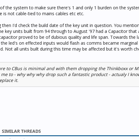
 of the system to make sure there's 1 and only 1 burden on the system
e is not cable-tied to mains cables etc etc.
 then I'd check the build date of the key unit in question. You mentio
ome key units built from 94 through to August '97 had a Capacitor that
capacitor proved to be of dubious quality and life span. Towards the l
r the led's on effected inputs would flash as comms became marginal
. Not all units built during this time may be affected but it's worth ch
ure to CBus is minimal and with them dropping the Thinkboxx or M
 me to - why why why drop such a fantastic product - actualy I kn
place it.
SIMILAR THREADS