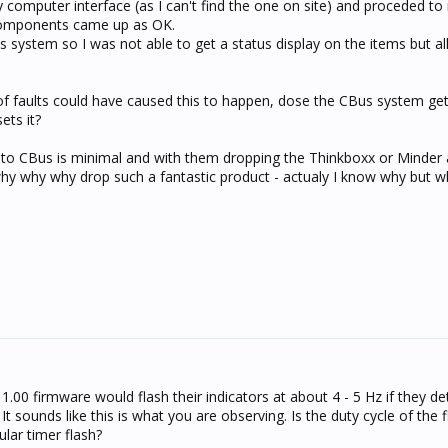
 computer interface (as I can't find the one on site) and proceded to
 components came up as OK.
us system so I was not able to get a status display on the items but al
f faults could have caused this to happen, dose the CBus system get
ets it?
 to CBus is minimal and with them dropping the Thinkboxx or Minder
why why why drop such a fantastic product - actualy I know why but w
 1.00 firmware would flash their indicators at about 4 - 5 Hz if they de
 sounds like this is what you are observing. Is the duty cycle of the 
gular timer flash?