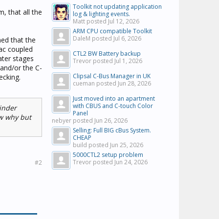
Toolkit not updating application
, that all the
log & lighting events.
Matt posted
Jul 12, 2026
ARM CPU compatible Toolkit
DaleM posted
Jul 6, 2026
ned that the
 ac coupled
CTL2 BW Battery backup
ater stages
Trevor posted
Jul 1, 2026
 and/or the C-
Clipsal C-Bus Manager in UK
ecking.
cueman posted
Jun 28, 2026
Just moved into an apartment
with CBUS and C-touch Color
inder
Panel
ow why but
nebyer posted
Jun 26, 2026
Selling: Full BIG cBus System.
CHEAP
build posted
Jun 25, 2026
5000CTL2 setup problem
Trevor posted
Jun 24, 2026
#2