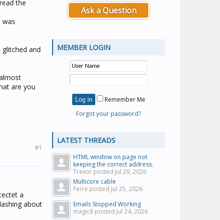
 read the
Ask a Question
l was
MEMBER LOGIN
 glitched and
 almost
hat are you
Remember Me
Forgot your password?
LATEST THREADS
#1
HTML window on page not
keeping the correct address.
Trevor posted
Jul 29, 2026
Multicore cable
Ferre posted
Jul 25, 2026
tectet a
flashing about
Emails Stopped Working
magic8 posted
Jul 24, 2026