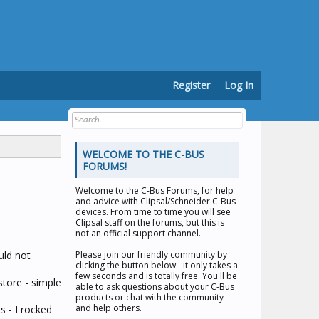
Register
Log In
WELCOME TO THE C-BUS
FORUMS!
Welcome to the
C-Bus Forums
, for help
and advice with Clipsal/Schneider C-Bus
devices. From time to time you will see
Clipsal staff on the forums, but this is
not an official support channel.
uld not
Please join our friendly community by
clicking the button below - it only takes a
few seconds and is totally free. You'll be
store - simple
able to ask questions about your C-Bus
products or chat with the community
and help others.
s - I rocked