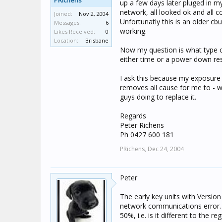
PRichens
up a few days later pluged in my
network, all looked ok and all
Joined:
Nov 2, 2004
Unfortunatly this is an older cb
Messages:
6
working.
Likes Received:
0
Location:
Brisbane
Now my question is what type o
either time or a power down res
I ask this because my exposure
removes all cause for me to - 
guys doing to replace it.
Regards
Peter Richens
Ph 0427 600 181
PRichens,
Dec 24, 2004
Peter
The early key units with Version
network communications error. It
50%, i.e. is it different to the re