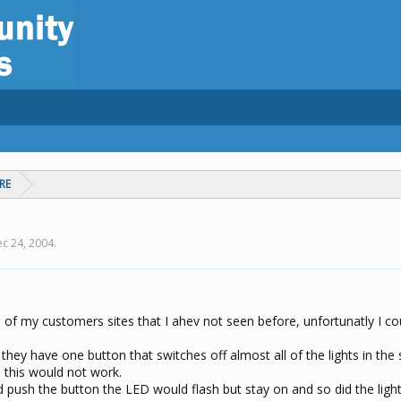
RE
c 24, 2004
.
 of my customers sites that I ahev not seen before, unfortunatly I co
they have one button that switches off almost all of the lights in the 
 this would not work.
ush the button the LED would flash but stay on and so did the light