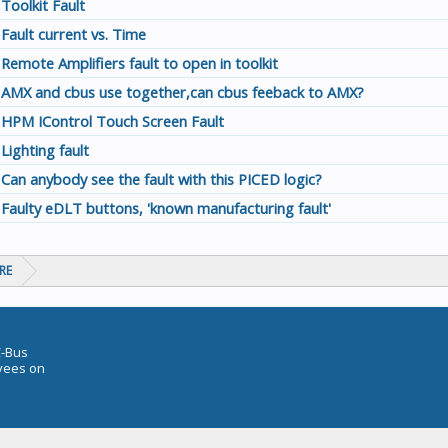
Toolkit Fault
Fault current vs. Time
Remote Amplifiers fault to open in toolkit
AMX and cbus use together,can cbus feeback to AMX?
HPM IControl Touch Screen Fault
Lighting fault
Can anybody see the fault with this PICED logic?
Faulty eDLT buttons, 'known manufacturing fault'
RE
C-Bus
oyees on