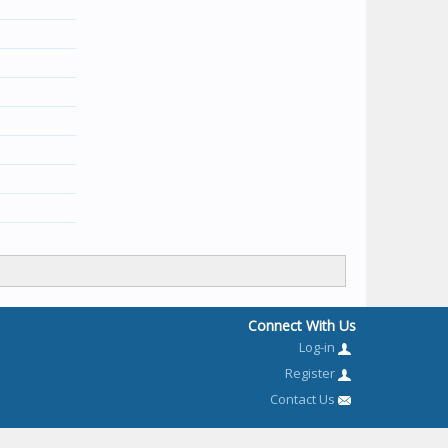
Connect With Us
Log-in
Register
Contact Us