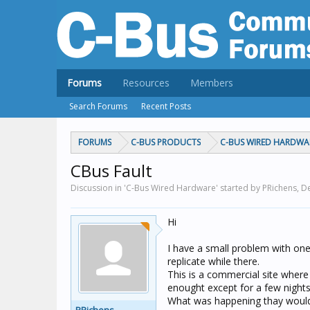
Forums
Resources
Members
Search Forums
Recent Posts
FORUMS
C-BUS PRODUCTS
C-BUS WIRED HARDWA
CBus Fault
Discussion in 'C-Bus Wired Hardware' started by PRichens,
De
Hi
I have a small problem with one
replicate while there.
This is a commercial site where 
enought except for a few nights
What was happening thay would p