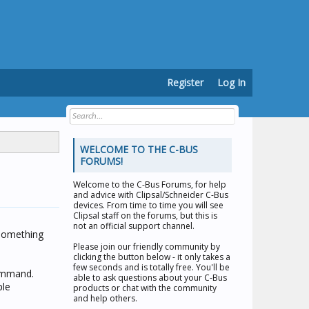
Register
Log In
WELCOME TO THE C-BUS
FORUMS!
Welcome to the
C-Bus Forums
, for help
and advice with Clipsal/Schneider C-Bus
devices. From time to time you will see
Clipsal staff on the forums, but this is
not an official support channel.
something
Please join our friendly community by
clicking the button below - it only takes a
few seconds and is totally free. You'll be
command.
able to ask questions about your C-Bus
ple
products or chat with the community
and help others.