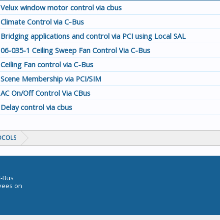
Velux window motor control via cbus
Climate Control via C-Bus
Bridging applications and control via PCI using Local SAL
06-035-1 Ceiling Sweep Fan Control Via C-Bus
Ceiling Fan control via C-Bus
Scene Membership via PCI/SIM
AC On/Off Control Via CBus
Delay control via cbus
OCOLS
C-Bus
oyees on