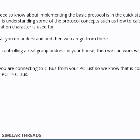
need to know about implementing the basic protocol is in the quick sta
is understanding some of the protocol concepts such as how to calc
tion character is used for.
at you do understand and then we can go from there.
t controlling a real group address in your house, then we can work wit
you are connecting to C-Bus from your PC just so we know that is cor
l PCI -> C-Bus.
SIMILAR THREADS