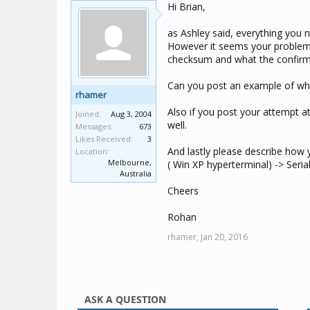
Hi Brian,
as Ashley said, everything you 
However it seems your problem 
checksum and what the confirma
Can you post an example of wh
rhamer
Also if you post your attempt a
Joined:
Aug 3, 2004
well.
Messages:
673
Likes Received:
3
And lastly please describe how 
Location:
Melbourne,
( Win XP hyperterminal) -> Seria
Australia
Cheers
Rohan
rhamer,
Jan 20, 2016
ASK A QUESTION