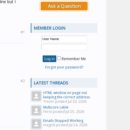
ne but I
Ask a Question
MEMBER LOGIN
#1
Remember Me
Forgot your password?
#2
LATEST THREADS
HTML window on page not
keeping the correct address.
Trevor posted
Jul 29, 2026
Multicore cable
Ferre posted
Jul 25, 2026
Emails Stopped Working
magic8 posted
Jul 24, 2026