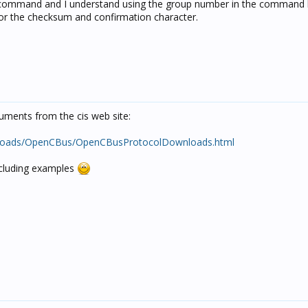
 command and I understand using the group number in the command li
for the checksum and confirmation character.
uments from the cis web site:
downloads/OpenCBus/OpenCBusProtocolDownloads.html
ncluding examples