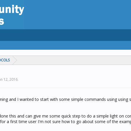
OCOLS
an 12, 2016
.
ing and I wanted to start with some simple commands using using 
done this and can give me some quick step to do a simple light on 
t for a first time user I'm not sure how to go about some of the exam