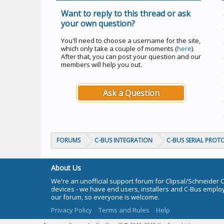
Want to reply to this thread or ask
your own question?
You'll need to choose a username for the site,
which only take a couple of moments (
here
).
After that, you can post your question and our
members will help you out.
Ask a Question
FORUMS
C-BUS INTEGRATION
C-BUS SERIAL PROT
About Us
We're an unofficial support forum for Clipsal/Schneider 
devices - we have end users, installers and C-Bus empl
our forum, so everyone is welcome.
Privacy Policy
Terms and Rules
Help