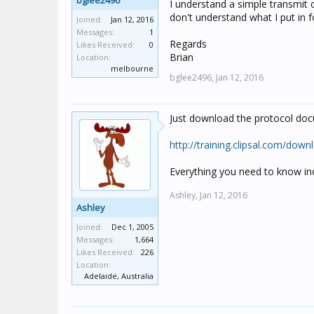
bglee2496
I understand a simple transmit
don't understand what I put in 
Joined:
Jan 12, 2016
Messages:
1
Regards
Likes Received:
0
Brian
Location:
melbourne
bglee2496,
Jan 12, 2016
Just download the protocol doc
http://training.clipsal.com/
Everything you need to know i
Ashley,
Jan 12, 2016
Ashley
Joined:
Dec 1, 2005
Messages:
1,664
Likes Received:
226
Location:
Adelaide, Australia