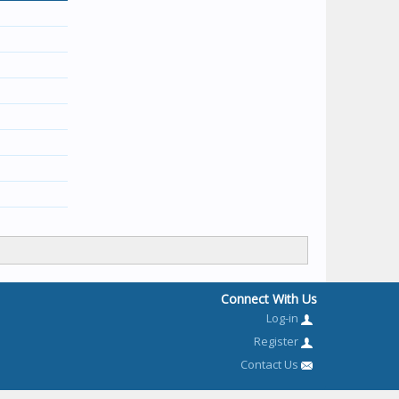
Connect With Us
Log-in
Register
Contact Us