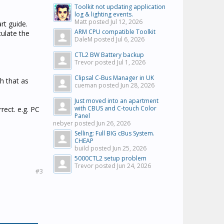
Toolkit not updating application
log & lighting events.
Matt posted
Jul 12, 2026
rt guide.
ARM CPU compatible Toolkit
ulate the
DaleM posted
Jul 6, 2026
CTL2 BW Battery backup
Trevor posted
Jul 1, 2026
Clipsal C-Bus Manager in UK
h that as
cueman posted
Jun 28, 2026
Just moved into an apartment
with CBUS and C-touch Color
rect. e.g. PC
Panel
nebyer posted
Jun 26, 2026
Selling: Full BIG cBus System.
CHEAP
build posted
Jun 25, 2026
5000CTL2 setup problem
Trevor posted
Jun 24, 2026
#3