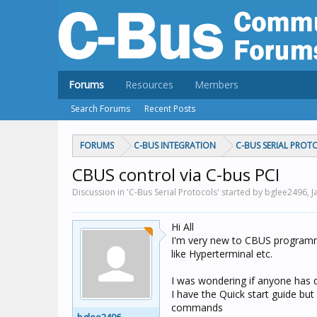
Forums
Resources
Members
Search Forums
Recent Posts
FORUMS
C-BUS INTEGRATION
C-BUS SERIAL PROT
CBUS control via C-bus PCI
Discussion in 'C-Bus Serial Protocols' started by bglee2496,
J
Hi All
I'm very new to CBUS programm
like Hyperterminal etc.
I was wondering if anyone has 
I have the Quick start guide bu
commands