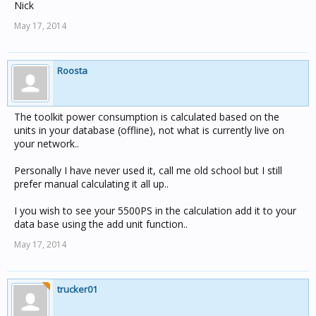
Nick
May 17, 2014
Roosta
The toolkit power consumption is calculated based on the
units in your database (offline), not what is currently live on
your network..
Personally I have never used it, call me old school but I still
prefer manual calculating it all up..
I you wish to see your 5500PS in the calculation add it to your
data base using the add unit function..
May 17, 2014
trucker01