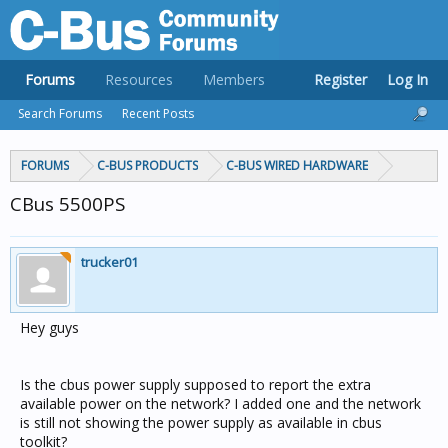
Forums
Resources
Members
Register
Log In
Search Forums
Recent Posts
FORUMS
C-BUS PRODUCTS
C-BUS WIRED HARDWARE
CBus 5500PS
trucker01
Hey guys
Is the cbus power supply supposed to report the extra
available power on the network? I added one and the network
is still not showing the power supply as available in cbus
toolkit?