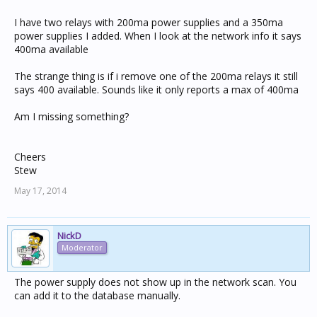
I have two relays with 200ma power supplies and a 350ma
power supplies I added. When I look at the network info it says
400ma available
The strange thing is if i remove one of the 200ma relays it still
says 400 available. Sounds like it only reports a max of 400ma
Am I missing something?
Cheers
Stew
May 17, 2014
NickD
Moderator
The power supply does not show up in the network scan. You
can add it to the database manually.