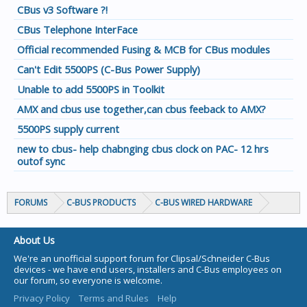
CBus v3 Software ?!
CBus Telephone InterFace
Official recommended Fusing & MCB for CBus modules
Can't Edit 5500PS (C-Bus Power Supply)
Unable to add 5500PS in Toolkit
AMX and cbus use together,can cbus feeback to AMX?
5500PS supply current
new to cbus- help chabnging cbus clock on PAC- 12 hrs
outof sync
FORUMS
C-BUS PRODUCTS
C-BUS WIRED HARDWARE
About Us
We're an unofficial support forum for Clipsal/Schneider C-Bus
devices - we have end users, installers and C-Bus employees on
our forum, so everyone is welcome.
Privacy Policy
Terms and Rules
Help