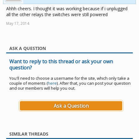
Ahhh cheers. I thought it was working because if i unplugged
all the other relays the switches were still powered
May 17, 2014
ASK A QUESTION
Want to reply to this thread or ask your own
question?
You'll need to choose a username for the site, which only take a
couple of moments (
here
). After that, you can post your question
and our members will help you out.
Ask a Question
SIMILAR THREADS