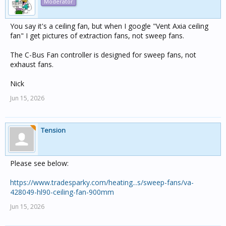
Moderator
You say it's a ceiling fan, but when I google "Vent Axia ceiling
fan" I get pictures of extraction fans, not sweep fans.
The C-Bus Fan controller is designed for sweep fans, not
exhaust fans.
Nick
Jun 15, 2026
Tension
Please see below:
https://www.tradesparky.com/heating...s/sweep-fans/va-
428049-hl90-ceiling-fan-900mm
Jun 15, 2026