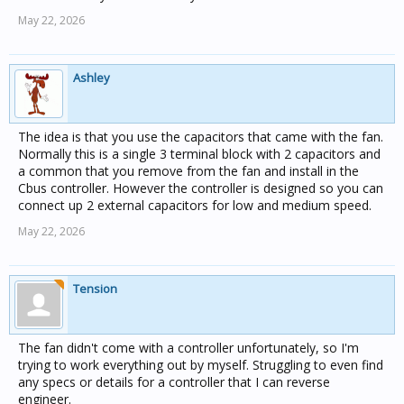
May 22, 2026
Ashley
The idea is that you use the capacitors that came with the fan.
Normally this is a single 3 terminal block with 2 capacitors and
a common that you remove from the fan and install in the
Cbus controller. However the controller is designed so you can
connect up 2 external capacitors for low and medium speed.
May 22, 2026
Tension
The fan didn't come with a controller unfortunately, so I'm
trying to work everything out by myself. Struggling to even find
any specs or details for a controller that I can reverse
engineer.