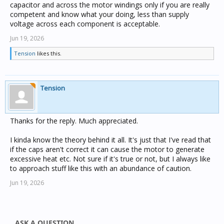
capacitor and across the motor windings only if you are really
competent and know what your doing, less than supply
voltage across each component is acceptable.
Jun 19, 2026
Tension
likes this.
Tension
Thanks for the reply. Much appreciated.
I kinda know the theory behind it all. It's just that I've read that
if the caps aren't correct it can cause the motor to generate
excessive heat etc. Not sure if it's true or not, but I always like
to approach stuff like this with an abundance of caution.
Jun 19, 2026
ASK A QUESTION