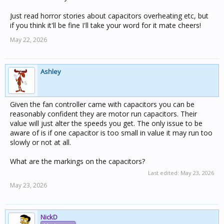
Just read horror stories about capacitors overheating etc, but
if you think it'll be fine I'll take your word for it mate cheers!
May 22, 2026
Ashley
Given the fan controller came with capacitors you can be
reasonably confident they are motor run capacitors. Their
value will just alter the speeds you get. The only issue to be
aware of is if one capacitor is too small in value it may run too
slowly or not at all.
What are the markings on the capacitors?
Last edited:
May 23, 2026
May 23, 2026
NickD