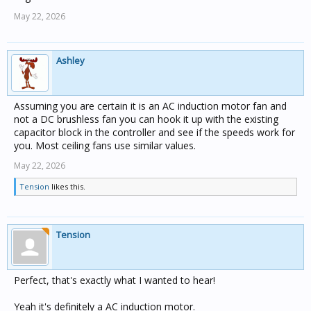
May 22, 2026
Ashley
Assuming you are certain it is an AC induction motor fan and
not a DC brushless fan you can hook it up with the existing
capacitor block in the controller and see if the speeds work for
you. Most ceiling fans use similar values.
May 22, 2026
Tension
likes this.
Tension
Perfect, that's exactly what I wanted to hear!
Yeah it's definitely a AC induction motor.