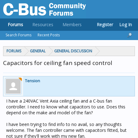
Forums
Resources
Members
Register
Log In
Search Forums
Recent Posts
FORUMS
GENERAL
GENERAL DISCUSSION
Capacitors for ceiling fan speed control
Tension
I have a 240VAC Vent Axia ceiling fan and a C-bus fan
controller. I need to know what capacitors to use. Does this
depend on the make and model of the fan?
I have been trying to find info to no avail, so any thoughts
welcome. The fan controller came with capacitors fitted, but
not sure if they'll work with my new fan.