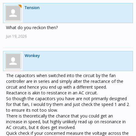
Tension
What do you reckon then?
Jun 19, 2026
Wonkey
The capacitors when switched into the circuit by the fan
controller are in series and simply alter the reactance of the
circuit and hence you end up with a different speed.
Reactance is akin to resistance in an AC circuit.
So though the capacitors you have are not primarily designed
for that fan, I would try them and just check the speed 1 and 2
to ensure its not too slow.
There is theoretically the chance that you could get an
increase in speed, but highly unlikely read up on resonance in
AC circuits, but it does get involved.
Quick check if your concerned measure the voltage across the