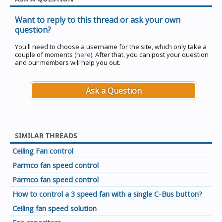
Want to reply to this thread or ask your own
question?
You'll need to choose a username for the site, which only take a
couple of moments (
here
). After that, you can post your question
and our members will help you out.
Ask a Question
SIMILAR THREADS
Ceiling Fan control
Parmco fan speed control
Parmco fan speed control
How to control a 3 speed fan with a single C-Bus button?
Ceiling fan speed solution