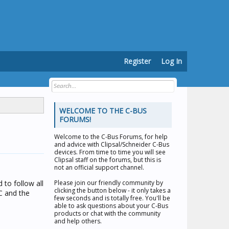
Register
Log In
WELCOME TO THE C-BUS
FORUMS!
Welcome to the
C-Bus Forums
, for help
and advice with Clipsal/Schneider C-Bus
devices. From time to time you will see
Clipsal staff on the forums, but this is
not an official support channel.
 to follow all
Please join our friendly community by
clicking the button below - it only takes a
C and the
few seconds and is totally free. You'll be
able to ask questions about your C-Bus
products or chat with the community
and help others.