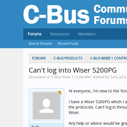
Forums
Resources
Members
Search Forums
Recent Posts
FORUMS
C-BUS PRODUCTS
C-BUS WISER 1 CONTR
Can't log into Wiser 5200PG
Discussion in 'C-Bus Wiser 1 Controller' started by Zack,
Jul 6
Hi everyone, I'm new to the fo
I have a Wiser 5200PG which I am
the protocols. Can't log in thr
Wiser.
Any help or advice would be grat