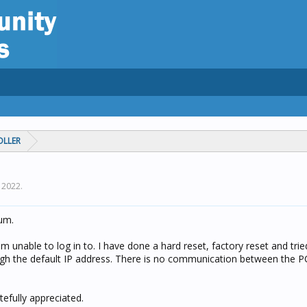
OLLER
, 2022
.
rum.
 unable to log in to. I have done a hard reset, factory reset and tried
ough the default IP address. There is no communication between the P
efully appreciated.