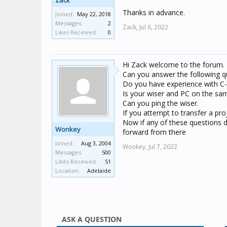
Zack
Thanks in advance.
Joined:
May 22, 2018
Messages:
2
Zack,
Jul 6, 2022
Likes Received:
0
Hi Zack welcome to the forum.
Can you answer the following q
Do you have experience with 
Is your wiser and PC on the sa
Can you ping the wiser.
If you attempt to transfer a pr
Now if any of these questions d
Wonkey
forward from there
Joined:
Aug 3, 2004
Wonkey,
Jul 7, 2022
Messages:
500
Likes Received:
51
Location:
Adelaide
ASK A QUESTION