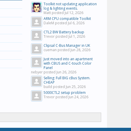
Toolkit not updating application
log & lighting events.
Matt posted
Jul 12, 2026
ARM CPU compatible Toolkit
DaleM posted
Jul 6, 2026
CTL2 BW Battery backup
Trevor posted
Jul 1, 2026
Clipsal C-Bus Manager in UK
cueman posted
Jun 28, 2026
Just moved into an apartment
with CBUS and C-touch Color
Panel
nebyer posted
Jun 26, 2026
Selling: Full BIG cBus System.
CHEAP
build posted
Jun 25, 2026
5000CTL2 setup problem
Trevor posted
Jun 24, 2026