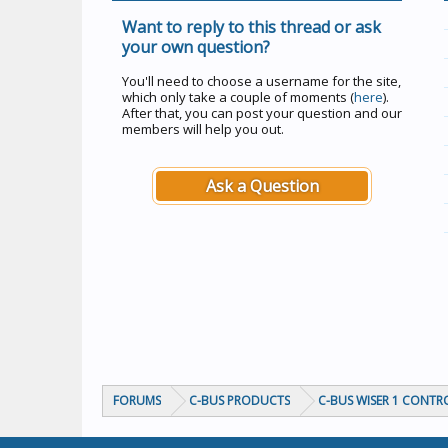
Want to reply to this thread or ask
your own question?
You'll need to choose a username for the site,
which only take a couple of moments (
here
).
After that, you can post your question and our
members will help you out.
Ask a Question
FORUMS
C-BUS PRODUCTS
C-BUS WISER 1 CONTR