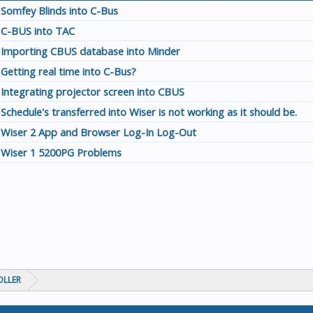
Somfey Blinds into C-Bus
C-BUS into TAC
Importing CBUS database into Minder
Getting real time into C-Bus?
Integrating projector screen into CBUS
Schedule's transferred into Wiser is not working as it should be.
Wiser 2 App and Browser Log-In Log-Out
Wiser 1 5200PG Problems
OLLER