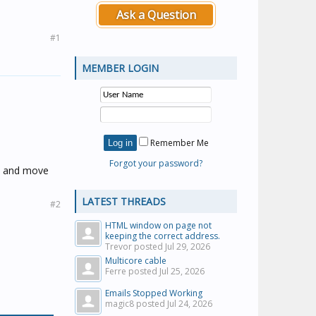
Ask a Question
#1
MEMBER LOGIN
Remember Me
Forgot your password?
ry and move
LATEST THREADS
#2
HTML window on page not
keeping the correct address.
Trevor posted
Jul 29, 2026
Multicore cable
Ferre posted
Jul 25, 2026
Emails Stopped Working
magic8 posted
Jul 24, 2026