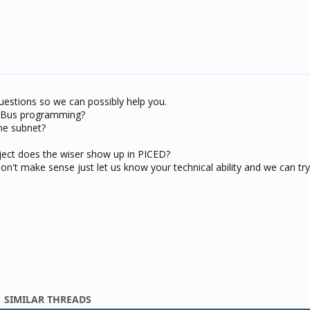
uestions so we can possibly help you.
C-Bus programming?
me subnet?
oject does the wiser show up in PICED?
on't make sense just let us know your technical ability and we can t
SIMILAR THREADS