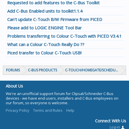
Requested to add features to the C-Bus Toolkit
Add C-Bus Enabled units to toolkit1.1.4
Can't update C-Touch B/W Firmware from PICED
Please add to LOGIC ENGINE Tool Bar
Problems transferring to Colour C-Touch with PICED V3.4.1
What can a Colour C-Touch Really Do ??
Piced transfer to Colour C-Touch USB!
FORUMS
C-BUS PRODUCTS
C-TOUCH/HOMEGATE/SCHEDULEPLUS/
About Us
We're an unofficial support forum for Clipsal/Schneider C-Bus
devices - we have end users, installers and C-Bus employees on
our forum, so everyone is welcome.
Privacy Policy
Terms and Rules
Help
Connect With Us
Log-in