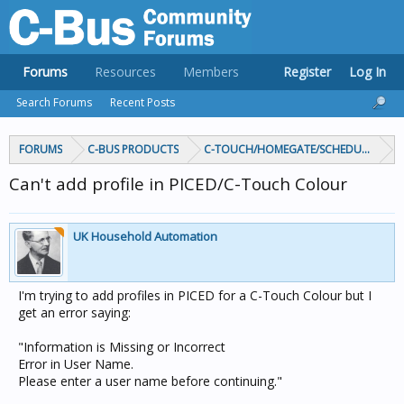
Forums
Resources
Members
Register
Log In
Search Forums
Recent Posts
FORUMS
C-BUS PRODUCTS
C-TOUCH/HOMEGATE/SCHEDULEPLUS/
Can't add profile in PICED/C-Touch Colour
UK Household Automation
I'm trying to add profiles in PICED for a C-Touch Colour but I
get an error saying:
"Information is Missing or Incorrect
Error in User Name.
Please enter a user name before continuing."