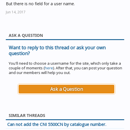
But there is no field for a user name.
Jun 14, 2017
ASK A QUESTION
Want to reply to this thread or ask your own
question?
You'll need to choose a username for the site, which only take a
couple of moments (
here
). After that, you can post your question
and our members will help you out.
Ask a Question
SIMILAR THREADS
Can not add the CNI 5500CN by catalogue number.