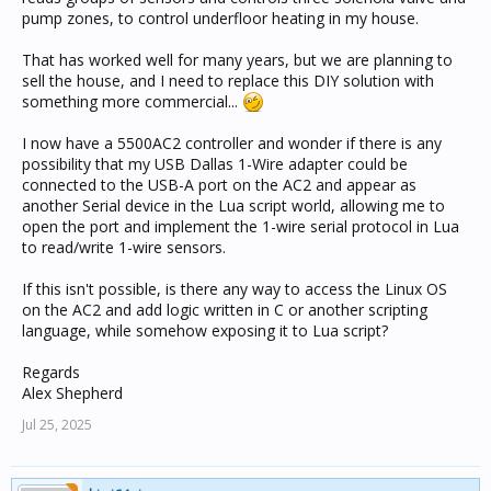
pump zones, to control underfloor heating in my house.
That has worked well for many years, but we are planning to
sell the house, and I need to replace this DIY solution with
something more commercial...
I now have a 5500AC2 controller and wonder if there is any
possibility that my USB Dallas 1-Wire adapter could be
connected to the USB-A port on the AC2 and appear as
another Serial device in the Lua script world, allowing me to
open the port and implement the 1-wire serial protocol in Lua
to read/write 1-wire sensors.
If this isn't possible, is there any way to access the Linux OS
on the AC2 and add logic written in C or another scripting
language, while somehow exposing it to Lua script?
Regards
Alex Shepherd
Jul 25, 2025