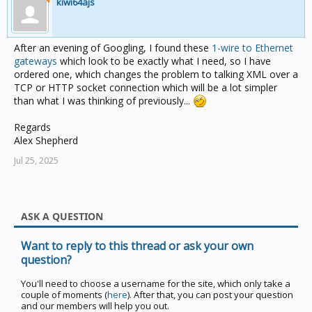
kiwi64ajs
After an evening of Googling, I found these
1-wire to Ethernet
gateways
which look to be exactly what I need, so I have
ordered one, which changes the problem to talking XML over a
TCP or HTTP socket connection which will be a lot simpler
than what I was thinking of previously...
Regards
Alex Shepherd
Jul 25, 2025
ASK A QUESTION
Want to reply to this thread or ask your own
question?
You'll need to choose a username for the site, which only take a
couple of moments (
here
). After that, you can post your question
and our members will help you out.