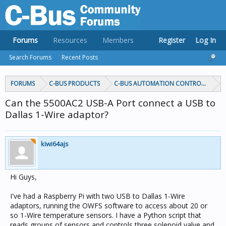
Forums
Resources
Members
Register
Log In
Search Forums
Recent Posts
FORUMS
C-BUS PRODUCTS
C-BUS AUTOMATION CONTROLLERS
Can the 5500AC2 USB-A Port connect a USB to
Dallas 1-Wire adaptor?
kiwi64ajs
Hi Guys,
I've had a Raspberry Pi with two USB to Dallas 1-Wire
adaptors, running the OWFS software to access about 20 or
so 1-Wire temperature sensors. I have a Python script that
reads groups of sensors and controls three solenoid valve and