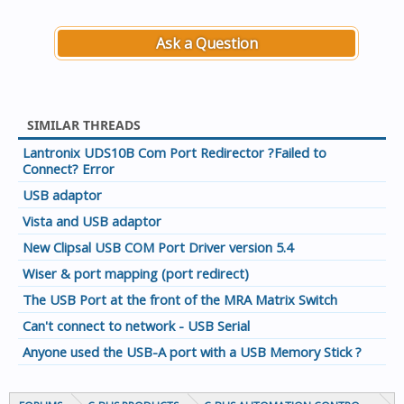
Ask a Question
SIMILAR THREADS
Lantronix UDS10B Com Port Redirector ?Failed to
Connect? Error
USB adaptor
Vista and USB adaptor
New Clipsal USB COM Port Driver version 5.4
Wiser & port mapping (port redirect)
The USB Port at the front of the MRA Matrix Switch
Can't connect to network - USB Serial
Anyone used the USB-A port with a USB Memory Stick ?