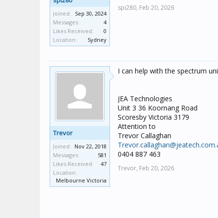
spi280
spi280,
Feb 20, 2026
Joined:
Sep 30, 2024
Messages:
4
Likes Received:
0
Location:
Sydney
I can help with the spectrum un
JEA Technologies
Unit 3 36 Koornang Road
Scoresby Victoria 3179
Attention to
Trevor
Trevor Callaghan
Trevor.callaghan@jeatech.com.
Joined:
Nov 22, 2018
0404 887 463
Messages:
581
Likes Received:
47
Trevor,
Feb 20, 2026
Location:
Melbourne Victoria