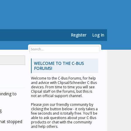
Register
Log In
WELCOME TO THE C-BUS
FORUMS!
Welcome to the
C-Bus Forums
, for help
and advice with Clipsal/Schneider C-Bus
devices. From time to time you will see
Clipsal staff on the forums, but this is
onding to
not an official support channel.
Please join our friendly community by
clicking the button below - it only takes a
g.
few seconds and is totally free. You'll be
able to ask questions about your C-Bus
that stopped
products or chat with the community
and help others.