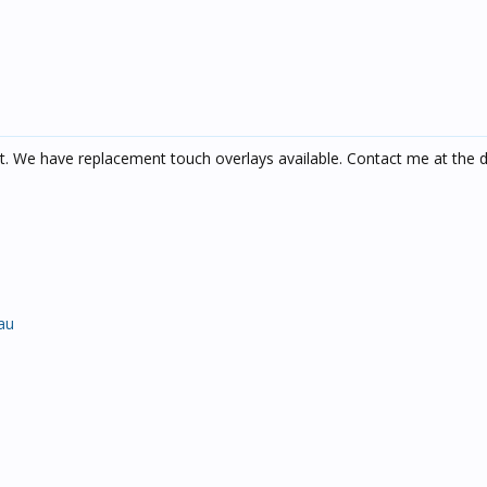
it. We have replacement touch overlays available. Contact me at the d
au