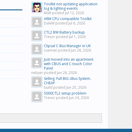
Toolkit not updating application
log & lighting events.
Matt posted
Jul 12, 2026
ARM CPU compatible Toolkit
DaleM posted
Jul 6, 2026
CTL2 BW Battery backup
Trevor posted
Jul 1, 2026
Clipsal C-Bus Manager in UK
cueman posted
Jun 28, 2026
Just moved into an apartment
with CBUS and C-touch Color
Panel
nebyer posted
Jun 26, 2026
Selling: Full BIG cBus System.
CHEAP
build posted
Jun 25, 2026
5000CTL2 setup problem
Trevor posted
Jun 24, 2026