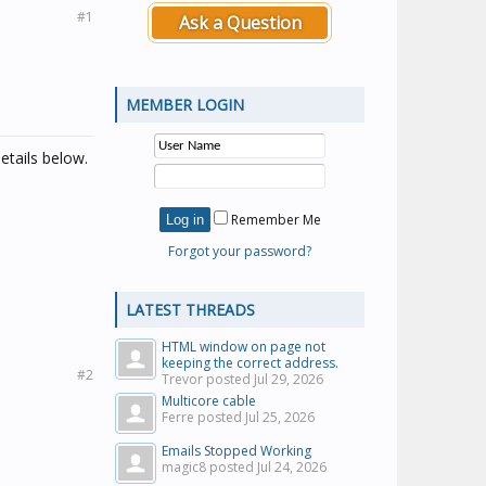
#1
Ask a Question
MEMBER LOGIN
etails below.
Remember Me
Forgot your password?
LATEST THREADS
HTML window on page not
keeping the correct address.
#2
Trevor posted
Jul 29, 2026
Multicore cable
Ferre posted
Jul 25, 2026
Emails Stopped Working
magic8 posted
Jul 24, 2026