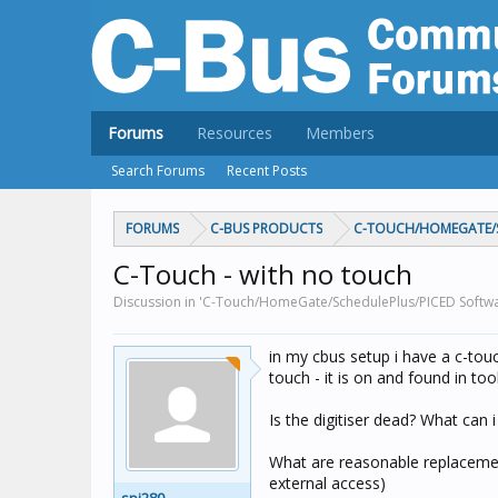
Forums
Resources
Members
Search Forums
Recent Posts
FORUMS
C-BUS PRODUCTS
C-TOUCH/HOMEGATE/S
C-Touch - with no touch
Discussion in 'C-Touch/HomeGate/SchedulePlus/PICED Softwa
in my cbus setup i have a c-tou
touch - it is on and found in to
Is the digitiser dead? What can 
What are reasonable replacement
external access)