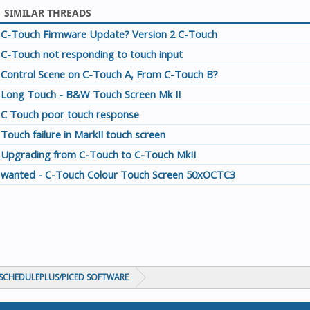
SIMILAR THREADS
C-Touch Firmware Update? Version 2 C-Touch
C-Touch not responding to touch input
Control Scene on C-Touch A, From C-Touch B?
Long Touch - B&W Touch Screen Mk II
C Touch poor touch response
Touch failure in MarkII touch screen
Upgrading from C-Touch to C-Touch MkII
wanted - C-Touch Colour Touch Screen 50xOCTC3
CHEDULEPLUS/PICED SOFTWARE