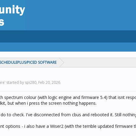
CHEDULEPLUS/PICED SOFTWARE
re' started by spi280,
Feb 20, 2026
.
ch spectrum colour (with logic engine and firmware 5.4) that isnt resp
olkit, but when i press the screen nothing happens.
i do to check. I've disconnected from cbus and rebooted it. Still nothin
 options - i also have a Wiser2 (with the terrible updated firmware 