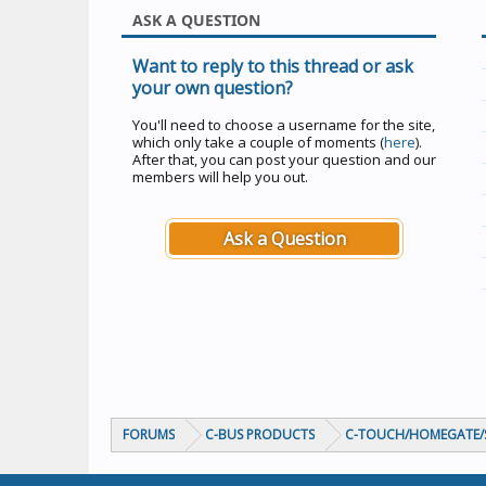
ASK A QUESTION
Want to reply to this thread or ask
your own question?
You'll need to choose a username for the site,
which only take a couple of moments (
here
).
After that, you can post your question and our
members will help you out.
Ask a Question
FORUMS
C-BUS PRODUCTS
C-TOUCH/HOMEGATE/S