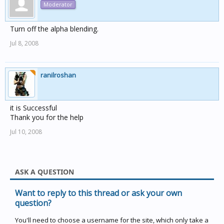
Moderator
Turn off the alpha blending.
Jul 8, 2008
ranilroshan
it is Successful
Thank you for the help
Jul 10, 2008
ASK A QUESTION
Want to reply to this thread or ask your own
question?
You'll need to choose a username for the site, which only take a