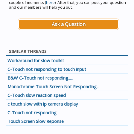
couple of moments (
here
). After that, you can post your question
and our members will help you out.
Ask a Question
SIMILAR THREADS
Workaround for slow toolkit
C-Touch not responding to touch input
B&W C-Touch not responding.....
Monochrome Touch Screen Not Responding..
C-Touch slow reaction speed
c touch slow with ip camera display
C-Touch not responding
Touch Screen Slow Reponse