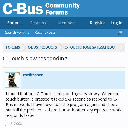
Forums
Resources
Members
Register
Log In
Search Forums
Recent Posts
FORUMS
C-BUS PRODUCTS
C-TOUCH/HOMEGATE/SCHEDULEPLUS/
C-Touch slow responding
ranilroshan
I found that one C-Touch is responding very slowly. When the
touch button is pressed it takes 5-8 second to respond to C-
Bus network. I have download the program again and check
but still the problem is there. but with other key inputs network
responds faster.
Jul 8, 2008