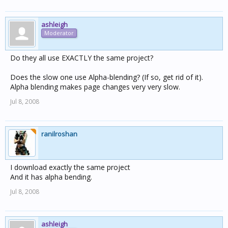
ashleigh
Moderator
Do they all use EXACTLY the same project?
Does the slow one use Alpha-blending? (If so, get rid of it).
Alpha blending makes page changes very very slow.
Jul 8, 2008
ranilroshan
I download exactly the same project
And it has alpha bending.
Jul 8, 2008
ashleigh