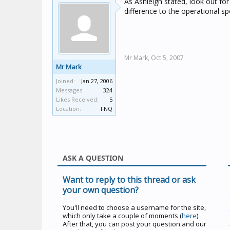
As Ashleigh stated, look out fo
difference to the operational sp
Mr Mark,
Oct 5, 2007
Mr Mark
Joined:
Jan 27, 2006
Messages:
324
Likes Received:
5
Location:
FNQ
ASK A QUESTION
Want to reply to this thread or ask
your own question?
You'll need to choose a username for the site,
which only take a couple of moments (
here
).
After that, you can post your question and our