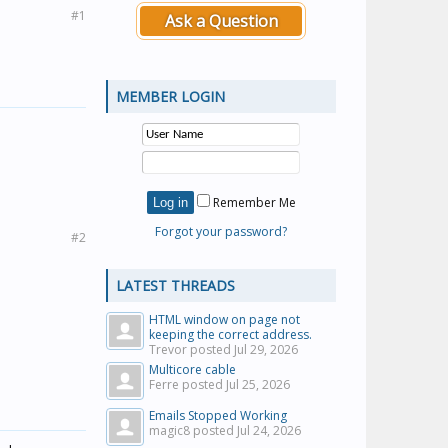
#1
Ask a Question
MEMBER LOGIN
Remember Me
Forgot your password?
#2
LATEST THREADS
HTML window on page not
keeping the correct address.
Trevor posted
Jul 29, 2026
Multicore cable
Ferre posted
Jul 25, 2026
Emails Stopped Working
magic8 posted
Jul 24, 2026