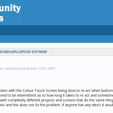
CHEDULEPLUS/PICED SOFTWARE
e' started by Adrian Barr,
Oct 5, 2007
.
lem with the Colour Touch Screen being slow to re-act when button
 tend to be intermittent as to how long it takes to re act and sometim
 with completely different projects and screens that do the same thing
mes and this does not fix the problem. If anyone has any idea's it wou