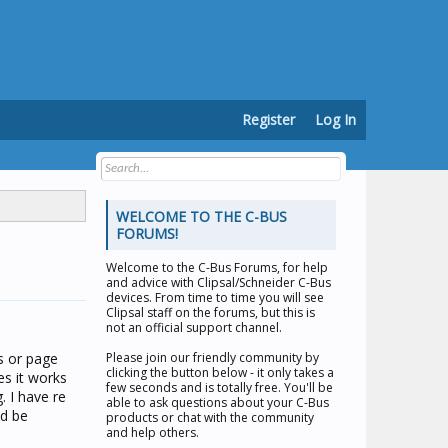
Register
Log In
WELCOME TO THE C-BUS
FORUMS!
Welcome to the
C-Bus Forums
, for help
and advice with Clipsal/Schneider C-Bus
devices. From time to time you will see
Clipsal staff on the forums, but this is
not an official support channel.
s or page
Please join our friendly community by
clicking the button below - it only takes a
es it works
few seconds and is totally free. You'll be
. I have re
able to ask questions about your C-Bus
ld be
products or chat with the community
and help others.