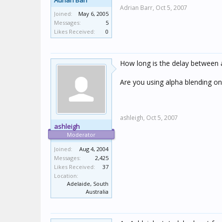
Adrian Barr
Adrian Barr,
Oct 5, 2007
Joined:
May 6, 2005
Messages:
5
Likes Received:
0
How long is the delay between 
Are you using alpha blending o
ashleigh,
Oct 5, 2007
ashleigh
Moderator
Joined:
Aug 4, 2004
Messages:
2,425
Likes Received:
37
Location:
Adelaide, South
Australia