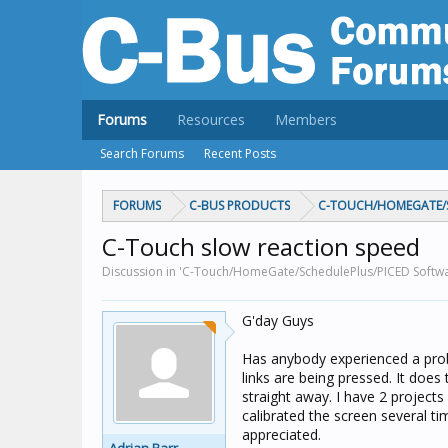
Forums
Resources
Members
Search Forums
Recent Posts
FORUMS
C-BUS PRODUCTS
C-TOUCH/HOMEGATE/S
C-Touch slow reaction speed
Discussion in 'C-Touch/HomeGate/SchedulePlus/PICED Softwar
G'day Guys
Has anybody experienced a prob
links are being pressed. It does
straight away. I have 2 projects
calibrated the screen several ti
appreciated.