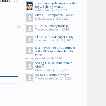
e a huuuuuge
Toolkit not updating application
log & lighting events.
Matt posted
Jul 12, 2026
ARM CPU compatible Toolkit
DaleM posted
Jul 6, 2026
CTL2 BW Battery backup
#3
Trevor posted
Jul 1, 2026
Clipsal C-Bus Manager in UK
cueman posted
Jun 28, 2026
Just moved into an apartment
with CBUS and C-touch Color
Panel
nebyer posted
Jun 26, 2026
Selling: Full BIG cBus System.
CHEAP
build posted
Jun 25, 2026
5000CTL2 setup problem
Trevor posted
Jun 24, 2026