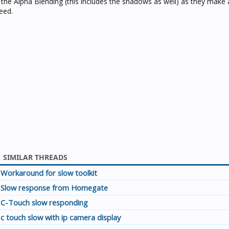
r the Alpha Blending (this includes the shadows as well) as they mak
eed.
SIMILAR THREADS
Workaround for slow toolkit
Slow response from Homegate
C-Touch slow responding
c touch slow with ip camera display