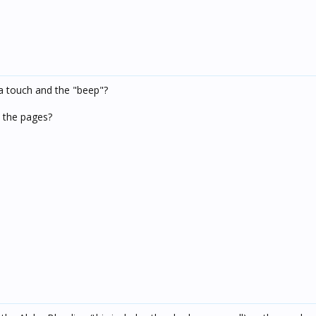
a touch and the "beep"?
n the pages?