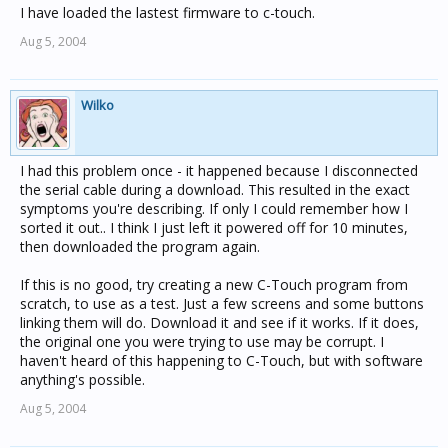
I have loaded the lastest firmware to c-touch.
Aug 5, 2004
Wilko
I had this problem once - it happened because I disconnected
the serial cable during a download. This resulted in the exact
symptoms you're describing. If only I could remember how I
sorted it out.. I think I just left it powered off for 10 minutes,
then downloaded the program again.
If this is no good, try creating a new C-Touch program from
scratch, to use as a test. Just a few screens and some buttons
linking them will do. Download it and see if it works. If it does,
the original one you were trying to use may be corrupt. I
haven't heard of this happening to C-Touch, but with software
anything's possible.
Aug 5, 2004