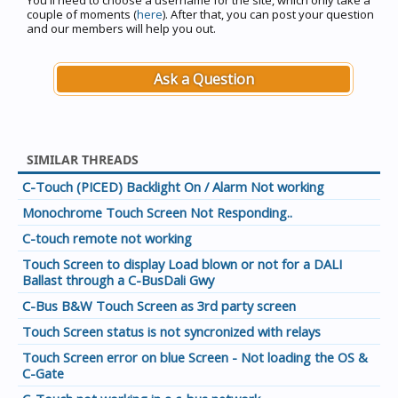
You'll need to choose a username for the site, which only take a
couple of moments (
here
). After that, you can post your question
and our members will help you out.
Ask a Question
SIMILAR THREADS
C-Touch (PICED) Backlight On / Alarm Not working
Monochrome Touch Screen Not Responding..
C-touch remote not working
Touch Screen to display Load blown or not for a DALI
Ballast through a C-BusDali Gwy
C-Bus B&W Touch Screen as 3rd party screen
Touch Screen status is not syncronized with relays
Touch Screen error on blue Screen - Not loading the OS &
C-Gate