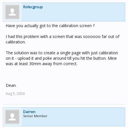
Rolecgroup
Have you actually got to the calibration screen ?
I had this problem with a screen that was soooooo far out of
calibration.
The solution was to create a single page with just calibration
on it - upload it and poke around till you hit the button. Mine
was at least 30mm away from correct.
Dean.
Aug 5, 2004
Darren
Senior Member