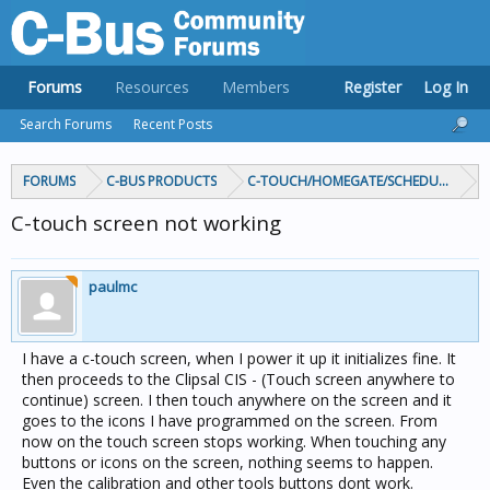
Forums
Resources
Members
Register
Log In
Search Forums
Recent Posts
FORUMS
C-BUS PRODUCTS
C-TOUCH/HOMEGATE/SCHEDULEPLUS/
C-touch screen not working
paulmc
I have a c-touch screen, when I power it up it initializes fine. It
then proceeds to the Clipsal CIS - (Touch screen anywhere to
continue) screen. I then touch anywhere on the screen and it
goes to the icons I have programmed on the screen. From
now on the touch screen stops working. When touching any
buttons or icons on the screen, nothing seems to happen.
Even the calibration and other tools buttons dont work.