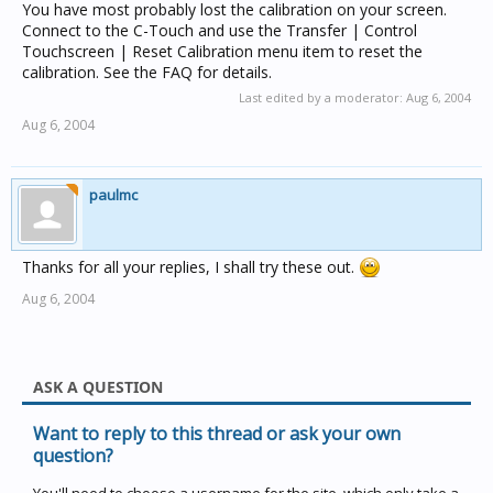
You have most probably lost the calibration on your screen.
Connect to the C-Touch and use the Transfer | Control
Touchscreen | Reset Calibration menu item to reset the
calibration. See the FAQ for details.
Last edited by a moderator:
Aug 6, 2004
Aug 6, 2004
paulmc
Thanks for all your replies, I shall try these out.
Aug 6, 2004
ASK A QUESTION
Want to reply to this thread or ask your own
question?