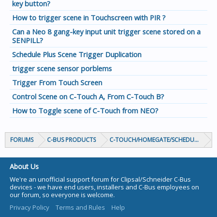
key button?
How to trigger scene in Touchscreen with PIR ?
Can a Neo 8 gang-key input unit trigger scene stored on a
SENPILL?
Schedule Plus Scene Trigger Duplication
trigger scene sensor porblems
Trigger From Touch Screen
Control Scene on C-Touch A, From C-Touch B?
How to Toggle scene of C-Touch from NEO?
FORUMS
C-BUS PRODUCTS
C-TOUCH/HOMEGATE/SCHEDULEPLUS/
About Us
We're an unofficial support forum for Clipsal/Schneider C-Bus
devices - we have end users, installers and C-Bus employees on
our forum, so everyone is welcome.
Privacy Policy
Terms and Rules
Help