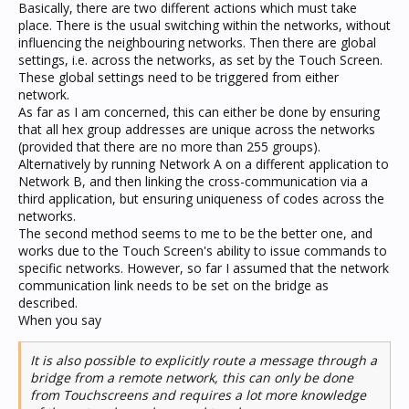
Basically, there are two different actions which must take
place. There is the usual switching within the networks, without
influencing the neighbouring networks. Then there are global
settings, i.e. across the networks, as set by the Touch Screen.
These global settings need to be triggered from either
network.
As far as I am concerned, this can either be done by ensuring
that all hex group addresses are unique across the networks
(provided that there are no more than 255 groups).
Alternatively by running Network A on a different application to
Network B, and then linking the cross-communication via a
third application, but ensuring uniqueness of codes across the
networks.
The second method seems to me to be the better one, and
works due to the Touch Screen's ability to issue commands to
specific networks. However, so far I assumed that the network
communication link needs to be set on the bridge as
described.
When you say
It is also possible to explicitly route a message through a
bridge from a remote network, this can only be done
from Touchscreens and requires a lot more knowledge