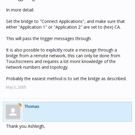
In more detail:
Set the bridge to "Connect Applications", and make sure that
either "Application 1" or "Application 2" are set to (hex) CA.
This will pass the trigger messages through.
It is also possible to explicitly route a message through a
bridge from a remote network, this can only be done from
Touchscreens and requires a lot more knowledge of the
network numbers and topology.
Probably the easiest method is to set the bridge as described.
May 5, 2005
Thomas
Thank you Ashleigh,