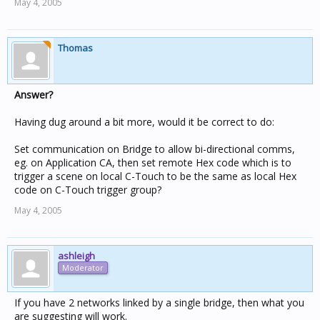
May 4, 2005
Thomas
Answer?
Having dug around a bit more, would it be correct to do:
Set communication on Bridge to allow bi-directional comms,
eg. on Application CA, then set remote Hex code which is to
trigger a scene on local C-Touch to be the same as local Hex
code on C-Touch trigger group?
May 4, 2005
ashleigh
Moderator
If you have 2 networks linked by a single bridge, then what you
are suggesting will work.