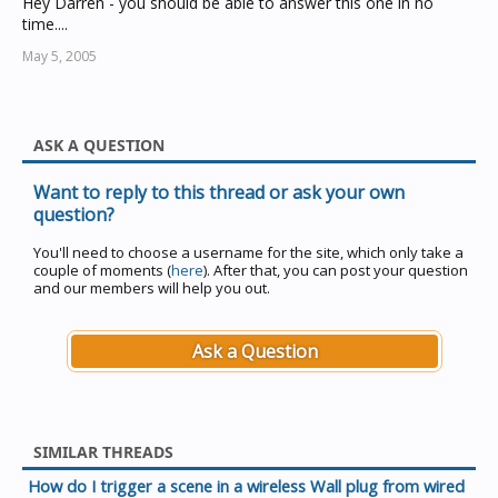
Hey Darren - you should be able to answer this one in no
time....
May 5, 2005
ASK A QUESTION
Want to reply to this thread or ask your own
question?
You'll need to choose a username for the site, which only take a
couple of moments (
here
). After that, you can post your question
and our members will help you out.
Ask a Question
SIMILAR THREADS
How do I trigger a scene in a wireless Wall plug from wired