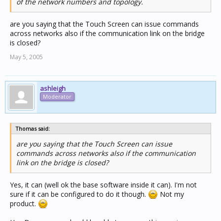
of the network numbers and topology.
are you saying that the Touch Screen can issue commands
across networks also if the communication link on the bridge
is closed?
May 5, 2005
ashleigh
Moderator
Thomas said:
are you saying that the Touch Screen can issue
commands across networks also if the communication
link on the bridge is closed?
Yes, it can (well ok the base software inside it can). I'm not
sure if it can be configured to do it though.
Not my
product.