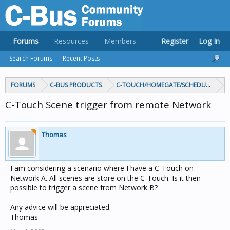
Forums
Resources
Members
Register
Log In
Search Forums
Recent Posts
FORUMS
C-BUS PRODUCTS
C-TOUCH/HOMEGATE/SCHEDULEPLUS/
C-Touch Scene trigger from remote Network
Thomas
I am considering a scenario where I have a C-Touch on
Network A. All scenes are store on the C-Touch. Is it then
possible to trigger a scene from Network B?
Any advice will be appreciated.
Thomas