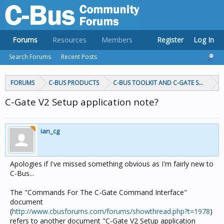
Forums
Resources
Members
Register
Log In
Search Forums
Recent Posts
FORUMS
C-BUS PRODUCTS
C-BUS TOOLKIT AND C-GATE SOFTWAR
C-Gate V2 Setup application note?
ian_cg
Apologies if I've missed something obvious as I'm fairly new to
C-Bus...
The "Commands For The C-Gate Command Interface"
document
(
http://www.cbusforums.com/forums/showthread.php?t=1978
)
refers to another document "C-Gate V2 Setup application