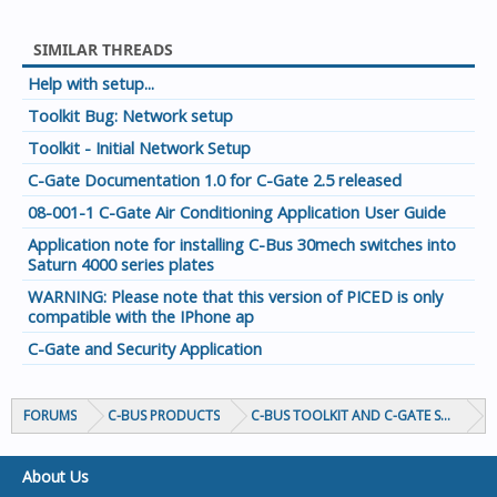
SIMILAR THREADS
Help with setup...
Toolkit Bug: Network setup
Toolkit - Initial Network Setup
C-Gate Documentation 1.0 for C-Gate 2.5 released
08-001-1 C-Gate Air Conditioning Application User Guide
Application note for installing C-Bus 30mech switches into
Saturn 4000 series plates
WARNING: Please note that this version of PICED is only
compatible with the IPhone ap
C-Gate and Security Application
FORUMS
C-BUS PRODUCTS
C-BUS TOOLKIT AND C-GATE SOFTWAR
About Us