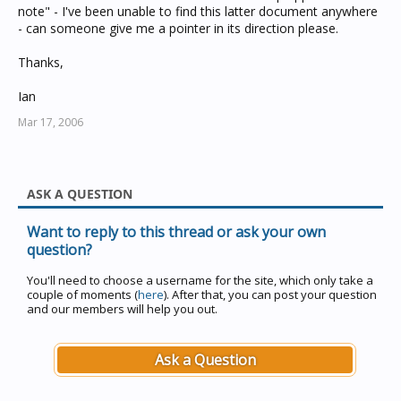
note" - I've been unable to find this latter document anywhere
- can someone give me a pointer in its direction please.
Thanks,
Ian
Mar 17, 2006
ASK A QUESTION
Want to reply to this thread or ask your own
question?
You'll need to choose a username for the site, which only take a
couple of moments (
here
). After that, you can post your question
and our members will help you out.
Ask a Question