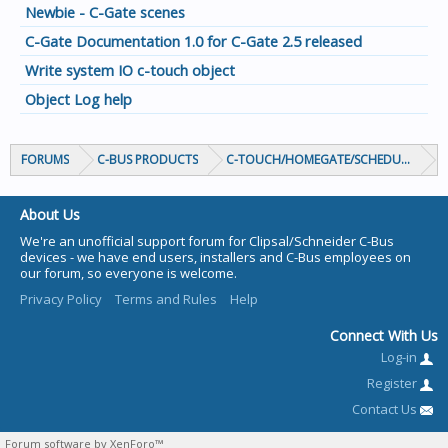
Newbie - C-Gate scenes
C-Gate Documentation 1.0 for C-Gate 2.5 released
Write system IO c-touch object
Object Log help
FORUMS
C-BUS PRODUCTS
C-TOUCH/HOMEGATE/SCHEDULEPLUS/
About Us
We're an unofficial support forum for Clipsal/Schneider C-Bus
devices - we have end users, installers and C-Bus employees on
our forum, so everyone is welcome.
Privacy Policy
Terms and Rules
Help
Connect With Us
Log-in
Register
Contact Us
Forum software by XenForo™