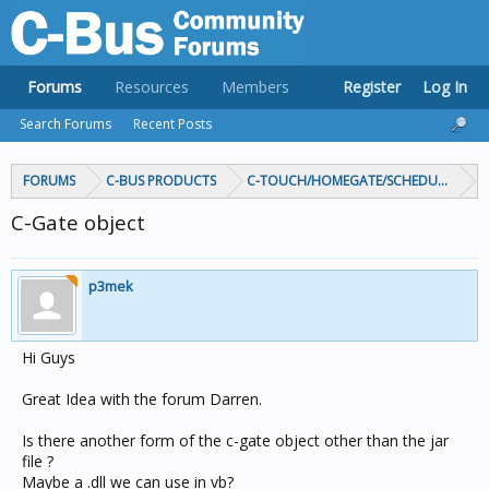
Forums
Resources
Members
Register
Log In
Search Forums
Recent Posts
FORUMS
C-BUS PRODUCTS
C-TOUCH/HOMEGATE/SCHEDULEPLUS/
C-Gate object
p3mek
Hi Guys
Great Idea with the forum Darren.
Is there another form of the c-gate object other than the jar
file ?
Maybe a .dll we can use in vb?