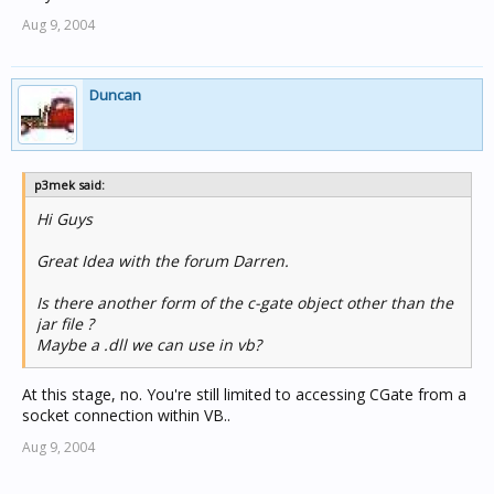
Aug 9, 2004
Duncan
p3mek said:
Hi Guys
Great Idea with the forum Darren.
Is there another form of the c-gate object other than the
jar file ?
Maybe a .dll we can use in vb?
At this stage, no. You're still limited to accessing CGate from a
socket connection within VB..
Aug 9, 2004