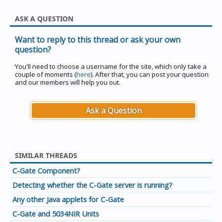
ASK A QUESTION
Want to reply to this thread or ask your own
question?
You'll need to choose a username for the site, which only take a
couple of moments (
here
). After that, you can post your question
and our members will help you out.
Ask a Question
SIMILAR THREADS
C-Gate Component?
Detecting whether the C-Gate server is running?
Any other Java applets for C-Gate
C-Gate and 5034NIR Units