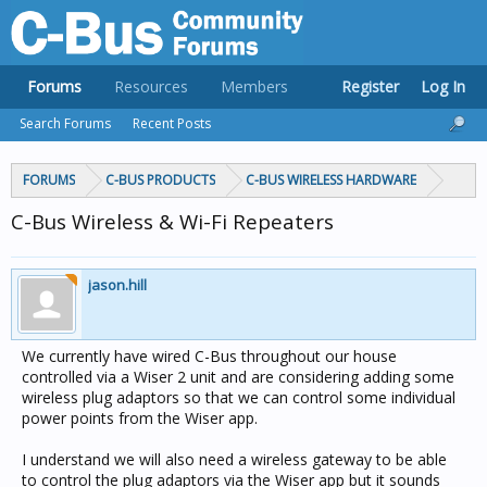
Forums
Resources
Members
Register
Log In
Search Forums
Recent Posts
FORUMS
C-BUS PRODUCTS
C-BUS WIRELESS HARDWARE
C-Bus Wireless & Wi-Fi Repeaters
jason.hill
We currently have wired C-Bus throughout our house
controlled via a Wiser 2 unit and are considering adding some
wireless plug adaptors so that we can control some individual
power points from the Wiser app.
I understand we will also need a wireless gateway to be able
to control the plug adaptors via the Wiser app but it sounds