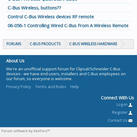
C-Bus Wireless, buttons??
Control C-Bus Wireless devices RF remote
06-056-1 Controlling Wired C-Bus From A Wireless Remote
FORUMS
C-BUS PRODUCTS
C-BUS WIRELESS HARDWARE
About Us
We're an unofficial support forum for Clipsal/Schneider C-Bus
devices - we have end users, installers and C-Bus employees on
our forum, so everyone is welcome.
Privacy Policy
Terms and Rules
Help
Connect With Us
Log-in
Register
Contact Us
Forum software by XenForo™