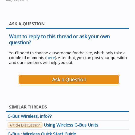
ASK A QUESTION
Want to reply to this thread or ask your own
question?
You'll need to choose a username for the site, which only take a
couple of moments (
here
). After that, you can post your question
and our members will help you out.
Ask a Question
SIMILAR THREADS
C-Bus Wireless, info??
Using Wireless C-Bus Units
Article Discussion
C-Bus : Wireless Quick Start Guide