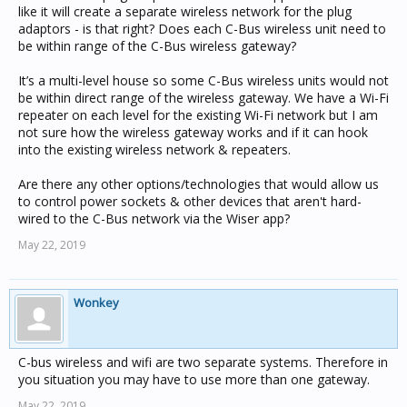
like it will create a separate wireless network for the plug
adaptors - is that right? Does each C-Bus wireless unit need to
be within range of the C-Bus wireless gateway?
It’s a multi-level house so some C-Bus wireless units would not
be within direct range of the wireless gateway. We have a Wi-Fi
repeater on each level for the existing Wi-Fi network but I am
not sure how the wireless gateway works and if it can hook
into the existing wireless network & repeaters.
Are there any other options/technologies that would allow us
to control power sockets & other devices that aren't hard-
wired to the C-Bus network via the Wiser app?
May 22, 2019
Wonkey
C-bus wireless and wifi are two separate systems. Therefore in
you situation you may have to use more than one gateway.
May 22, 2019