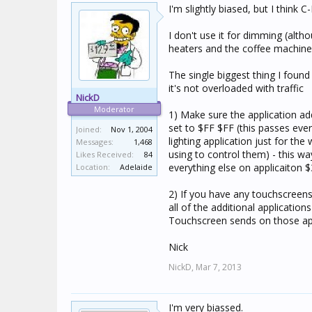
I'm slightly biased, but I think
I don't use it for dimming (alth
heaters and the coffee machine 
The single biggest thing I found
it's not overloaded with traffic
NickD
Moderator
1) Make sure the application ad
set to $FF $FF (this passes ever
Joined:
Nov 1, 2004
lighting application just for th
Messages:
1,468
using to control them) - this way
Likes Received:
84
everything else on applicaiton 
Location:
Adelaide
2) If you have any touchscreen
all of the additional applicatio
Touchscreen sends on those appl
Nick
NickD,
Mar 7, 2013
I'm very biassed.