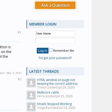
Ask a Question
MEMBER LOGIN
#1
tton is
Remember Me
e on the
l the
Forgot your password?
LATEST THREADS
ator:
Mar 7, 2013
#2
HTML window on page not
keeping the correct address.
Trevor posted
Jul 29, 2026
Multicore cable
Ferre posted
Jul 25, 2026
Emails Stopped Working
magic8 posted
Jul 24, 2026