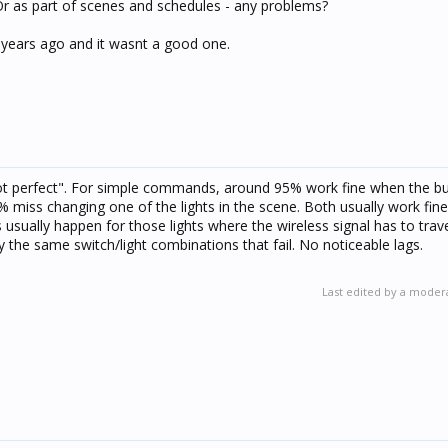
Or as part of scenes and schedules - any problems?
years ago and it wasnt a good one.
not perfect". For simple commands, around 95% work fine when the bu
 miss changing one of the lights in the scene. Both usually work fin
usually happen for those lights where the wireless signal has to trave
ly the same switch/light combinations that fail. No noticeable lags.
Last edited by a moder