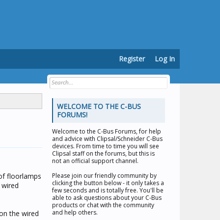
Register
Log In
WELCOME TO THE C-BUS
FORUMS!
Welcome to the
C-Bus Forums
, for help
and advice with Clipsal/Schneider C-Bus
devices. From time to time you will see
Clipsal staff on the forums, but this is
not an official support channel.
of floorlamps
Please join our friendly community by
clicking the button below - it only takes a
 wired
few seconds and is totally free. You'll be
able to ask questions about your C-Bus
products or chat with the community
and help others.
 on the wired