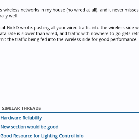
 wireless networks in my house (no wired at all), and it never misses
ally well.
hat NickD wrote: pushing all your wired traffic into the wireless side wi
ata rate is slower than wired, and traffic with nowhere to go gets ret
it the traffic being fed into the wireless side for good performance.
SIMILAR THREADS
Hardware Reliability
New section would be good
Good Resource for Lighting Control info