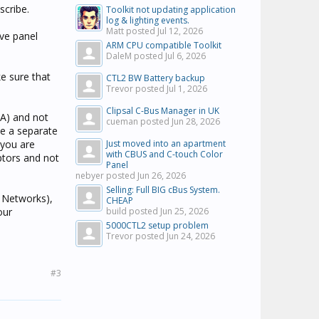
scribe.
Toolkit not updating application
log & lighting events.
Matt posted
Jul 12, 2026
ave panel
ARM CPU compatible Toolkit
DaleM posted
Jul 6, 2026
ke sure that
CTL2 BW Battery backup
Trevor posted
Jul 1, 2026
Clipsal C-Bus Manager in UK
CA) and not
cueman posted
Jun 28, 2026
te a separate
 you are
Just moved into an apartment
with CBUS and C-touch Color
aptors and not
Panel
nebyer posted
Jun 26, 2026
Selling: Full BIG cBus System.
 Networks),
CHEAP
our
build posted
Jun 25, 2026
5000CTL2 setup problem
Trevor posted
Jun 24, 2026
#3