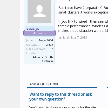
But I also have 2 separate C-Bus
small clusters it works exception
If you link to wired - then see w
terrible performance. Wireless d
ashleigh
makes a bad situation worse. Lim
Moderator
ashleigh,
Mar 7, 2013
Joined:
Aug 4, 2004
Messages:
2,425
Likes Received:
37
Location:
Adelaide, South
Australia
ASK A QUESTION
Want to reply to this thread or ask
your own question?
You'll need to choose a username for the site,