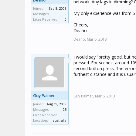
Deano
network. Any lags in dimming? 
Joined:
Sep 8, 2008
My only experience was from 5 
Messages:
9
Likes Received:
0
Cheers,
Deano
Deano,
Mar 6, 2013
I would say "pretty good, but 
pressed. For scenes, around 10%
second button press. The errors 
furthest distance and it is usual
Guy Palmer
Guy Palmer,
Mar 6, 2013
Joined:
Aug 19, 2009
Messages:
25
Likes Received:
0
Location:
australia