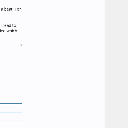
 a beat. For
ll lead to
ried which
#4