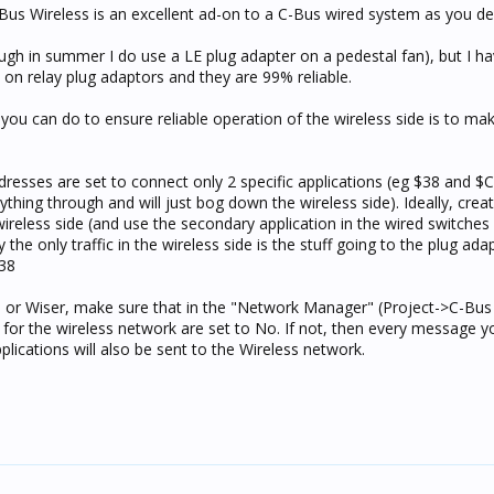
 C-Bus Wireless is an excellent ad-on to a C-Bus wired system as you de
ough in summer I do use a LE plug adapter on a pedestal fan), but I h
on relay plug adaptors and they are 99% reliable.
 you can do to ensure reliable operation of the wireless side is to ma
dresses are set to connect only 2 specific applications (eg $38 and $
ything through and will just bog down the wireless side). Ideally, crea
e wireless side (and use the secondary application in the wired switches
 the only traffic in the wireless side is the stuff going to the plug ad
$38
s or Wiser, make sure that in the "Network Manager" (Project->C-Bus
ns for the wireless network are set to No. If not, then every message y
ications will also be sent to the Wireless network.