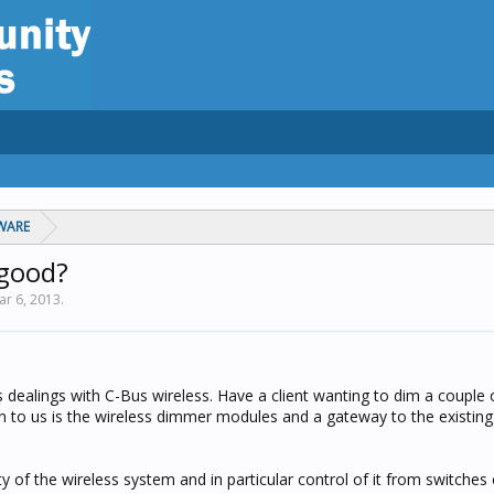
WARE
 good?
ar 6, 2013
.
dealings with C-Bus wireless. Have a client wanting to dim a couple 
en to us is the wireless dimmer modules and a gateway to the existing
y of the wireless system and in particular control of it from switches