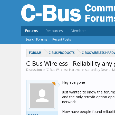
Forums
Resources
Members
Search Forums
Recent Posts
FORUMS
C-BUS PRODUCTS
C-BUS WIRELESS HARD
C-Bus Wireless - Reliability any
Discussion in 'C-Bus Wireless Hardware' started by Deano,
M
Hey everyone
Just wanted to know the forums 
and the only retrofit option op
network.
How have people found reliabilit