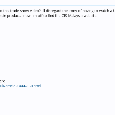
 this trade show video? I'll disregard the irony of having to watch a
ie product... now I'm off to find the CIS Malaysia website.
ere
k/article-1444--0-0.html