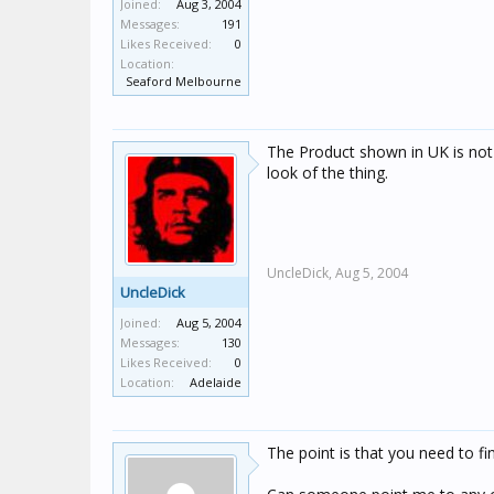
Joined:
Aug 3, 2004
Messages:
191
Likes Received:
0
Location:
Seaford Melbourne
The Product shown in UK is not t
look of the thing.
UncleDick,
Aug 5, 2004
UncleDick
Joined:
Aug 5, 2004
Messages:
130
Likes Received:
0
Location:
Adelaide
The point is that you need to fi