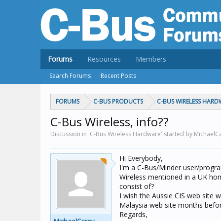
Forums
Resources
Members
Search Forums
Recent Posts
FORUMS
C-BUS PRODUCTS
C-BUS WIRELESS HARD
C-Bus Wireless, info??
Discussion in 'C-Bus Wireless Hardware' started by MichaelC
Hi Everybody,
I'm a C-Bus/Minder user/progra
Wireless mentioned in a UK ho
consist of?
I wish the Aussie CIS web site
Malaysia web site months befor
Regards,