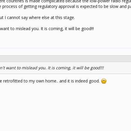
rent countries is made complicated because the low-power radio regul
he process of getting regulatory approval is expected to be slow and pa
 but I cannot say where else at this stage.
want to mislead you. It is coming, it will be good!!!
't want to mislead you. It is coming, it will be good!!!
've retrofitted to my own home.. and it is indeed good.