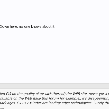
 Down here, no one knows about it.
ed CIS on the quality of (or lack thereof) the WEB site, never got a r
vailable on the WEB (take this forum for example), it's disappointin
e dark ages. C-Bus / Minder are leading edge technologies. Surely th
...