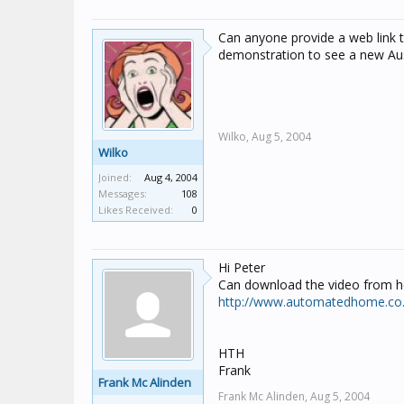
Can anyone provide a web link to
demonstration to see a new Auss
Wilko,
Aug 5, 2004
Wilko
Joined:
Aug 4, 2004
Messages:
108
Likes Received:
0
Hi Peter
Can download the video from h
http://www.automatedhome.co.u
HTH
Frank
Frank Mc Alinden
Frank Mc Alinden,
Aug 5, 2004