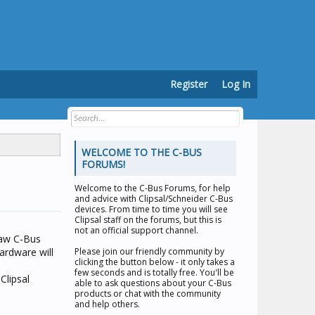
Register
Log In
WELCOME TO THE C-BUS
FORUMS!
Welcome to the
C-Bus Forums
, for help
and advice with Clipsal/Schneider C-Bus
devices. From time to time you will see
Clipsal staff on the forums, but this is
not an official support channel.
saw C-Bus
ardware will
Please join our friendly community by
clicking the button below - it only takes a
few seconds and is totally free. You'll be
Clipsal
able to ask questions about your C-Bus
products or chat with the community
and help others.