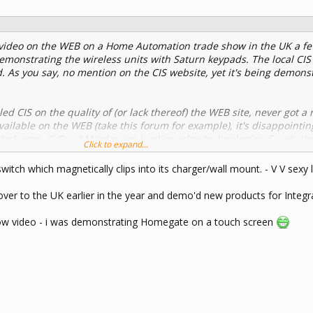
a video on the WEB on a Home Automation trade show in the UK a 
 demonstrating the wireless units with Saturn keypads. The local CIS 
. As you say, no mention on the CIS website, yet it's being demons
ed CIS on the quality of (or lack thereof) the WEB site, never got a r
vailable on the WEB (take this forum for example), it's disappointin
e dark ages. C-Bus / Minder are leading edge technologies. Surely th
Click to expand...
...
witch which magnetically clips into its charger/wall mount. - V V sexy 
over to the UK earlier in the year and demo'd new products for Integr
how video - i was demonstrating Homegate on a touch screen