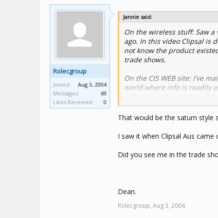
Jannie said:
On the wireless stuff: Saw 
ago. In this video Clipsal is
not know the product existed
trade shows.
Rolecgroup
On the CIS WEB site: I've mail
Joined:
Aug 3, 2004
world where info is readily a
Messages:
69
still seem to be stuck in th
Likes Received:
0
structures should reflect this.
That would be the saturn style s
I saw it when Clipsal Aus came 
Did you see me in the trade s
Dean.
Rolecgroup,
Aug 3, 2004