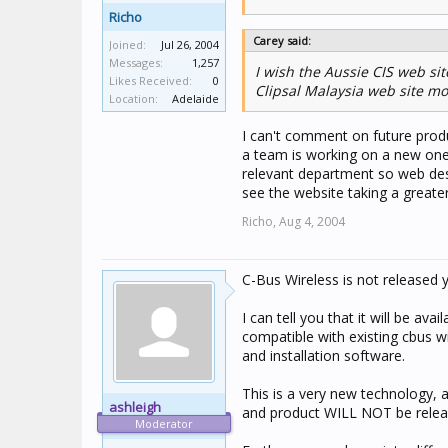
Richo
Carey said:
Joined:
Jul 26, 2004
Messages:
1,257
I wish the Aussie CIS web s
Likes Received:
0
Clipsal Malaysia web site mo
Location:
Adelaide
I can't comment on future produc
a team is working on a new one
relevant department so web desi
see the website taking a greate
Richo,
Aug 4, 2004
C-Bus Wireless is not released 
I can tell you that it will be avail
compatible with existing cbus w
and installation software.
This is a very new technology, a
ashleigh
and product WILL NOT be release
Moderator