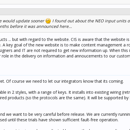
ite would update sooner
I found out about the NEO input units o
nths before it was announced here...
ts ... but with regard to the website. CIS is aware that the website i
. A key goal of the new website is to make content management a ro
gners and IT are not required to get new information up. When this is 
r role in the delivery on information and annoucements to our custom
yet. Of course we need to let our integrators know that its coming.
able in 2 styles, with a range of keys. It installs into existing wiring (retro
ired products (so the protocols are the same). It will be supported by
nd we want to be very careful before release. We are currently running 
d until these trials have shown sufficient fault-free operation.