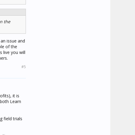
n the
s an issue and
le of the
live you will
ers.
#5
fits), it is
 both Learn
field trials