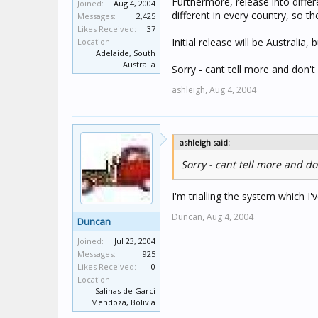
Furthermore, release into diffe
Joined:
Aug 4, 2004
different in every country, so t
Messages:
2,425
Likes Received:
37
Initial release will be Australia,
Location:
Adelaide, South
Australia
Sorry - cant tell more and don't 
ashleigh,
Aug 4, 2004
ashleigh said:
Sorry - cant tell more and don
I'm trialling the system which I
Duncan,
Aug 4, 2004
Duncan
Joined:
Jul 23, 2004
Messages:
925
Likes Received:
0
Location:
Salinas de Garci
Mendoza, Bolivia