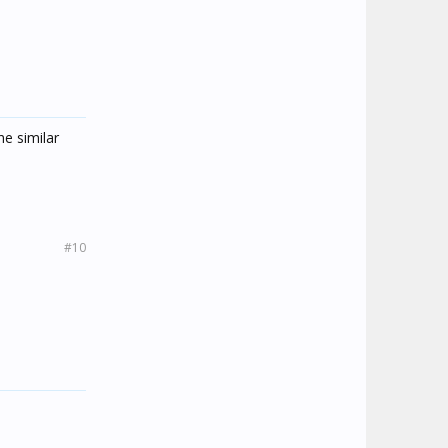
he similar
#10