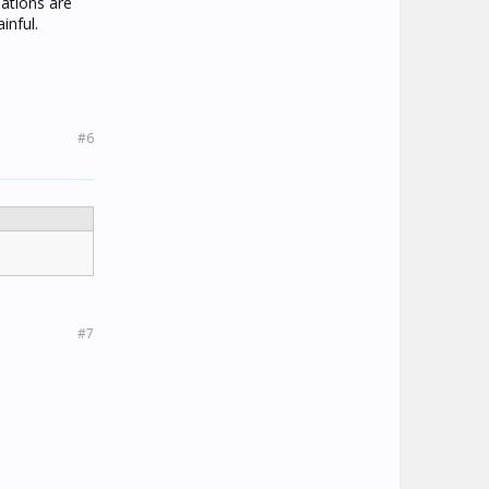
ations are
inful.
#6
#7