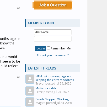
Ask a Question
#1
MEMBER LOGIN
onths ago. In
t know the
ows.
Remember Me
Forgot your password?
. In a world
ill seem to be
ould reflect
LATEST THREADS
HTML window on page not
#2
keeping the correct address.
Trevor posted
Jul 29, 2026
Multicore cable
Ferre posted
Jul 25, 2026
Emails Stopped Working
magic8 posted
Jul 24, 2026