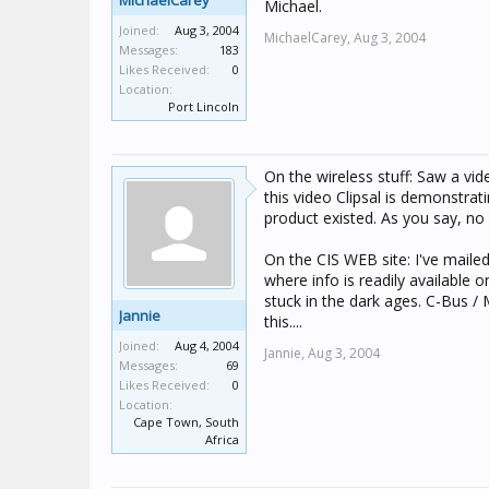
MichaelCarey
Michael.
Joined:
Aug 3, 2004
MichaelCarey,
Aug 3, 2004
Messages:
183
Likes Received:
0
Location:
Port Lincoln
On the wireless stuff: Saw a v
this video Clipsal is demonstrat
product existed. As you say, no
On the CIS WEB site: I've mailed
where info is readily available 
stuck in the dark ages. C-Bus / 
Jannie
this....
Joined:
Aug 4, 2004
Jannie,
Aug 3, 2004
Messages:
69
Likes Received:
0
Location:
Cape Town, South
Africa