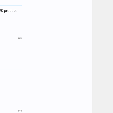
 UK product
#8
#9