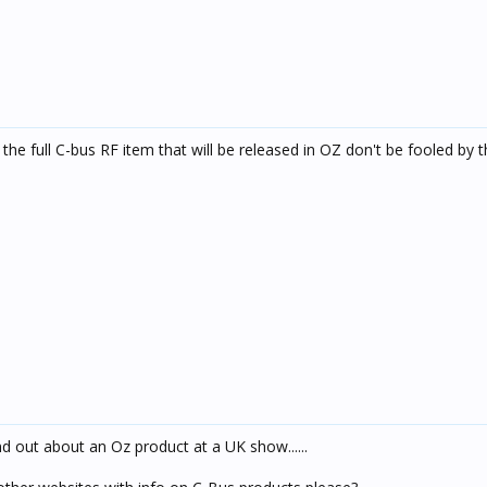
he full C-bus RF item that will be released in OZ don't be fooled by t
nd out about an Oz product at a UK show......