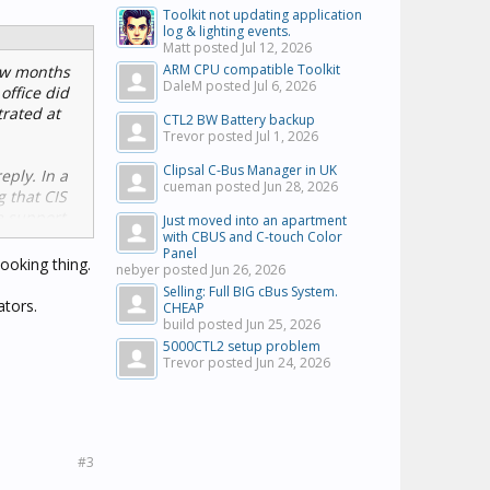
Toolkit not updating application
log & lighting events.
Matt posted
Jul 12, 2026
ARM CPU compatible Toolkit
few months
DaleM posted
Jul 6, 2026
office did
trated at
CTL2 BW Battery backup
Trevor posted
Jul 1, 2026
Clipsal C-Bus Manager in UK
eply. In a
cueman posted
Jun 28, 2026
g that CIS
e support
Just moved into an apartment
with CBUS and C-touch Color
Panel
looking thing.
nebyer posted
Jun 26, 2026
Selling: Full BIG cBus System.
ators.
CHEAP
build posted
Jun 25, 2026
5000CTL2 setup problem
Trevor posted
Jun 24, 2026
#3