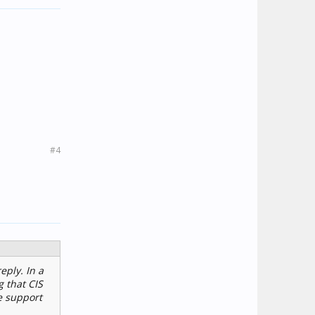
#4
eply. In a
g that CIS
e support