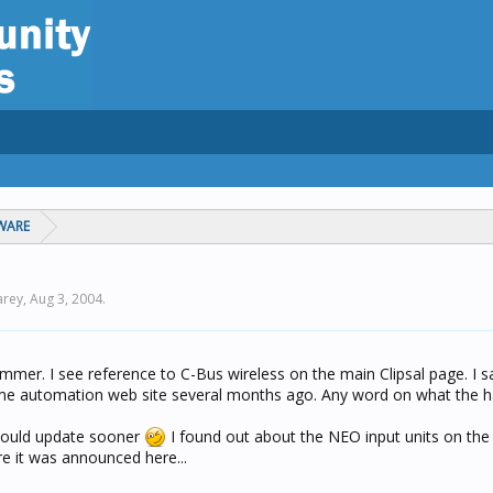
WARE
arey,
Aug 3, 2004
.
mmer. I see reference to C-Bus wireless on the main Clipsal page. I 
me automation web site several months ago. Any word on what the h
 would update sooner
I found out about the NEO input units on the 
e it was announced here...