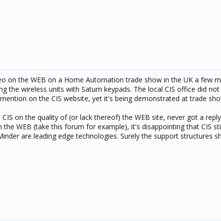
ideo on the WEB on a Home Automation trade show in the UK a few m
ing the wireless units with Saturn keypads. The local CIS office did no
 mention on the CIS website, yet it's being demonstrated at trade sh
 CIS on the quality of (or lack thereof) the WEB site, never got a reply
on the WEB (take this forum for example), it's disappointing that CIS st
Minder are leading edge technologies. Surely the support structures sh