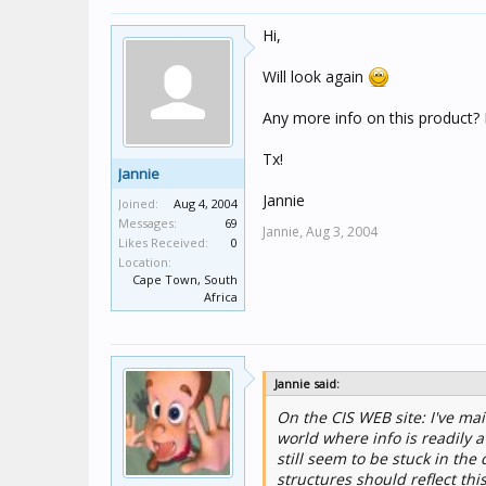
Hi,
Will look again
Any more info on this product?
Tx!
Jannie
Jannie
Joined:
Aug 4, 2004
Messages:
69
Jannie,
Aug 3, 2004
Likes Received:
0
Location:
Cape Town, South
Africa
Jannie said:
On the CIS WEB site: I've mail
world where info is readily a
still seem to be stuck in th
structures should reflect this.