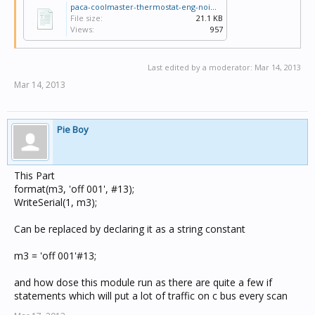
{room 3 - cond 01 HEAT if "heat on" is on}

paca-coolmaster-thermostat-eng-noimages.ctd
if (GetIntIBSystemIO("HVAC Operating Type", 3, HVACZ
File size:
21.1 KB
begin

Views:
957
if (GetIntIBSystemIO("HVAC Operating Type", 3, HVACZ
then

begin

Last edited by a moderator:
Mar 14, 2013
  format(m3, 'on 001', #13);

Mar 14, 2013
  WriteSerial(1, m3);

  LastOnOff3 := GetIntIBSystemIO("HVAC Operating Typ
end

end;

Pie Boy
{room 3 setpoint send to AC}

  if (GetRealIBSystemIO("HVAC Set-Level", 3, HVACZon
begin

This Part
  format(s3, 'temp 001 ',GetRealIBSystemIO("HVAC Set
  WriteSerial(1, s3);

format(m3, 'off 001', #13);
  LastSetPoint3 := GetRealIBSystemIO("HVAC Set-Level
WriteSerial(1, m3);
end;

Can be replaced by declaring it as a string constant
m3 = 'off 001'#13;
and how dose this module run as there are quite a few if
statements which will put a lot of traffic on c bus every scan