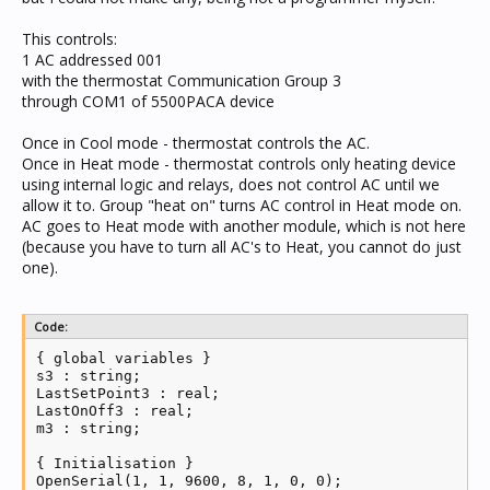
This controls:
1 AC addressed 001
with the thermostat Communication Group 3
through COM1 of 5500PACA device
Once in Cool mode - thermostat controls the AC.
Once in Heat mode - thermostat controls only heating device
using internal logic and relays, does not control AC until we
allow it to. Group "heat on" turns AC control in Heat mode on.
AC goes to Heat mode with another module, which is not here
(because you have to turn all AC's to Heat, you cannot do just
one).
Code:
{ global variables }

s3 : string;

LastSetPoint3 : real;

LastOnOff3 : real;

m3 : string;

{ Initialisation }

OpenSerial(1, 1, 9600, 8, 1, 0, 0);
