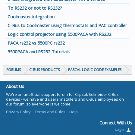
To RS232 or not to RS232?
Coolmaster integration
C-Bus to Coolmaster using thermostats and PAC controller
Logic control projector using 5500PACA with RS232
PACA rs232 vs 5500PC rs232
5500PACA and RS232 Tutorials
FORUMS
C-BUS PRODUCTS
PASCAL LOGIC CODE EXAMPLES
About Us
We're an unofficial support forum for Clipsal/Schneider C-Bus
devices - we have end users, installers and C-Bus employees on
our forum, so everyone is welcome.
Privacy Policy
Terms and Rules
Help
Connect With Us
Log-in