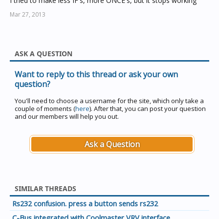
I tried to make less IF's, more ONCE's, but it stops working
Mar 27, 2013
ASK A QUESTION
Want to reply to this thread or ask your own
question?
You'll need to choose a username for the site, which only take a
couple of moments (
here
). After that, you can post your question
and our members will help you out.
Ask a Question
SIMILAR THREADS
Rs232 confusion. press a button sends rs232
C-Bus integrated with Coolmaster VRV interface