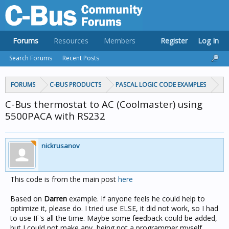
Forums
Resources
Members
Register
Log In
Search Forums
Recent Posts
FORUMS
C-BUS PRODUCTS
PASCAL LOGIC CODE EXAMPLES
C-Bus thermostat to AC (Coolmaster) using
5500PACA with RS232
nickrusanov
This code is from the main post
here
Based on
Darren
example. If anyone feels he could help to
optimize it, please do. I tried use ELSE, it did not work, so I had
to use IF's all the time. Maybe some feedback could be added,
but I could not make any, being not a programmer myself.