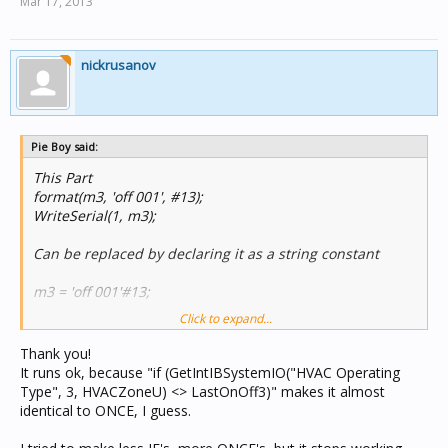
Mar 17, 2013
nickrusanov
Pie Boy said:
This Part
format(m3, 'off 001', #13);
WriteSerial(1, m3);
Can be replaced by declaring it as a string constant
m3 = 'off 001'#13;
Click to expand...
and how dose this module run as there are quite a few if
statements which will put a lot of traffic on c bus every
Thank you!
scan
It runs ok, because "if (GetIntIBSystemIO("HVAC Operating
Type", 3, HVACZoneU) <> LastOnOff3)" makes it almost
identical to ONCE, I guess.