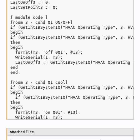
LastOnOff3 := 0;

LastSetPoint3 := 0;

{ module code }

{room 3 - cond 01 ON/OFF}

if (GetIntIBSystemIO("HVAC Operating Type", 3, HVACZ
begin

if (GetIntIBSystemIO("HVAC Operating Type", 3, HVACZ
then

begin

  format(m3, 'off 001', #13);

  WriteSerial(1, m3);

  LastOnOff3 := GetIntIBSystemIO("HVAC Operating Typ
end

end;

{room 3 - cond 01 cool}

if (GetIntIBSystemIO("HVAC Operating Type", 3, HVACZ
begin

  if (GetIntIBSystemIO("HVAC Operating Type", 3, HVA
then

begin

  format(m3, 'on 001', #13);

  WriteSerial(1, m3);

  LastOnOff3 := GetIntIBSystemIO("HVAC Operating Typ
end

Attached Files:
end;
