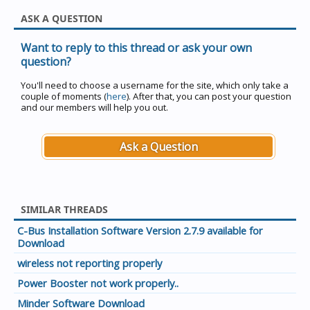
ASK A QUESTION
Want to reply to this thread or ask your own
question?
You'll need to choose a username for the site, which only take a
couple of moments (
here
). After that, you can post your question
and our members will help you out.
Ask a Question
SIMILAR THREADS
C-Bus Installation Software Version 2.7.9 available for
Download
wireless not reporting properly
Power Booster not work properly..
Minder Software Download