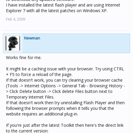
I have installed the latest flash player and are using Internet
Explorer 7 with all the latest patches on Windows XP.
Feb 4, 2009
Newman
Works fine for me.
It might be a caching issue with your browser. Try using CTRL
+ F5 to force a reload of the page.
If that doesn't work, you can try clearing your browser cache
(Tools -> Internet Options -> General Tab - Browsing History -
> Click Delete button -> Click delete Files button next to
Temporary Internet Files.
If that doesn't work then try uninstalling Flash Player and then
following the browser prompts when it tells you that the
website requires an additional plug-in.
If you're just after the latest Toolkit then here's the direct link
to the current version: