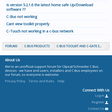
Is version 5.2.1.6 the latest home safe Up/Download
software ??
C-Bus not working
Cant view toolkit properly
C-Touch not working in a c-bus network
FORUMS
C-BUS PRODUCTS
C-BUS TOOLKIT AND C-GATE SOFTWAR
About Us
We're an unofficial support forum for Clipsal/Schneider C-Bus
devices - we have end users, installers and C-Bus employees on
our forum, so everyone is welcome.
Privacy Policy
Terms and Rules
Help
Connect With Us
Log-in
Register
Contact Us