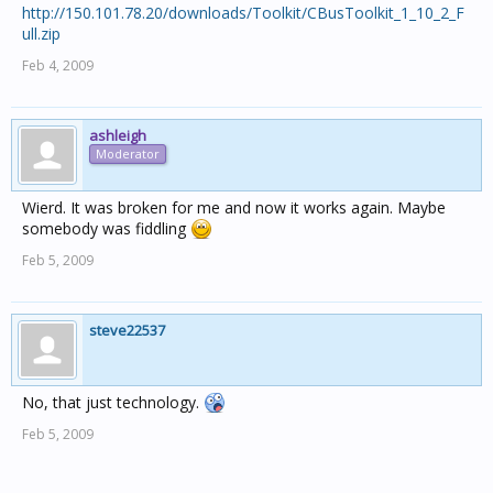
http://150.101.78.20/downloads/Toolkit/CBusToolkit_1_10_2_F
ull.zip
Feb 4, 2009
ashleigh
Moderator
Wierd. It was broken for me and now it works again. Maybe
somebody was fiddling
Feb 5, 2009
steve22537
No, that just technology.
Feb 5, 2009