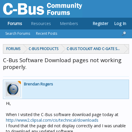
Forums
Resources
Members
Register
Log In
Search Forums
Recent Posts
FORUMS
C-BUS PRODUCTS
C-BUS TOOLKIT AND C-GATE SOFTWAR
C-Bus Software Download pages not working
properly.
Brendan Rogers
Hi,
When I visited the C-Bus software download page today at
http://www2.clipsal.com/cis/technical/downloads
I found that the page did not display correctly and I was unable
to download any updated software.