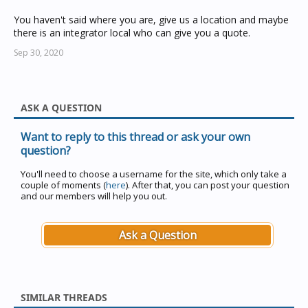
You haven't said where you are, give us a location and maybe
there is an integrator local who can give you a quote.
Sep 30, 2020
ASK A QUESTION
Want to reply to this thread or ask your own
question?
You'll need to choose a username for the site, which only take a
couple of moments (
here
). After that, you can post your question
and our members will help you out.
Ask a Question
SIMILAR THREADS