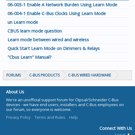
06-003-1 Enable A Network Burden Using Learn Mode
06-004-1 Enable C-Bus Clocks Using Learn Mode
un Learn mode
CBUS learn mode question
Learn mode between wired and wireless
Quick Start Learn Mode on Dimmers & Relays
"Cbus Learn" Manual?
FORUMS
C-BUS PRODUCTS
C-BUS WIRED HARDWARE
About Us
We're an unofficial support forum for Clipsal/Schneider C-Bus
devices - we have end users, installers and C-Bus employees on
our forum, so everyone is welcome.
Privacy Policy
Terms and Rules
Help
Connect With Us
Log-in