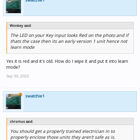
swatchie1
Wonkey said:
The LED on your Key input looks Red on the photo and if
thats the case then its an early version 1 unit hence not
learn mode
Yes it is red and it's old. How do I wipe it and put it into learn
mode?
Sep 30, 2020
swatchie1
chromus said:
You should get a properly trained electrician in to
properly enclose those units they aren’t safe as is.