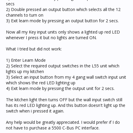
secs
2) Double pressed an output button which selects all the 12
channels to turn on
3) Exit learn mode by pressing an output button for 2 secs.
Now all my Key input units only shows a lighted up red LED
whenever I press it but no lights are turned ON.
What I tried but did not work:
1) Enter Learn Mode
2) Select the required output switches in the L55 unit which
lights up my kitchen
3) Select an input button from my 4 gang wall switch input unit
which shows the red LED lighting up
4) Exit learn mode by pressing the output unit for 2 secs.
The kitchen light then turns OFF but the wall input switch still
has its red LED lighting up. And this button doesn't light up the
switch when i pressed it again.
Any help would be greatly appreciated. I would prefer if I do
not have to purchase a 5500 C-Bus PC interface.