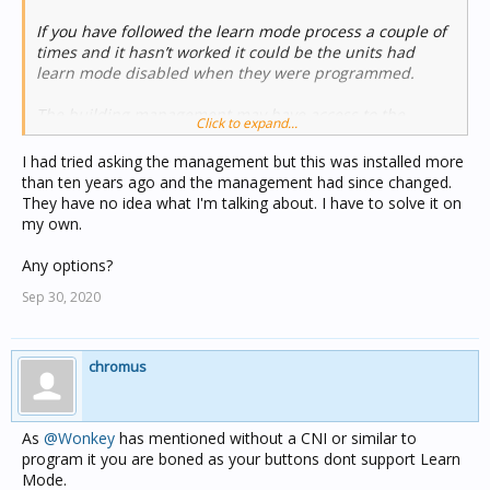
If you have followed the learn mode process a couple of
times and it hasn’t worked it could be the units had
learn mode disabled when they were programmed.
The building management may have access to the
Click to expand...
programming interface depending how the system was
setup.
I had tried asking the management but this was installed more
than ten years ago and the management had since changed.
They have no idea what I'm talking about. I have to solve it on
my own.
Any options?
Sep 30, 2020
chromus
As
@Wonkey
has mentioned without a CNI or similar to
program it you are boned as your buttons dont support Learn
Mode.