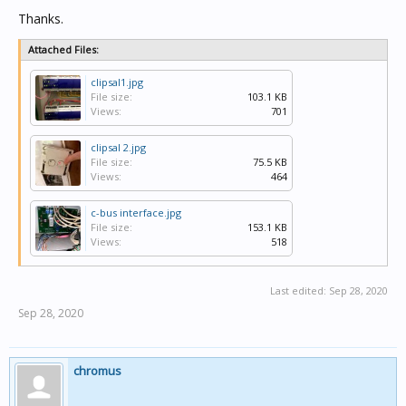
Thanks.
Attached Files:
clipsal1.jpg
File size:
103.1 KB
Views:
701
clipsal 2.jpg
File size:
75.5 KB
Views:
464
c-bus interface.jpg
File size:
153.1 KB
Views:
518
Last edited:
Sep 28, 2020
Sep 28, 2020
chromus