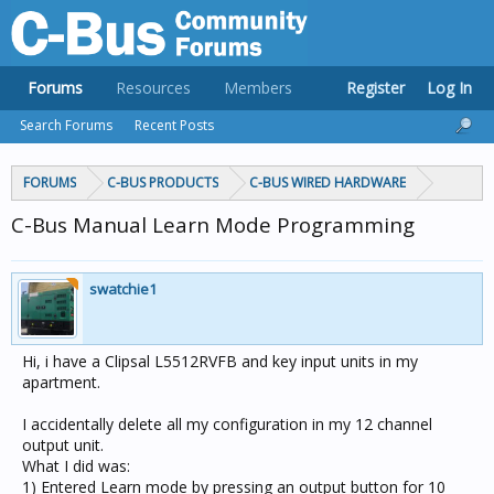
Forums
Resources
Members
Register
Log In
Search Forums
Recent Posts
FORUMS
C-BUS PRODUCTS
C-BUS WIRED HARDWARE
C-Bus Manual Learn Mode Programming
swatchie1
Hi, i have a Clipsal L5512RVFB and key input units in my
apartment.
I accidentally delete all my configuration in my 12 channel
output unit.
What I did was:
1) Entered Learn mode by pressing an output button for 10