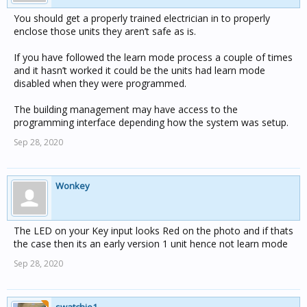
You should get a properly trained electrician in to properly
enclose those units they aren’t safe as is.
If you have followed the learn mode process a couple of times
and it hasn’t worked it could be the units had learn mode
disabled when they were programmed.
The building management may have access to the
programming interface depending how the system was setup.
Sep 28, 2020
Wonkey
The LED on your Key input looks Red on the photo and if thats
the case then its an early version 1 unit hence not learn mode
Sep 28, 2020