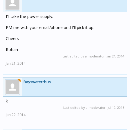
I'll take the power supply.
PM me with your email/phone and I'll pick it up.
Cheers
Rohan
Last edited by a moderator:
Jan 21, 2014
Jan 21, 2014
Bayswatercbus
k
Last edited by a moderator:
Jul 12, 2015
Jan 22, 2014