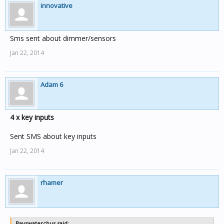
innovative
Sms sent about dimmer/sensors
Jan 22, 2014
Adam 6
4 x key inputs
Sent SMS about key inputs
Jan 22, 2014
rhamer
Bayswatercbus said: