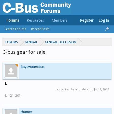
Forums
Resources
Members
Register
Log In
Search Forums
Recent Posts
FORUMS
GENERAL
GENERAL DISCUSSION
C-bus gear for sale
Bayswatercbus
k
Last edited by a moderator:
Jul 12, 2015
Jan 21, 2014
rhamer