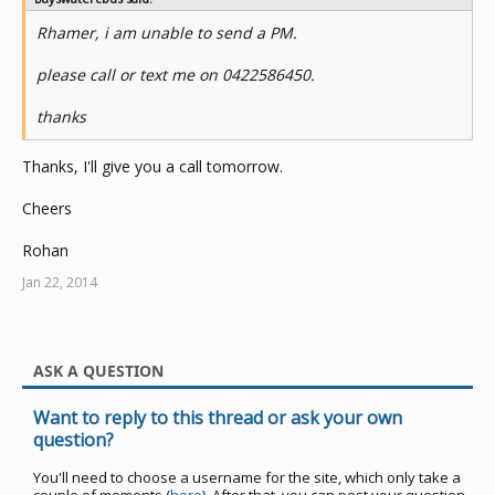
Rhamer, i am unable to send a PM.
please call or text me on 0422586450.
thanks
Thanks, I'll give you a call tomorrow.
Cheers
Rohan
Jan 22, 2014
ASK A QUESTION
Want to reply to this thread or ask your own
question?
You'll need to choose a username for the site, which only take a