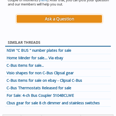
couple of moments (
here
). After that, you can post your question
and our members will help you out.
Ask a Question
SIMILAR THREADS
NSW "C BUS " number plates for sale
Home Minder for sale.... Via ebay
C-Bus items for sale...
Visio shapes for non C-Bus Clipsal gear
C-Bus items for sale on ebay - Clipsal C-Bus
C-Bus Thermostats Released for sale
For Sale: 4-ch Bus Coupler 5104BCLWE
Cbus gear for sale 8 ch dimmer and stainless switches