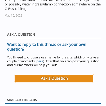
or possibly water ingress/damp connection somewhere on the
C-Bus cabling.
May 10, 2022
ASK A QUESTION
Want to reply to this thread or ask your own
question?
You'll need to choose a username for the site, which only take a
couple of moments (
here
). After that, you can post your question
and our members will help you out.
Ask a Question
SIMILAR THREADS