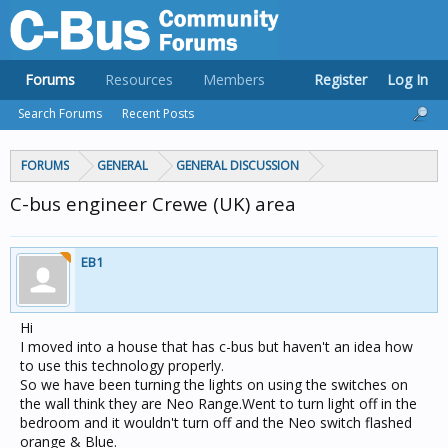
Forums
Resources
Members
Register
Log In
Search Forums
Recent Posts
FORUMS
GENERAL
GENERAL DISCUSSION
C-bus engineer Crewe (UK) area
EB1
Hi
I moved into a house that has c-bus but haven't an idea how
to use this technology properly.
So we have been turning the lights on using the switches on
the wall think they are Neo Range.Went to turn light off in the
bedroom and it wouldn't turn off and the Neo switch flashed
orange & Blue.