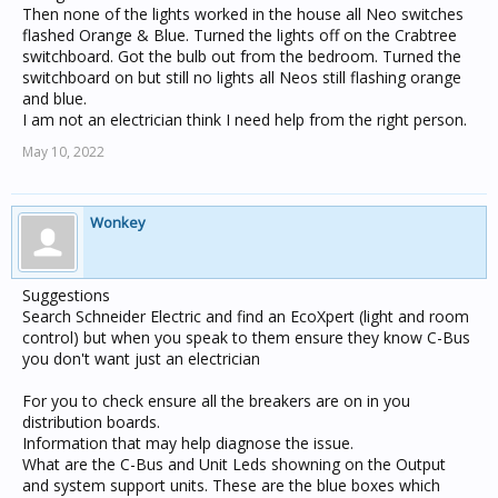
Then none of the lights worked in the house all Neo switches
flashed Orange & Blue. Turned the lights off on the Crabtree
switchboard. Got the bulb out from the bedroom. Turned the
switchboard on but still no lights all Neos still flashing orange
and blue.
I am not an electrician think I need help from the right person.
May 10, 2022
Wonkey
Suggestions
Search Schneider Electric and find an EcoXpert (light and room
control) but when you speak to them ensure they know C-Bus
you don't want just an electrician
For you to check ensure all the breakers are on in you
distribution boards.
Information that may help diagnose the issue.
What are the C-Bus and Unit Leds showning on the Output
and system support units. These are the blue boxes which