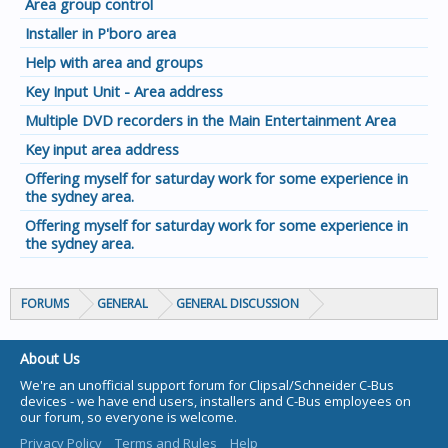
Area group control
Installer in P'boro area
Help with area and groups
Key Input Unit - Area address
Multiple DVD recorders in the Main Entertainment Area
Key input area address
Offering myself for saturday work for some experience in
the sydney area.
Offering myself for saturday work for some experience in
the sydney area.
FORUMS
GENERAL
GENERAL DISCUSSION
About Us
We're an unofficial support forum for Clipsal/Schneider C-Bus
devices - we have end users, installers and C-Bus employees on
our forum, so everyone is welcome.
Privacy Policy
Terms and Rules
Help