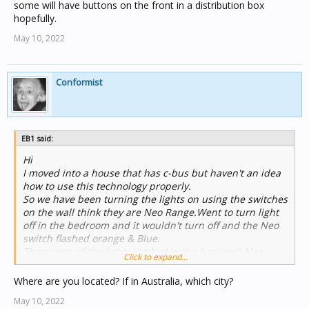
some will have buttons on the front in a distribution box
hopefully.
May 10, 2022
Conformist
EB1 said:
Hi
I moved into a house that has c-bus but haven't an idea
how to use this technology properly.
So we have been turning the lights on using the switches
on the wall think they are Neo Range.Went to turn light
off in the bedroom and it wouldn't turn off and the Neo
switch flashed orange & Blue.
Then none of the lights worked in the house all Neo
Click to expand...
switches flashed Orange & Blue. Turned the lights off on
the Crabtree switchboard. Got the bulb out from the
Where are you located? If in Australia, which city?
bedroom. Turned the switchboard on but still no lights
May 10, 2022
all Neos still flashing orange and blue.