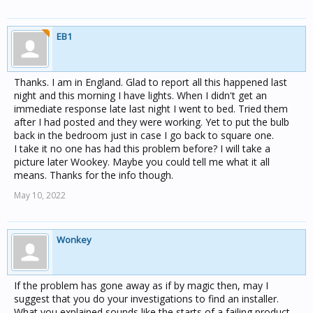
I am not an electrician think I need help from the right
person.
EB1
Thanks. I am in England. Glad to report all this happened last
night and this morning I have lights. When I didn't get an
immediate response late last night I went to bed. Tried them
after I had posted and they were working. Yet to put the bulb
back in the bedroom just in case I go back to square one.
I take it no one has had this problem before? I will take a
picture later Wookey. Maybe you could tell me what it all
means. Thanks for the info though.
May 10, 2022
Wonkey
If the problem has gone away as if by magic then, may I
suggest that you do your investigations to find an installer.
What you explained sounds like the starts of a failing product,