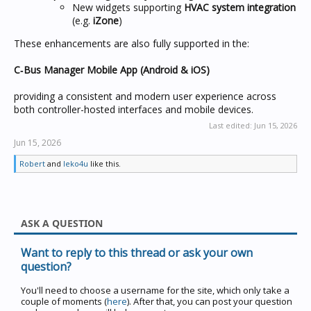
New widgets supporting
HVAC system integration
(e.g.
iZone
)
These enhancements are also fully supported in the:
C‑Bus Manager Mobile App (Android & iOS)
providing a consistent and modern user experience across
both controller-hosted interfaces and mobile devices.
Last edited:
Jun 15, 2026
Jun 15, 2026
Robert
and
leko4u
like this.
ASK A QUESTION
Want to reply to this thread or ask your own
question?
You'll need to choose a username for the site, which only take a
couple of moments (
here
). After that, you can post your question