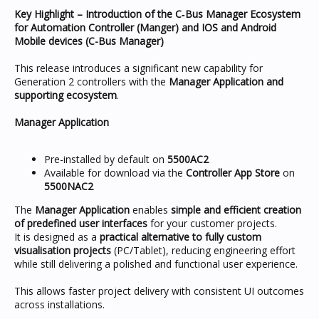
Key Highlight – Introduction of the C‑Bus Manager Ecosystem
for Automation Controller (Manger) and IOS and Android
Mobile devices (C-Bus Manager)
This release introduces a significant new capability for
Generation 2 controllers with the
Manager Application and
supporting ecosystem
.
Manager Application
Pre-installed by default on
5500AC2
Available for download via the
Controller App Store
on
5500NAC2
The
Manager Application
enables
simple and efficient creation
of predefined user interfaces
for your customer projects.
It is designed as a
practical alternative to fully custom
visualisation projects
(PC/Tablet), reducing engineering effort
while still delivering a polished and functional user experience.
This allows faster project delivery with consistent UI outcomes
across installations.