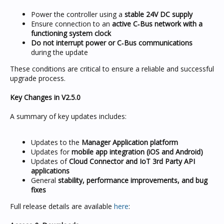
Power the controller using a
stable 24V DC supply
Ensure connection to an
active C‑Bus network with a
functioning system clock
Do not interrupt power or C‑Bus communications
during the update
These conditions are critical to ensure a reliable and successful
upgrade process.
Key Changes in V2.5.0
A summary of key updates includes:
Updates to the
Manager Application platform
Updates for
mobile app integration (iOS and Android)
Updates of
Cloud Connector and IoT 3rd Party API
applications
General
stability, performance improvements, and bug
fixes
Full release details are available
here
: