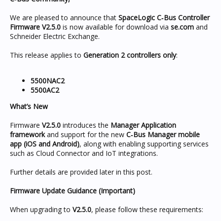
We are pleased to announce that
SpaceLogic C‑Bus Controller
Firmware V2.5.0
is now available for download via
se.com
and
Schneider Electric Exchange.
This release applies to
Generation 2 controllers only
:
5500NAC2
5500AC2
What’s New
Firmware
V2.5.0
introduces the
Manager Application
framework
and support for the new
C‑Bus Manager mobile
app (iOS and Android)
, along with enabling supporting services
such as Cloud Connector and IoT integrations.
Further details are provided later in this post.
Firmware Update Guidance (Important)
When upgrading to
V2.5.0
, please follow these requirements: