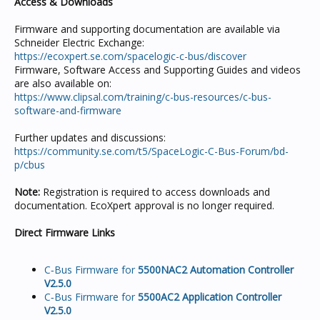
Access & Downloads
Firmware and supporting documentation are available via
Schneider Electric Exchange:
https://ecoxpert.se.com/spacelogic-c-bus/discover
Firmware, Software Access and Supporting Guides and videos
are also available on:
https://www.clipsal.com/training/c-bus-resources/c-bus-
software-and-firmware
Further updates and discussions:
https://community.se.com/t5/SpaceLogic-C-Bus-Forum/bd-
p/cbus
Note:
Registration is required to access downloads and
documentation. EcoXpert approval is no longer required.
Direct Firmware Links
C‑Bus Firmware for
5500NAC2 Automation Controller
V2.5.0
C‑Bus Firmware for
5500AC2 Application Controller
V2.5.0