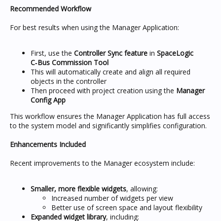
Recommended Workflow
For best results when using the Manager Application:
First, use the
Controller Sync feature
in
SpaceLogic
C‑Bus Commission Tool
This will automatically create and align all required
objects in the controller
Then proceed with project creation using the
Manager
Config App
This workflow ensures the Manager Application has full access
to the system model and significantly simplifies configuration.
Enhancements Included
Recent improvements to the Manager ecosystem include:
Smaller, more flexible widgets
, allowing:
Increased number of widgets per view
Better use of screen space and layout flexibility
Expanded widget library
, including: