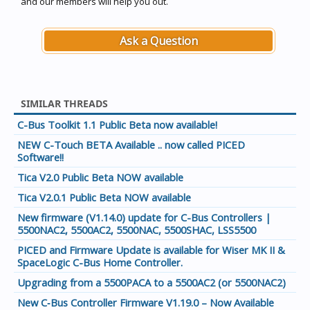
and our members will help you out.
Ask a Question
SIMILAR THREADS
C-Bus Toolkit 1.1 Public Beta now available!
NEW C-Touch BETA Available .. now called PICED
Software!!
Tica V2.0 Public Beta NOW available
Tica V2.0.1 Public Beta NOW available
New firmware (V1.14.0) update for C-Bus Controllers |
5500NAC2, 5500AC2, 5500NAC, 5500SHAC, LSS5500
PICED and Firmware Update is available for Wiser MK II &
SpaceLogic C-Bus Home Controller.
Upgrading from a 5500PACA to a 5500AC2 (or 5500NAC2)
New C‑Bus Controller Firmware V1.19.0 – Now Available