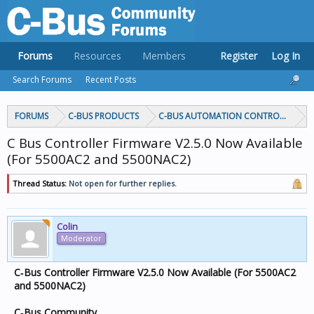
Forums
Resources
Members
Register
Log In
Search Forums
Recent Posts
FORUMS
C-BUS PRODUCTS
C-BUS AUTOMATION CONTROLLERS
C Bus Controller Firmware V2.5.0 Now Available
(For 5500AC2 and 5500NAC2)
Thread Status:
Not open for further replies.
Colin
Moderator
C‑Bus Controller Firmware V2.5.0 Now Available (For 5500AC2
and 5500NAC2)
C‑Bus Community,